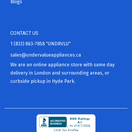
Blogs
CONTACT US
1 (833) 863-7858
"UNDRVLU"
sales@undervalueappliances.ca
We are an online appliance store with same day
delivery in London and surrounding areas, or
curbside pickup in Hyde Park.