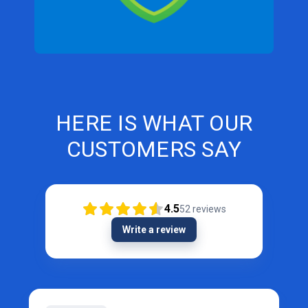
HERE IS WHAT OUR
CUSTOMERS SAY
4.5
52
reviews
Write a review