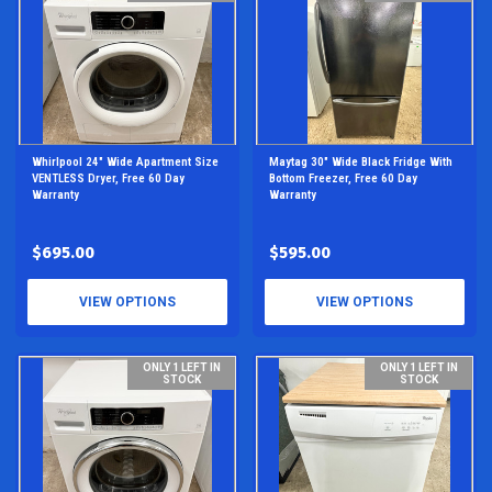
Whirlpool 24" Wide Apartment Size
Maytag 30" Wide Black Fridge With
VENTLESS Dryer, Free 60 Day
Bottom Freezer, Free 60 Day
Warranty
Warranty
$695.00
$595.00
VIEW OPTIONS
VIEW OPTIONS
ONLY 1 LEFT IN
ONLY 1 LEFT IN
STOCK
STOCK