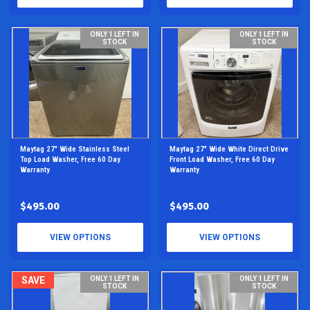
ONLY 1 LEFT IN
ONLY 1 LEFT IN
STOCK
STOCK
Maytag 27" Wide Stainless Steel
Maytag 27" Wide White Direct Drive
Top Load Washer, Free 60 Day
Front Load Washer, Free 60 Day
Warranty
Warranty
$495.00
$495.00
VIEW OPTIONS
VIEW OPTIONS
SAVE
ONLY 1 LEFT IN
ONLY 1 LEFT IN
STOCK
STOCK