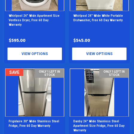
Whirlpool 24" Wide Apartment Size
Whirlpool 24" Wide White Portable
Ventless Dryer, Free 60 Day
Dishwasher, Free 60 Day Warranty
Warranty
$595.00
$545.00
VIEW OPTIONS
VIEW OPTIONS
SAVE
ONLY 1 LEFT IN
ONLY 1 LEFT IN
STOCK
STOCK
Frigidaire 30" Wide Stainless Steel
Danby 24" Wide Stainless Steel
Fridge, Free 60 Day Warranty
Apartment Size Fridge, Free 60 Day
Warranty