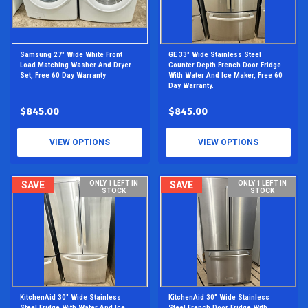
Samsung 27" Wide White Front
GE 33" Wide Stainless Steel
Load Matching Washer And Dryer
Counter Depth French Door Fridge
Set, Free 60 Day Warranty
With Water And Ice Maker, Free 60
Day Warranty.
$845.00
$845.00
VIEW OPTIONS
VIEW OPTIONS
SAVE
ONLY 1 LEFT IN
SAVE
ONLY 1 LEFT IN
STOCK
STOCK
KitchenAid 30" Wide Stainless
KitchenAid 30" Wide Stainless
Steel Fridge With Water And Ice
Steel French Door Fridge With