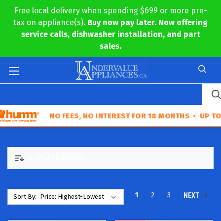
Free local delivery when spending $699 or more pre-
tax on appliance(s).
Buy now pay later. Now offering
service calls, dishwasher installation, and part
sales.
NO FEES, NO INTEREST FOR 18 MONTHS • UP TO $30,000 IN 
SUBCATEGORIES
1
2
3
NEXT
Sort By: