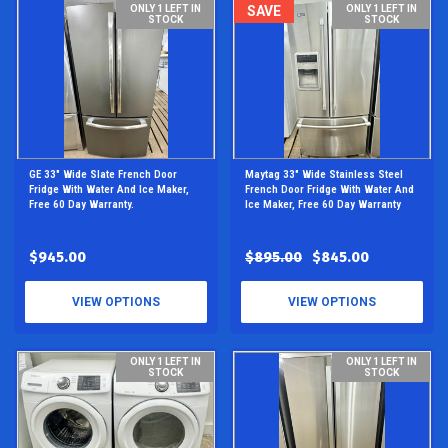
ONLY 1 LEFT IN
SAVE
ONLY 1 LEFT IN
STOCK
STOCK
GE 33" Wide Slate French Door
Maytag 33" Wide Stainless Steel
Fridge With Water And Ice Maker,
French Door Fridge With Water And
Free 60 Day Warranty.
Ice Maker, Free 60 Day Warranty
$945.00
$895.00
$845.00
VIEW OPTIONS
VIEW OPTIONS
ONLY 1 LEFT IN
ONLY 1 LEFT IN
STOCK
STOCK