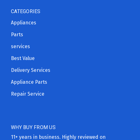
CATEGORIES
Appliances
Parts
services
Best Value
Delivery Services
Appliance Parts
Repair Service
WHY BUY FROM US
11+ years in business. Highly reviewed on