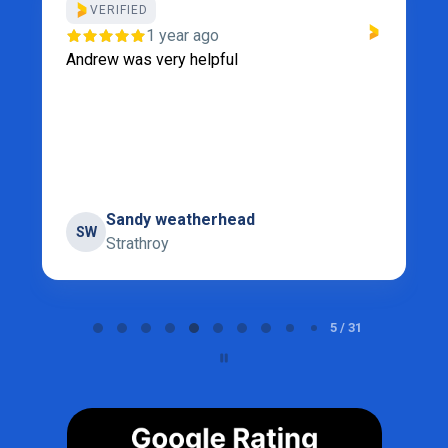
VERIFIED
1 year ago
Andrew was very helpful
Sandy weatherhead
SW
Strathroy
Page 5 of 31
5 / 31