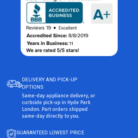
DELIVERY AND PICK-UP
OPTIONS
Same-day appliance delivery, or
curbside pick-up in Hyde Park
London. Part orders shipped
same-day directly to you.
GUARANTEED LOWEST PRICE