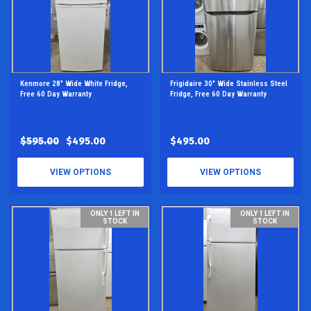
Kenmore 28" Wide White Fridge,
Frigidaire 30" Wide Stainless Steel
Free 60 Day Warranty
Fridge, Free 60 Day Warranty
$595.00
$495.00
$495.00
VIEW OPTIONS
VIEW OPTIONS
ONLY 1 LEFT IN
ONLY 1 LEFT IN
STOCK
STOCK