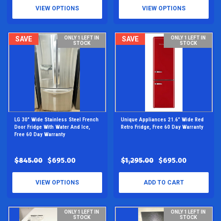
VIEW OPTIONS
VIEW OPTIONS
SAVE
ONLY 1 LEFT IN
SAVE
ONLY 1 LEFT IN
STOCK
STOCK
LG 30" Wide Stainless Steel French
Unique Appliances 21.6" Wide Red
Door Fridge With Water And Ice,
Retro Fridge, Free 60 Day Warranty
Free 60 Day Warranty
$845.00
$695.00
$1,295.00
$695.00
VIEW OPTIONS
ADD TO CART
ONLY 1 LEFT IN
ONLY 1 LEFT IN
STOCK
STOCK