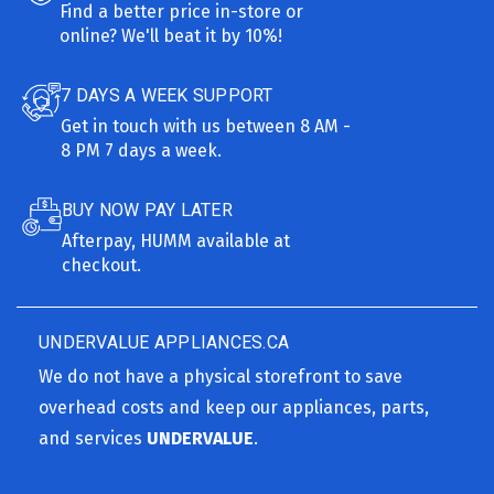
Find a better price in-store or
online? We'll beat it by 10%!
7 DAYS A WEEK SUPPORT
Get in touch with us between 8 AM -
8 PM 7 days a week.
BUY NOW PAY LATER
Afterpay, HUMM available at
checkout.
UNDERVALUE APPLIANCES.CA
We do not have a physical storefront to save
overhead costs and keep our appliances, parts,
and services
UNDERVALUE
.