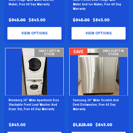
Maker, Free 60 Day Warranty
Water And Ice Maker, Free 60 Day
Warranty
$945.00
$845.00
$945.00
$845.00
VIEW OPTIONS
VIEW OPTIONS
ONLY 1 LEFT IN
SAVE
ONLY 2 LEFT IN
STOCK
STOCK
Blomberg 24" Wide Apartment Size
Samsung 24" Wide Scratch And
Stackable Front Load Washer And
Dent Dishwasher, Free 60 Day
Dryer Set, Free 60 Day Warranty
Warranty
$845.00
$1,825.00
$845.00