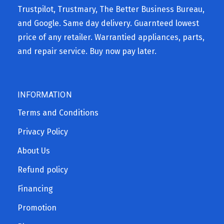
Trustpilot, Trustmary, The Better Business Bureau,
and Google. Same day delivery. Guarnteed lowest
price of any retailer. Warrantied appliances, parts,
and repair service. Buy now pay later.
INFORMATION
Terms and Conditions
Privacy Policy
About Us
Refund policy
Financing
Promotion