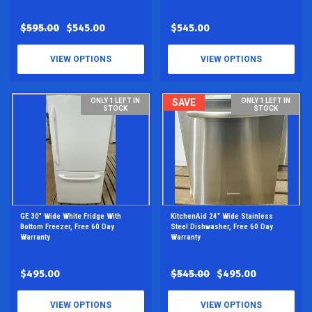
$595.00
$545.00
$545.00
VIEW OPTIONS
VIEW OPTIONS
ONLY 1 LEFT IN
SAVE
ONLY 1 LEFT IN
STOCK
STOCK
GE 30" Wide White Fridge With
KitchenAid 24" Wide Stainless
Bottom Freezer, Free 60 Day
Steel Dishwasher, Free 60 Day
Warranty
Warranty
$495.00
$545.00
$495.00
VIEW OPTIONS
VIEW OPTIONS