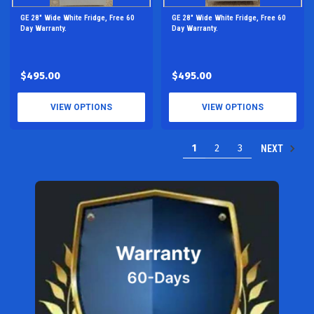
GE 28" Wide White Fridge, Free 60
GE 28" Wide White Fridge, Free 60
Day Warranty.
Day Warranty.
$495.00
$495.00
VIEW OPTIONS
VIEW OPTIONS
1
2
3
NEXT