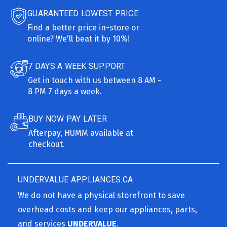
GUARANTEED LOWEST PRICE
Find a better price in-store or
online? We'll beat it by 10%!
7 DAYS A WEEK SUPPORT
Get in touch with us between 8 AM -
8 PM 7 days a week.
BUY NOW PAY LATER
Afterpay, HUMM available at
checkout.
UNDERVALUE APPLIANCES.CA
We do not have a physical storefront to save
overhead costs and keep our appliances, parts,
and services
UNDERVALUE
.