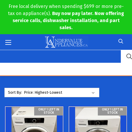
Free local delivery when spending $699 or more pre-
tax on appliance(s).
Buy now pay later. Now offering
service calls, dishwasher installation, and part
sales.
Sort By:
ONLY 1 LEFT IN
ONLY 1 LEFT IN
STOCK
STOCK