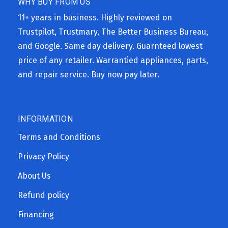
WHY BUY FROM US
11+ years in business. Highly reviewed on
Trustpilot, Trustmary, The Better Business Bureau,
and Google. Same day delivery. Guarnteed lowest
price of any retailer. Warrantied appliances, parts,
and repair service. Buy now pay later.
INFORMATION
Terms and Conditions
Privacy Policy
About Us
Refund policy
Financing