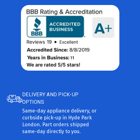
DELIVERY AND PICK-UP
OPTIONS
Same-day appliance delivery, or
curbside pick-up in Hyde Park
London. Part orders shipped
same-day directly to you.