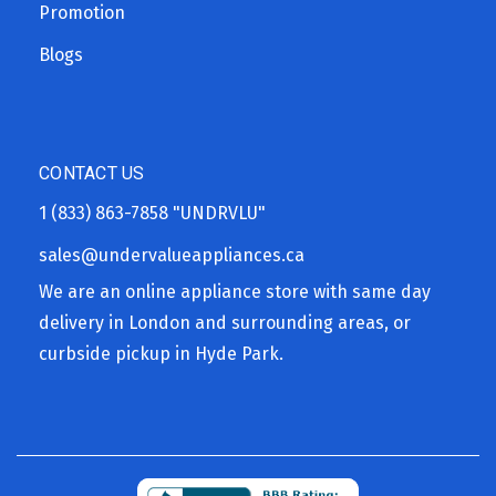
Promotion
Blogs
CONTACT US
1 (833) 863-7858
"UNDRVLU"
sales@undervalueappliances.ca
We are an online appliance store with same day
delivery in London and surrounding areas, or
curbside pickup in Hyde Park.