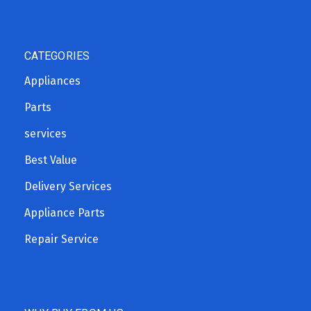
CATEGORIES
Appliances
Parts
services
Best Value
Delivery Services
Appliance Parts
Repair Service