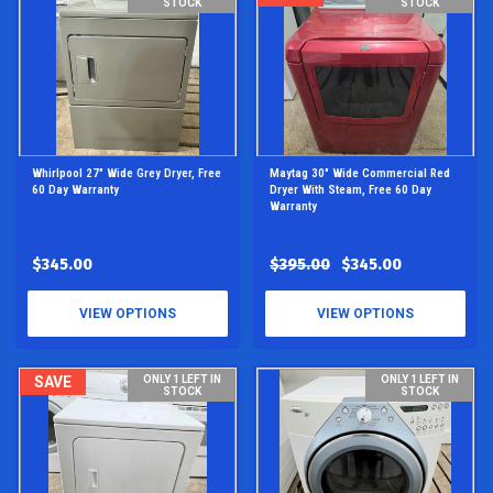
STOCK
STOCK
Whirlpool 27" Wide Grey Dryer, Free
Maytag 30" Wide Commercial Red
60 Day Warranty
Dryer With Steam, Free 60 Day
Warranty
$345.00
$395.00
$345.00
VIEW OPTIONS
VIEW OPTIONS
SAVE
ONLY 1 LEFT IN
ONLY 1 LEFT IN
STOCK
STOCK