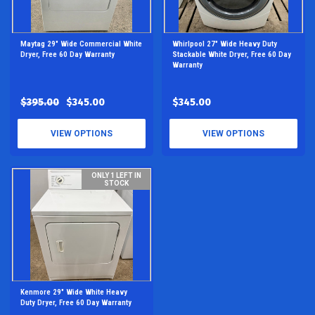
Maytag 29" Wide Commercial White
Whirlpool 27" Wide Heavy Duty
Dryer, Free 60 Day Warranty
Stackable White Dryer, Free 60 Day
Warranty
$395.00
$345.00
$345.00
VIEW OPTIONS
VIEW OPTIONS
ONLY 1 LEFT IN
STOCK
Kenmore 29" Wide White Heavy
Duty Dryer, Free 60 Day Warranty