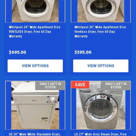
Whirlpool 24" Wide Apartment Size
Whirlpool 24" Wide Apartment Size
VENTLESS Dryer, Free 60 Day
Ventless Dryer, Free 60 Day
Warranty
Warranty
$695.00
$595.00
VIEW OPTIONS
VIEW OPTIONS
ONLY 1 LEFT IN
SAVE
ONLY 1 LEFT IN
STOCK
STOCK
GE 24" Wide White Stackable Dryer,
LG 27" Wide Grey Steam Dryer, Free