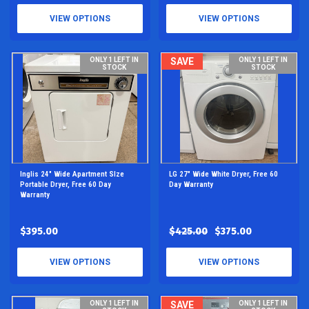
VIEW OPTIONS
VIEW OPTIONS
ONLY 1 LEFT IN
SAVE
ONLY 1 LEFT IN
STOCK
STOCK
Inglis 24" Wide Apartment SIze
LG 27" Wide White Dryer, Free 60
Portable Dryer, Free 60 Day
Day Warranty
Warranty
$395.00
$425.00
$375.00
VIEW OPTIONS
VIEW OPTIONS
ONLY 1 LEFT IN
SAVE
ONLY 1 LEFT IN