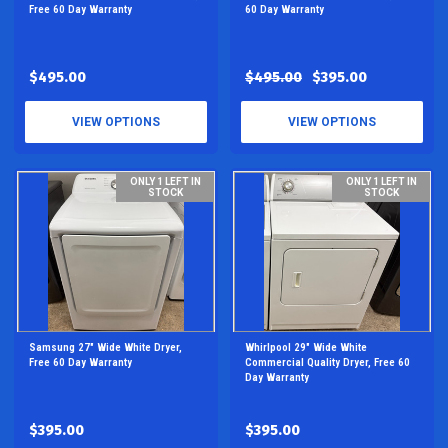
Free 60 Day Warranty
60 Day Warranty
$495.00
$495.00
$395.00
VIEW OPTIONS
VIEW OPTIONS
ONLY 1 LEFT IN
ONLY 1 LEFT IN
STOCK
STOCK
Samsung 27" Wide White Dryer,
Whirlpool 29" Wide White
Free 60 Day Warranty
Commercial Quality Dryer, Free 60
Day Warranty
$395.00
$395.00