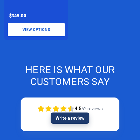
$345.00
VIEW OPTIONS
HERE IS WHAT OUR
CUSTOMERS SAY
4.5
52
reviews
Write a review