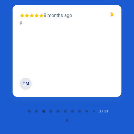
1 year ago
My partner and I purchased a fridge for our
trailer…we had the delivery the next day. I
recommend purchasing from under value for
all appliances. Thee service is fantastic and
they stand by their ...
Show more
TM
Page 4 of 31
4 / 31