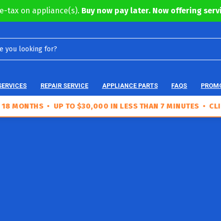
e-tax on appliance(s).
Buy now pay later. Now offering servi
SERVICES
REPAIR SERVICE
APPLIANCE PARTS
FAQS
PROM
NTHS • UP TO $30,000 IN LESS THAN 7 MINUTES • CLICK TO 