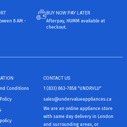
ORT
BUY NOW PAY LATER
etween 8 AM -
Afterpay, HUMM available at
checkout.
ATION
CONTACT US
nd Conditions
1 (833) 863-7858
"UNDRVLU"
Policy
sales@undervalueappliances.ca
We are an online appliance store
s
with same day delivery in London
policy
and surrounding areas, or