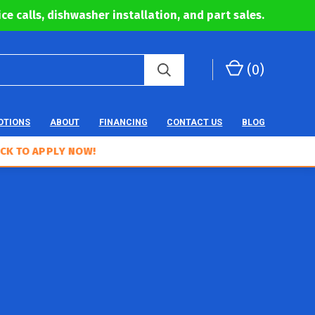
ce calls, dishwasher installation, and part sales.
(
0
)
OTIONS
ABOUT
FINANCING
CONTACT US
BLOG
APPLY NOW!