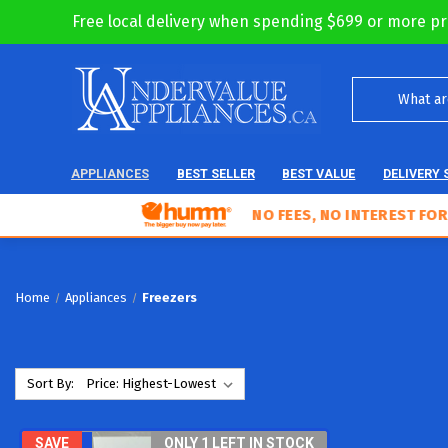
Free local delivery when spending $699 or more pr
APPLIANCES
BEST SELLER
BEST VALUE
DELIVERY 
NO FEES, NO INTEREST FOR 18 MO
Home
Appliances
Freezers
Sort By:
SAVE
ONLY 1 LEFT IN STOCK