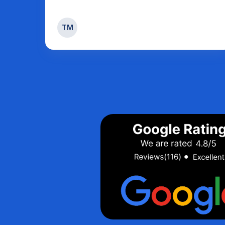
Sandy weatherhead
SW
Strathroy
Page 5 of 31