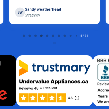
Sidak
S
London
5 / 31