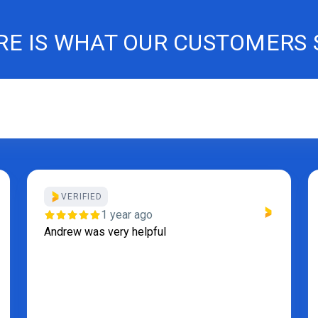
RE IS WHAT OUR CUSTOMERS 
1 year ago
Thanks for the repair. Fridge is working good .
Service was fast , must recommend.