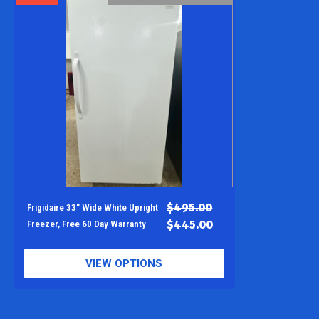
$495.00
Frigidaire 33" Wide White Upright
$445.00
Freezer, Free 60 Day Warranty
VIEW OPTIONS