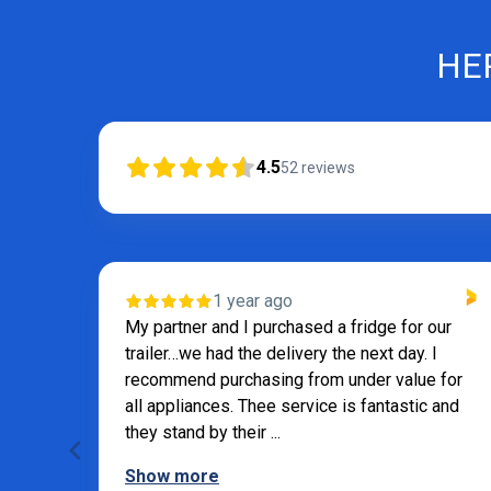
HE
4.5
52
reviews
VERIFIED
 our
1 year ago
 I
Andrew was very helpful
e for
c and