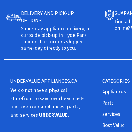
DELIVERY AND PICK-UP
GUARAN
OPTIONS
Find a b
online? 
Same-day appliance delivery, or
curbside pick-up in Hyde Park
London. Part orders shipped
same-day directly to you.
UNDERVALUE APPLIANCES.CA
CATEGORIES
We do not have a physical
Appliances
storefront to save overhead costs
Parts
and keep our appliances, parts,
services
and services
UNDERVALUE
.
Best Value