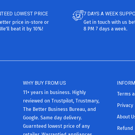
TEED LOWEST PRICE
7 DAYS A WEEK SUPP
etter price in-store or
Get in touch with us b
We'll beat it by 10%!
8 PM 7 days a week.
WHY BUY FROM US
INFORM
11+ years in business. Highly
Terms a
reviewed on Trustpilot, Trustmary,
Privacy 
The Better Business Bureau, and
About U
Google. Same day delivery.
Guarnteed lowest price of any
Refund 
retailer. Warrantied appliances,