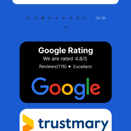
Page 3 of 31
3 / 31