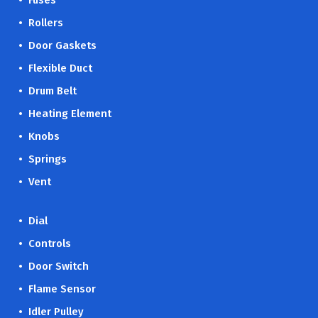
• Fuses
• Rollers
• Door Gaskets
• Flexible Duct
• Drum Belt
• Heating Element
• Knobs
• Springs
• Vent
• Dial
• Controls
• Door Switch
• Flame Sensor
• Idler Pulley