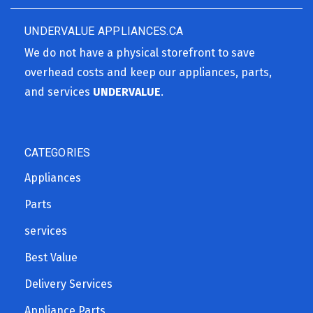
UNDERVALUE APPLIANCES.CA
We do not have a physical storefront to save
overhead costs and keep our appliances, parts,
and services
UNDERVALUE
.
CATEGORIES
Appliances
Parts
services
Best Value
Delivery Services
Appliance Parts