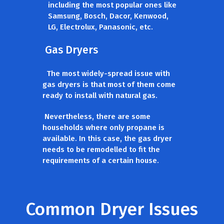
including the most popular ones like
Samsung, Bosch, Dacor, Kenwood,
LG, Electrolux, Panasonic, etc.
Gas Dryers
The most widely-spread issue with
gas dryers is that most of them come
ready to install with natural gas.
Nevertheless, there are some
households where only propane is
available. In this case, the gas dryer
needs to be remodelled to fit the
requirements of a certain house.
Common Dryer Issues