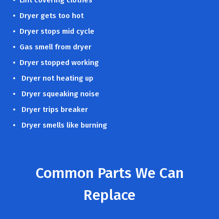
• Dryer gets too hot
• Dryer stops mid cycle
• Gas smell from dryer
• Dryer stopped working
• Dryer not heating up
• Dryer squeaking noise
• Dryer trips breaker
• Dryer smells like burning
Common Parts We Can
Replace