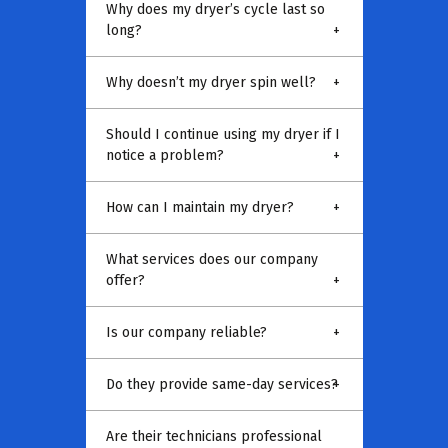
Why does my dryer’s cycle last so
long?
+
Why doesn’t my dryer spin well?
+
Should I continue using my dryer if I
notice a problem?
+
How can I maintain my dryer?
+
What services does our company
offer?
+
Is our company reliable?
+
Do they provide same-day services?
+
Are their technicians professional