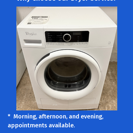
* Morning, afternoon, and evening,
appointments available.