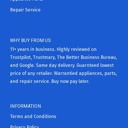
Repair Service
WHY BUY FROM US
11+ years in business. Highly reviewed on
Trustpilot, Trustmary, The Better Business Bureau,
and Google. Same day delivery. Guarnteed lowest
price of any retailer. Warrantied appliances, parts,
and repair service. Buy now pay later.
INFORMATION
Terms and Conditions
Privacy Policy