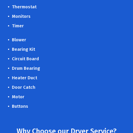
• Thermostat
• Monitors
• Timer
• Blower
• Bearing Kit
• Circuit Board
• Drum Bearing
• Heater Duct
• Door Catch
• Motor
• Buttons
Why Choose our Dryer Service?