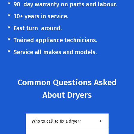
* 90 day warranty on parts and labour.
* 10+ years in service.
* Fast turn around.
* Trained appliance technicians.
* Service all makes and models.
Common Questions Asked
About Dryers
Who to call to fix a dryer?
+