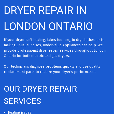
DRYER REPAIR IN
LONDON ONTARIO
If your dryer isn't heating, takes too long to dry clothes, or is
making unusual noises, Undervalue Appliances can help. We
provide professional dryer repair services throughout London,
Ontario for both electric and gas dryers.
Our technicians diagnose problems quickly and use quality
replacement parts to restore your dryer's performance.
OUR DRYER REPAIR
SERVICES
Heating issues