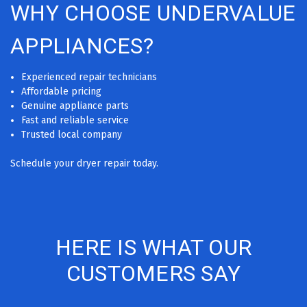
WHY CHOOSE UNDERVALUE
APPLIANCES?
Experienced repair technicians
Affordable pricing
Genuine appliance parts
Fast and reliable service
Trusted local company
Schedule your dryer repair today.
HERE IS WHAT OUR
CUSTOMERS SAY