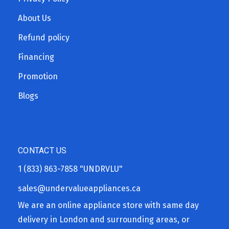
About Us
Refund policy
Financing
Promotion
Blogs
CONTACT US
1 (833) 863-7858
"UNDRVLU"
sales@undervalueappliances.ca
We are an online appliance store with same day
delivery in London and surrounding areas, or