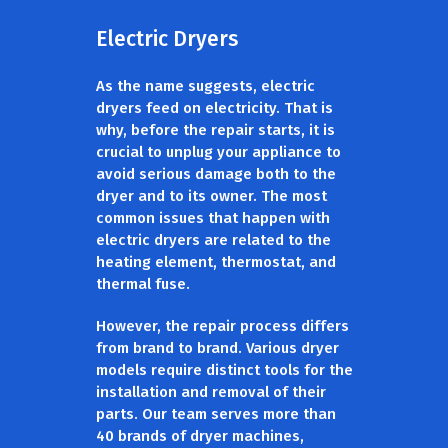
Electric Dryers
As the name suggests, electric
dryers feed on electricity. That is
why, before the repair starts, it is
crucial to unplug your appliance to
avoid serious damage both to the
dryer and to its owner. The most
common issues that happen with
electric dryers are related to the
heating element, thermostat, and
thermal fuse.
However, the repair process differs
from brand to brand. Various dryer
models require distinct tools for the
installation and removal of their
parts. Our team serves more than
40 brands of dryer machines,