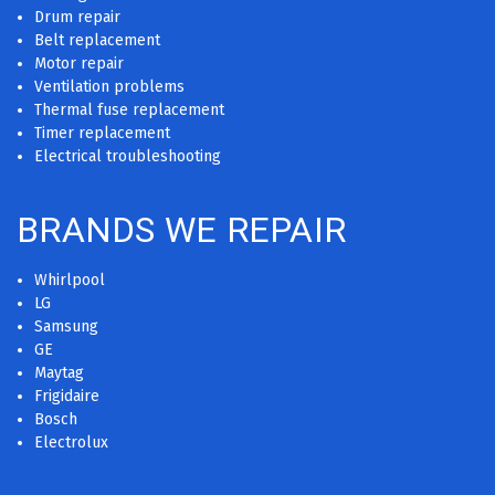
Drum repair
Belt replacement
Motor repair
Ventilation problems
Thermal fuse replacement
Timer replacement
Electrical troubleshooting
BRANDS WE REPAIR
Whirlpool
LG
Samsung
GE
Maytag
Frigidaire
Bosch
Electrolux