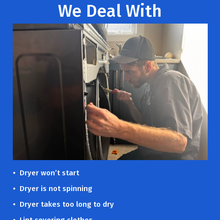
We Deal With
• Dryer won’t start
• Dryer is not spinning
• Dryer takes too long to dry
• Lint covering clothes