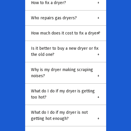
How to fix a dryer?
+
Who repairs gas dryers?
+
How much does it cost to fix a dryer?
+
Is it better to buy a new dryer or fix
the old one?
+
Why is my dryer making scraping
noises?
+
What do I do if my dryer is getting
too hot?
+
What do I do if my dryer is not
getting hot enough?
+