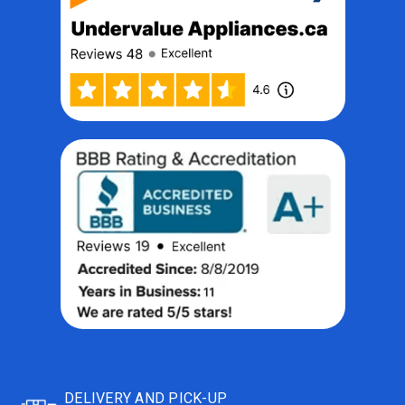
DELIVERY AND PICK-UP