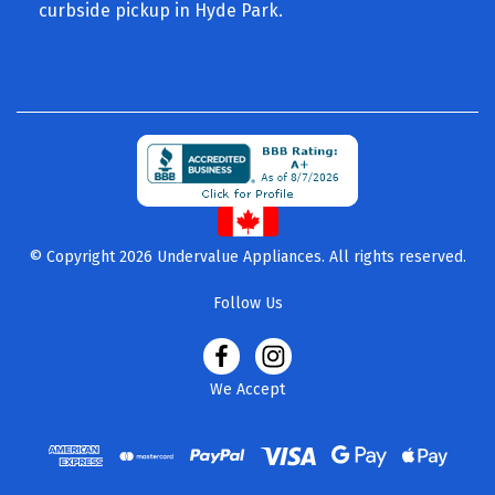
curbside pickup in Hyde Park.
© Copyright 2026 Undervalue Appliances. All rights reserved.
Follow Us
We Accept