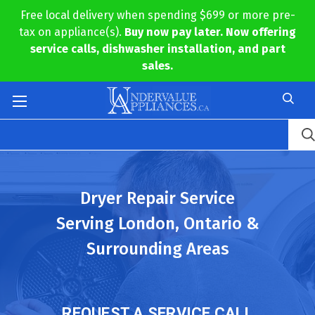
Free local delivery when spending $699 or more pre-
tax on appliance(s).
Buy now pay later. Now offering
service calls, dishwasher installation, and part
sales.
Dryer Repair Service
Serving London, Ontario &
Surrounding Areas
REQUEST A SERVICE CALL