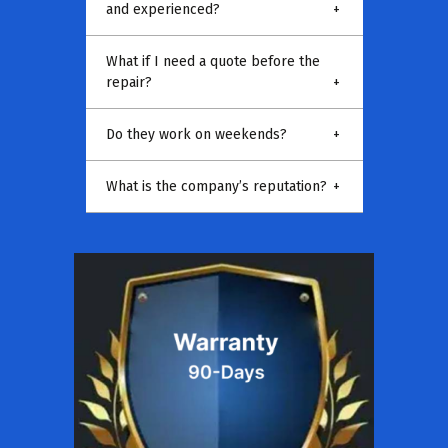
and experienced?
+
What if I need a quote before the
repair?
+
Do they work on weekends?
+
What is the company’s reputation?
+