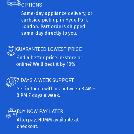
OPTIONS
Same-day appliance delivery, or
curbside pick-up in Hyde Park
London. Part orders shipped
same-day directly to you.
GUARANTEED LOWEST PRICE
Find a better price in-store or
online? We'll beat it by 10%!
7 DAYS A WEEK SUPPORT
Get in touch with us between 8 AM -
8 PM 7 days a week.
BUY NOW PAY LATER
Afterpay, HUMM available at
checkout.