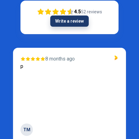
4.5
52
reviews
Write a review
8 months ago
p
TM