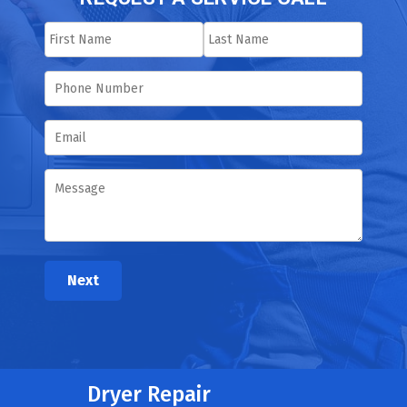
Next
Dryer Repair