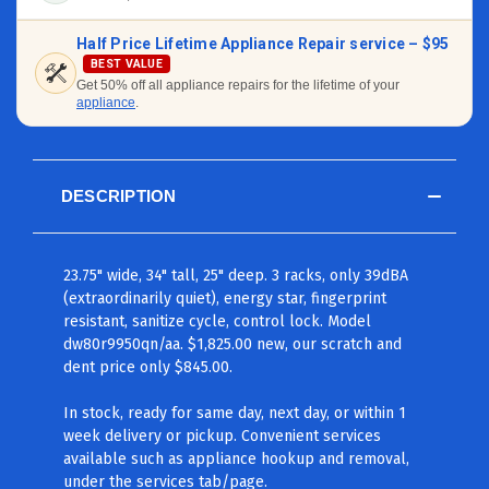
Half Price Lifetime Appliance Repair service –
$95
BEST VALUE
Get 50% off all appliance repairs for the lifetime of your
appliance
.
DESCRIPTION
23.75" wide, 34" tall, 25" deep. 3 racks, only 39dBA
(extraordinarily quiet), energy star, fingerprint
resistant, sanitize cycle, control lock. Model
dw80r9950qn/aa. $1,825.00 new, our scratch and
dent price only $845.00.
In stock, ready for same day, next day, or within 1
week delivery or pickup. Convenient services
available such as appliance hookup and removal,
under the services tab/page.