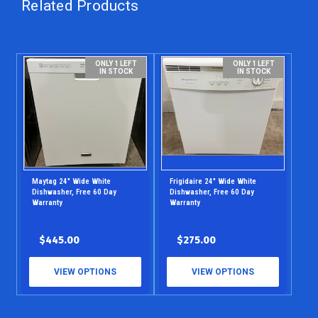
Related Products
ONLY 1 LEFT
ONLY 1 LEFT
IN STOCK
IN STOCK
Maytag 24" Wide White
Frigidaire 24" Wide White
Dishwasher, Free 60 Day
Dishwasher, Free 60 Day
Warranty
Warranty
$445.00
$275.00
VIEW OPTIONS
VIEW OPTIONS