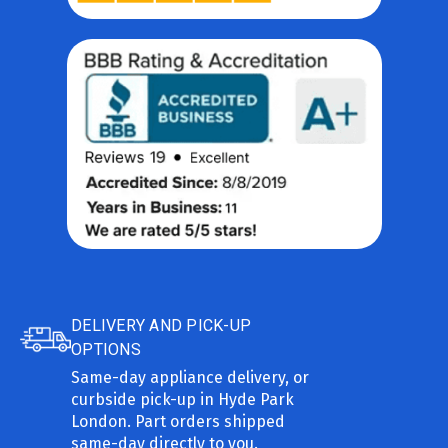
DELIVERY AND PICK-UP
OPTIONS
Same-day appliance delivery, or
curbside pick-up in Hyde Park
London. Part orders shipped
same-day directly to you.