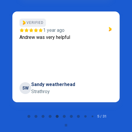
VERIFIED
1 year ago
Andrew was very helpful
Sandy weatherhead
SW
Strathroy
Page 5 of 31
5 / 31