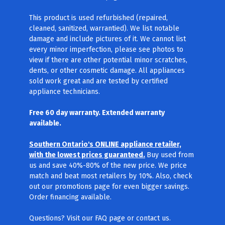
This product is used refurbished (repaired,
cleaned, sanitized, warrantied). We list notable
damage and include pictures of it. We cannot list
every minor imperfection, please see photos to
view if there are other potential minor scratches,
dents, or other cosmetic damage. All appliances
sold work great and are tested by certified
appliance technicians.
Free 60 day warranty. Extended warranty
available.
Southern Ontario's ONLINE appliance retailer,
with the lowest prices guaranteed.
Buy used from
us and save 40%-80% of the new price. We price
match and beat most retailers by 10%. Also, check
out our promotions page for even bigger savings.
Order financing available.
Questions? Visit our FAQ page
or contact us.