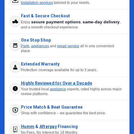
Installation services
tailored to your needs.
Fast & Secure Checkout
secure payment options
same-day delivery
Enjoy
,
,
and a smooth checkout experience.
One Stop Shop
Parts
,
appliances
and
repair service
all in one convenient
place.
Extended Warranty
Protection coverage available for up to 3 years.
Highly Reviewed for Over a Decade
Your trusted local
appliance
experts, rated highly across major
review platforms.
Price Match & Beat Guarantee
Shop with confidence – we guarantee the best price.
Humm
&
Afterpay
Financing
No Fees, No Interest for 18 Months.