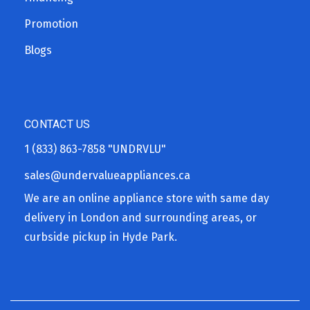
Promotion
Blogs
CONTACT US
1 (833) 863-7858
"UNDRVLU"
sales@undervalueappliances.ca
We are an online appliance store with same day
delivery in London and surrounding areas, or
curbside pickup in Hyde Park.