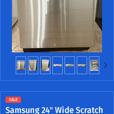
SALE
Samsung 24" Wide Scratch