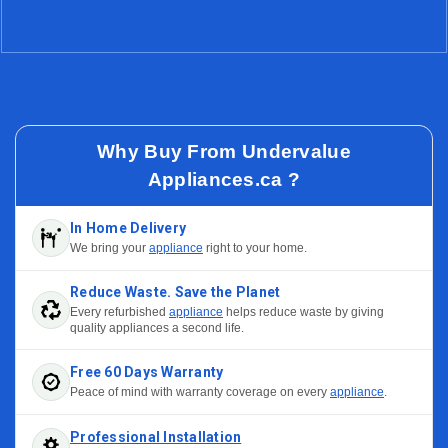
Why Buy From Undervalue
Appliances.ca ?
In Home Delivery
We bring your
appliance
right to your home.
Reduce Waste. Save the Planet
Every refurbished
appliance
helps reduce waste by giving
quality appliances a second life.
Free 60 Days Warranty
Peace of mind with warranty coverage on every
appliance
.
Professional Installation