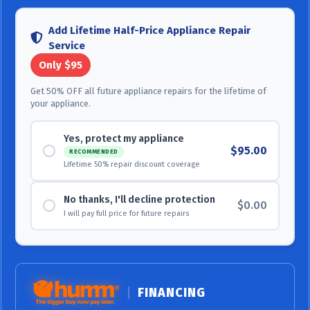
Add Lifetime Half-Price Appliance Repair
Service
Only $95
Get 50% OFF all future appliance repairs for the lifetime of
your appliance.
Yes, protect my appliance
$95.00
RECOMMENDED
Lifetime 50% repair discount coverage
No thanks, I'll decline protection
$0.00
I will pay full price for future repairs
FINANCING