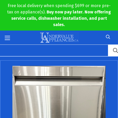
Free local delivery when spending $699 or more pre-
tax on appliance(s).
Buy now pay later. Now offering
service calls, dishwasher installation, and part
sales.