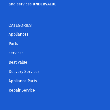
and services
UNDERVALUE
.
CATEGORIES
Appliances
Parts
services
Best Value
Delivery Services
Appliance Parts
Repair Service