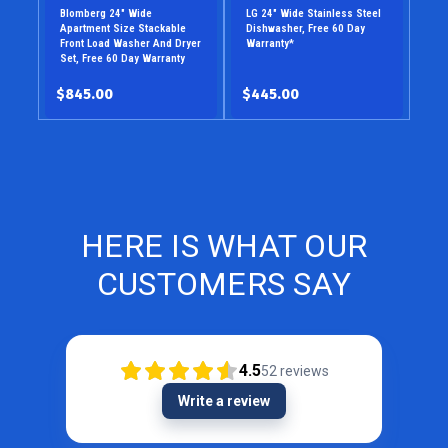
Blomberg 24" Wide
LG 24" Wide Stainless Steel
Apartment Size Stackable
Dishwasher, Free 60 Day
Front Load Washer And Dryer
Warranty*
Set, Free 60 Day Warranty
$845.00
$445.00
HERE IS WHAT OUR
CUSTOMERS SAY
4.5
52
reviews
Write a review