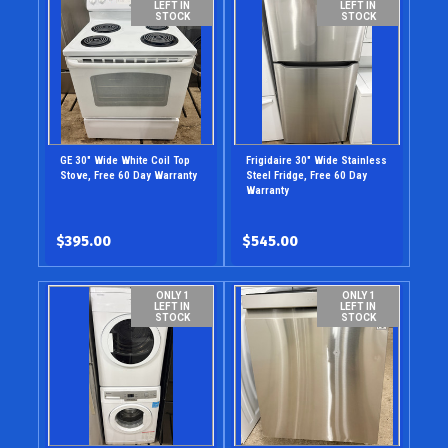
LEFT IN
LEFT IN
STOCK
STOCK
GE 30" Wide White Coil Top
Frigidaire 30" Wide Stainless
Stove, Free 60 Day Warranty
Steel Fridge, Free 60 Day
Warranty
$395.00
$545.00
ONLY 1
ONLY 1
LEFT IN
LEFT IN
STOCK
STOCK