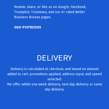
Review, share, or like us on Google, Facebook,
Trustpilot, Trustmary, and our A+ rated Better
Business Bureau pages.
SKU: PS11182505
DELIVERY
Delivery is calculated at checkout, and based on amount
added to cart, promotions applied, address input, and speed
selected.
We offer within one week delivery, next day delivery or same
day delivery.