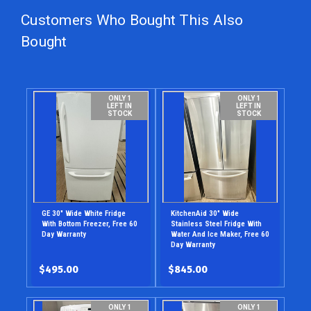
Customers Who Bought This Also
Bought
ONLY 1
ONLY 1
LEFT IN
LEFT IN
STOCK
STOCK
GE 30" Wide White Fridge
KitchenAid 30" Wide
With Bottom Freezer, Free 60
Stainless Steel Fridge With
Day Warranty
Water And Ice Maker, Free 60
Day Warranty
$495.00
$845.00
ONLY 1
ONLY 1