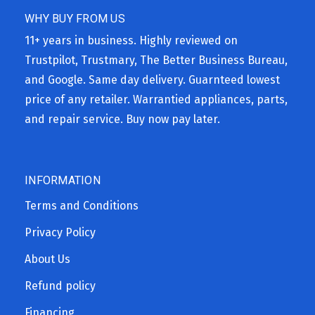
WHY BUY FROM US
11+ years in business. Highly reviewed on
Trustpilot, Trustmary, The Better Business Bureau,
and Google. Same day delivery. Guarnteed lowest
price of any retailer. Warrantied appliances, parts,
and repair service. Buy now pay later.
INFORMATION
Terms and Conditions
Privacy Policy
About Us
Refund policy
Financing