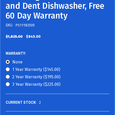
and Dent Dishwasher, Free
60 Day Warranty
SKU:
PS11182505
$1,825.00
$845.00
WARRANTY:
None
1 Year Warranty ($145.00)
2 Year Warranty ($195.00)
3 Year Warranty ($225.00)
CURRENT STOCK:
2