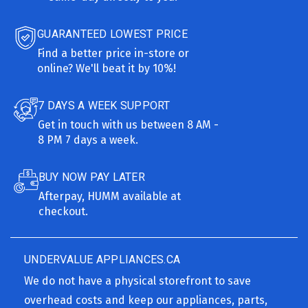
GUARANTEED LOWEST PRICE
Find a better price in-store or
online? We'll beat it by 10%!
7 DAYS A WEEK SUPPORT
Get in touch with us between 8 AM -
8 PM 7 days a week.
BUY NOW PAY LATER
Afterpay, HUMM available at
checkout.
UNDERVALUE APPLIANCES.CA
We do not have a physical storefront to save
overhead costs and keep our appliances, parts,