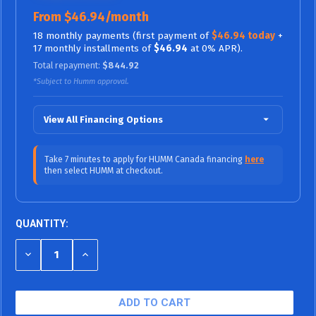
From $46.94/month
18 monthly payments (first payment of
$46.94 today
+
17 monthly installments of
$46.94
at 0% APR).
Total repayment:
$844.92
*Subject to Humm approval.
View All Financing Options
$70.42/mo (0% APR)
12 Months
Take 7 minutes to apply for HUMM Canada financing
here
then select HUMM at checkout.
$46.94/mo (0%
18 Months (0% APR / No Fees,
APR)
No Interest)
$38.99/mo (9.99% APR)
24 Months
QUANTITY:
$27.26/mo (9.99% APR)
36 Months
DECREASE
INCREASE
QUANTITY
QUANTITY
$23.94/mo (15.99% APR)
48 Months
OF
OF
UNDEFINED
UNDEFINED
$20.54/mo (15.99% APR)
60 Months