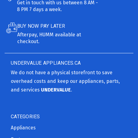
Get in touch with us between 8 AM -
8 PM 7 days a week.
BUY NOW PAY LATER
Afterpay, HUMM available at
checkout.
UNDERVALUE APPLIANCES.CA
We do not have a physical storefront to save
overhead costs and keep our appliances, parts,
and services
UNDERVALUE
.
CATEGORIES
Appliances