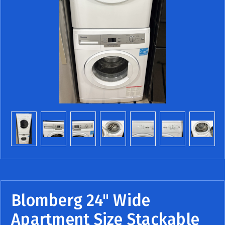
Blomberg 24" Wide
Apartment Size Stackable