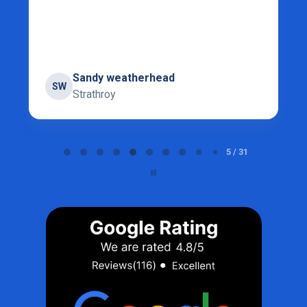
Sandy weatherhead
SW
Strathroy
Page 5 of 31
5 / 31