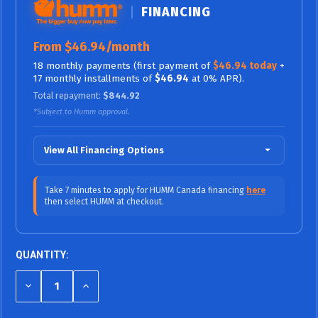
FINANCING
From $46.94/month
18 monthly payments (first payment of
$46.94 today
+
17 monthly installments of
$46.94
at 0% APR).
Total repayment:
$844.92
*Subject to Humm approval.
View All Financing Options
$70.42/mo (0% APR)
12 Months
Take 7 minutes to apply for HUMM Canada financing
here
then select HUMM at checkout.
$46.94/mo (0%
18 Months (0% APR / No Fees,
APR)
No Interest)
$38.99/mo (9.99% APR)
24 Months
QUANTITY:
$27.26/mo (9.99% APR)
36 Months
DECREASE
INCREASE
QUANTITY
QUANTITY
$23.94/mo (15.99% APR)
48 Months
OF
OF
UNDEFINED
UNDEFINED