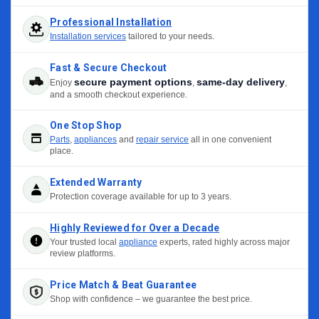
Professional Installation
Installation services
tailored to your needs.
Fast & Secure Checkout
secure payment options
same-day delivery
Enjoy
,
,
and a smooth checkout experience.
One Stop Shop
Parts
,
appliances
and
repair service
all in one convenient
place.
Extended Warranty
Protection coverage available for up to 3 years.
Highly Reviewed for Over a Decade
Your trusted local
appliance
experts, rated highly across major
review platforms.
Price Match & Beat Guarantee
Shop with confidence – we guarantee the best price.