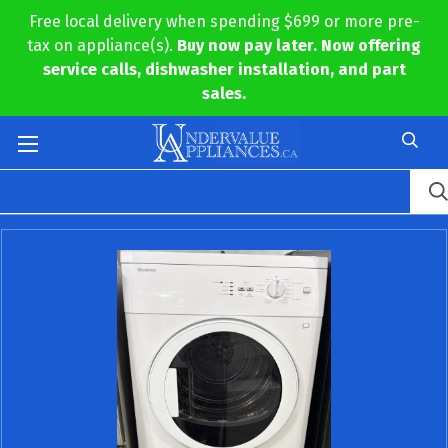
Free local delivery when spending $699 or more pre-
tax on appliance(s).
Buy now pay later. Now offering
service calls, dishwasher installation, and part
sales.