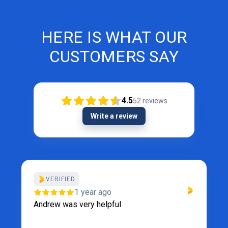
HERE IS WHAT OUR
CUSTOMERS SAY
4.5
52
reviews
Write a review
VERIFIED
1 year ago
Andrew was very helpful