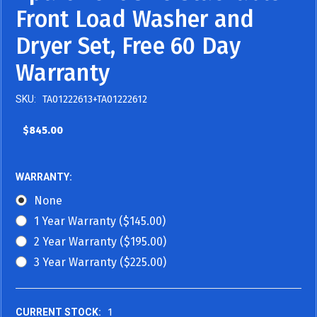
Front Load Washer and
Dryer Set, Free 60 Day
Warranty
SKU:
TA01222613+TA01222612
$845.00
WARRANTY:
None
1 Year Warranty ($145.00)
2 Year Warranty ($195.00)
3 Year Warranty ($225.00)
CURRENT STOCK:
1