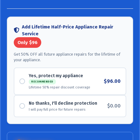
Add Lifetime Half-Price Appliance Repair
Service
Only $96
Get 50% OFF all future appliance repairs for the lifetime of
your appliance.
Yes, protect my appliance
$96.00
RECOMMENDED
Lifetime 50% repair discount coverage
No thanks, I'll decline protection
$0.00
I will pay full price for future repairs