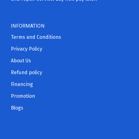
INFORMATION
Terms and Conditions
Privacy Policy
About Us
Refund policy
Financing
Promotion
Blogs