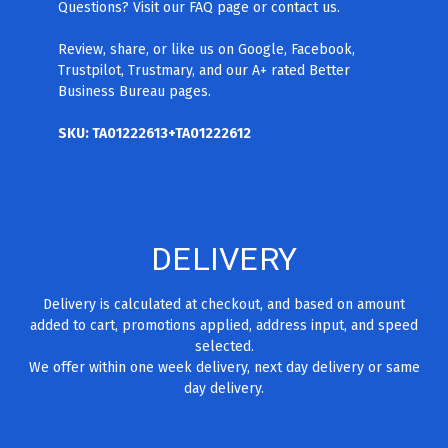
Questions? Visit our FAQ page
or contact us.
Review, share, or like us on Google, Facebook,
Trustpilot, Trustmary, and our A+ rated Better
Business Bureau pages.
SKU: TA01222613+TA01222612
DELIVERY
Delivery is calculated at checkout, and based on amount
added to cart, promotions applied, address input, and speed
selected.
We offer within one week delivery, next day delivery or same
day delivery.