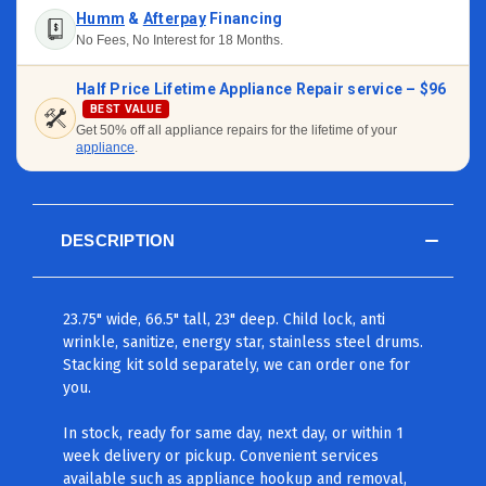
Humm
&
Afterpay
Financing
No Fees, No Interest for 18 Months.
Half Price Lifetime Appliance Repair service –
$96
BEST VALUE
Get 50% off all appliance repairs for the lifetime of your
appliance
.
DESCRIPTION
23.75" wide, 66.5" tall, 23" deep. Child lock, anti
wrinkle, sanitize, energy star, stainless steel drums.
Stacking kit sold separately, we can order one for
you.
In stock, ready for same day, next day, or within 1
week delivery or pickup. Convenient services
available such as appliance hookup and removal,