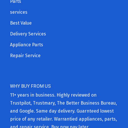
Parts
services
Best Value
Delivery Services
Appliance Parts
Repair Service
WHY BUY FROM US
11+ years in business. Highly reviewed on
Trustpilot, Trustmary, The Better Business Bureau,
and Google. Same day delivery. Guarnteed lowest
price of any retailer. Warrantied appliances, parts,
and repair service. Buy now pay later.