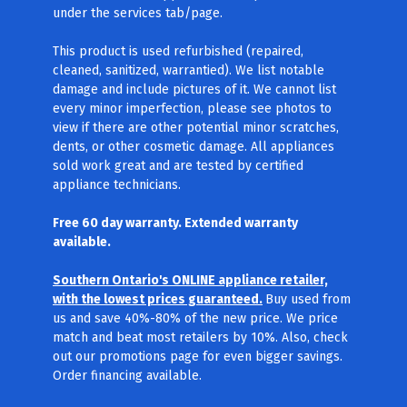
under the services tab/page.
This product is used refurbished (repaired,
cleaned, sanitized, warrantied). We list notable
damage and include pictures of it. We cannot list
every minor imperfection, please see photos to
view if there are other potential minor scratches,
dents, or other cosmetic damage. All appliances
sold work great and are tested by certified
appliance technicians.
Free 60 day warranty. Extended warranty
available.
Southern Ontario's ONLINE appliance retailer,
with the lowest prices guaranteed.
Buy used from
us and save 40%-80% of the new price. We price
match and beat most retailers by 10%. Also, check
out our promotions page for even bigger savings.
Order financing available.