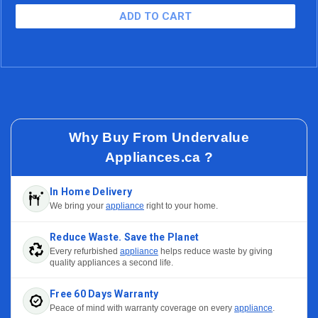
$20.54/mo (15.99% APR)
60 Months
Why Buy From Undervalue
Appliances.ca ?
In Home Delivery
We bring your
appliance
right to your home.
Reduce Waste. Save the Planet
Every refurbished
appliance
helps reduce waste by giving
quality appliances a second life.
Free 60 Days Warranty
Peace of mind with warranty coverage on every
appliance
.