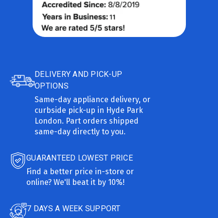
DELIVERY AND PICK-UP
OPTIONS
Same-day appliance delivery, or
curbside pick-up in Hyde Park
London. Part orders shipped
same-day directly to you.
GUARANTEED LOWEST PRICE
Find a better price in-store or
online? We'll beat it by 10%!
7 DAYS A WEEK SUPPORT