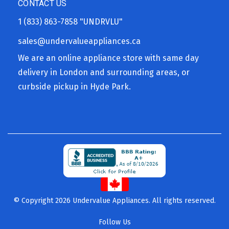
CONTACT US
1 (833) 863-7858
"UNDRVLU"
sales@undervalueappliances.ca
We are an online appliance store with same day
delivery in London and surrounding areas, or
curbside pickup in Hyde Park.
© Copyright 2026 Undervalue Appliances. All rights reserved.
Follow Us