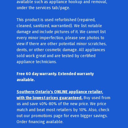
available such as appliance hookup and removal,
under the services tab/page.
This product is used refurbished (repaired,
cleaned, sanitized, warrantied). We list notable
damage and include pictures of it. We cannot list
every minor imperfection, please see photos to
view if there are other potential minor scratches,
dents, or other cosmetic damage. All appliances
sold work great and are tested by certified
appliance technicians.
Free 60 day warranty. Extended warranty
available.
Southern Ontario's ONLINE appliance retailer,
with the lowest prices guaranteed.
Buy used from
us and save 40%-80% of the new price. We price
match and beat most retailers by 10%. Also, check
out our promotions page for even bigger savings.
Order financing available.