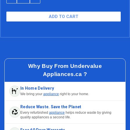
QUANTITY
QUANTITY
$23.94/mo (15.99% APR)
48 Months
OF
OF
UNDEFINED
UNDEFINED
$20.54/mo (15.99% APR)
60 Months
Why Buy From Undervalue
Appliances.ca ?
In Home Delivery
We bring your
appliance
right to your home.
Reduce Waste. Save the Planet
Every refurbished
appliance
helps reduce waste by giving
quality appliances a second life.
Free 60 Days Warranty