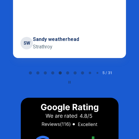
Sandy weatherhead
SW
Strathroy
Page 5 of 31
5 / 31