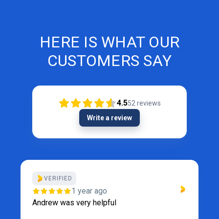
HERE IS WHAT OUR
CUSTOMERS SAY
4.5
52
reviews
Write a review
VERIFIED
1 year ago
Andrew was very helpful