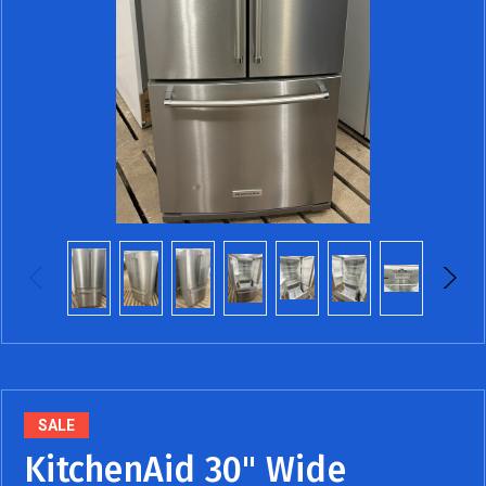
SALE
KitchenAid 30" Wide