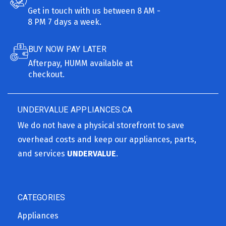
Get in touch with us between 8 AM -
8 PM 7 days a week.
BUY NOW PAY LATER
Afterpay, HUMM available at
checkout.
UNDERVALUE APPLIANCES.CA
We do not have a physical storefront to save
overhead costs and keep our appliances, parts,
and services
UNDERVALUE
.
CATEGORIES
Appliances