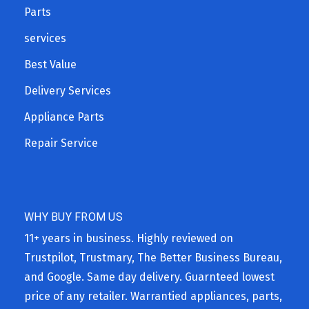
Parts
services
Best Value
Delivery Services
Appliance Parts
Repair Service
WHY BUY FROM US
11+ years in business. Highly reviewed on
Trustpilot, Trustmary, The Better Business Bureau,
and Google. Same day delivery. Guarnteed lowest
price of any retailer. Warrantied appliances, parts,