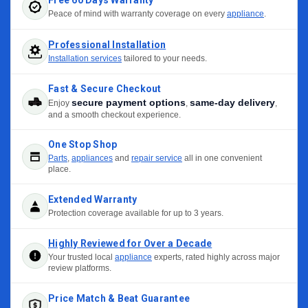
Peace of mind with warranty coverage on every
appliance
.
Professional Installation
Installation services
tailored to your needs.
Fast & Secure Checkout
secure payment options
same-day delivery
Enjoy
,
,
and a smooth checkout experience.
One Stop Shop
Parts
,
appliances
and
repair service
all in one convenient
place.
Extended Warranty
Protection coverage available for up to 3 years.
Highly Reviewed for Over a Decade
Your trusted local
appliance
experts, rated highly across major
review platforms.
Price Match & Beat Guarantee