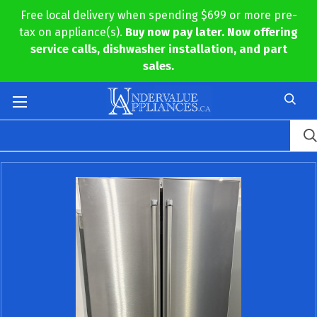
Free local delivery when spending $699 or more pre-
tax on appliance(s).
Buy now pay later. Now offering
service calls, dishwasher installation, and part
sales.