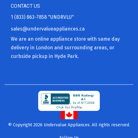
CONTACT US
1 (833) 863-7858
"UNDRVLU"
sales@undervalueappliances.ca
We are an online appliance store with same day
delivery in London and surrounding areas, or
curbside pickup in Hyde Park.
© Copyright 2026 Undervalue Appliances. All rights reserved.
Follow Us