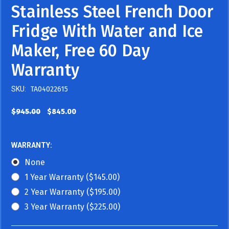
Stainless Steel French Door
Fridge With Water and Ice
Maker, Free 60 Day
Warranty
SKU:
TA04022615
$945.00
$845.00
WARRANTY:
None
1 Year Warranty ($145.00)
2 Year Warranty ($195.00)
3 Year Warranty ($225.00)