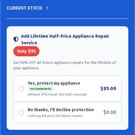
CURRENT STOCK:
1
Add Lifetime Half-Price Appliance Repair
Service
Only $95
Get 50% OFF all future appliance repairs for the lifetime of
your appliance.
Yes, protect my appliance
$95.00
RECOMMENDED
Lifetime 50% repair discount coverage
No thanks, I'll decline protection
$0.00
I will pay full price for future repairs