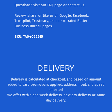
Questions? Visit our FAQ page
or contact us.
Review, share, or like us on Google, Facebook,
Trustpilot, Trustmary, and our A+ rated Better
Business Bureau pages.
SKU: TA04022615
DELIVERY
Delivery is calculated at checkout, and based on amount
added to cart, promotions applied, address input, and speed
selected.
We offer within one week delivery, next day delivery or same
day delivery.