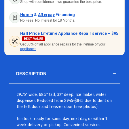
Shop with confidence – we guarantee the best price.
Humm
&
Afterpay
Financing
No Fees, No Interest for 18 Months.
Half Price Lifetime Appliance Repair service –
$95
BEST VALUE
Get 50% off all appliance repairs for the lifetime of your
appliance
.
DESCRIPTION
29.75" wide, 68.5" tall, 32" deep. Ice maker, water
dispenser. Reduced from $945-$845 due to dent on
the left door and freezer door (see photos).
In stock, ready for same day, next day, or within 1
week delivery or pickup. Convenient services