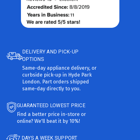
DELIVERY AND PICK-UP
OPTIONS
Same-day appliance delivery, or
curbside pick-up in Hyde Park
London. Part orders shipped
same-day directly to you.
GUARANTEED LOWEST PRICE
Find a better price in-store or
online? We'll beat it by 10%!
7 DAYS A WEEK SUPPORT