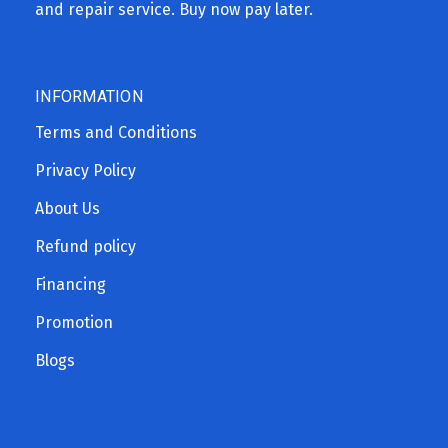
and repair service. Buy now pay later.
INFORMATION
Terms and Conditions
Privacy Policy
About Us
Refund policy
Financing
Promotion
Blogs