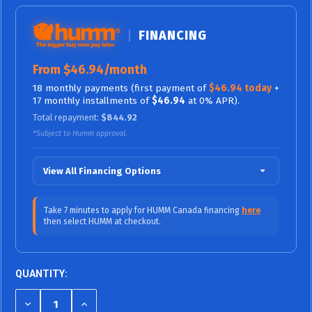
FINANCING
From $46.94/month
18 monthly payments (first payment of
$46.94 today
+
17 monthly installments of
$46.94
at 0% APR).
Total repayment:
$844.92
*Subject to Humm approval.
View All Financing Options
$70.42/mo (0% APR)
12 Months
Take 7 minutes to apply for HUMM Canada financing
here
then select HUMM at checkout.
$46.94/mo (0%
18 Months (0% APR / No Fees,
APR)
No Interest)
$38.99/mo (9.99% APR)
24 Months
QUANTITY:
$27.26/mo (9.99% APR)
36 Months
DECREASE
INCREASE