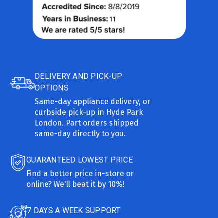
DELIVERY AND PICK-UP
OPTIONS
Same-day appliance delivery, or
curbside pick-up in Hyde Park
London. Part orders shipped
same-day directly to you.
GUARANTEED LOWEST PRICE
Find a better price in-store or
online? We'll beat it by 10%!
7 DAYS A WEEK SUPPORT