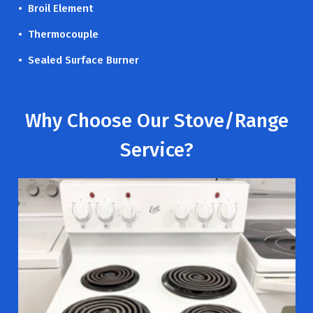
• Broil Element
• Thermocouple
• Sealed Surface Burner
Why Choose Our Stove/Range
Service?