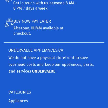
Get in touch with us between 8 AM -
8 PM 7 days a week.
BUY NOW PAY LATER
Afterpay, HUMM available at
checkout.
UNDERVALUE APPLIANCES.CA
We do not have a physical storefront to save
overhead costs and keep our appliances, parts,
and services
UNDERVALUE
.
CATEGORIES
Appliances