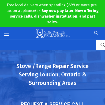
Free local delivery when spending $699 or more pre-
tax on appliance(s).
Buy now pay later. Now offering
service calls, dishwasher installation, and part
sales.
Stove /Range Repair Service
Serving London, Ontario &
Surrounding Areas
REQUEST A SERVICE CALL