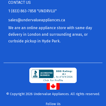
CONTACT US
1 (833) 863-7858
"UNDRVLU"
sales@undervalueappliances.ca
We are an online appliance store with same day
delivery in London and surrounding areas, or
curbside pickup in Hyde Park.
© Copyright 2026 Undervalue Appliances. All rights reserved.
Follow Us