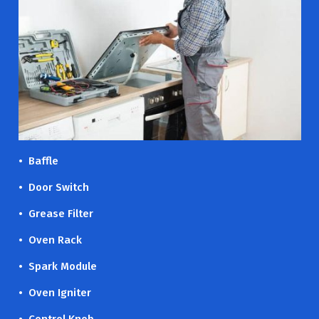
• Baffle
• Door Switch
• Grease Filter
• Oven Rack
• Spark Module
• Oven Igniter