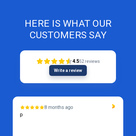
HERE IS WHAT OUR
CUSTOMERS SAY
4.5
52
reviews
Write a review
8 months ago
p