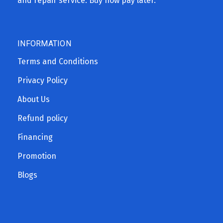
and repair service. Buy now pay later.
INFORMATION
Terms and Conditions
Privacy Policy
About Us
Refund policy
Financing
Promotion
Blogs