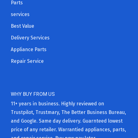
Parts
services
Best Value
Delivery Services
Appliance Parts
Repair Service
WHY BUY FROM US
11+ years in business. Highly reviewed on
Trustpilot, Trustmary, The Better Business Bureau,
and Google. Same day delivery. Guarnteed lowest
price of any retailer. Warrantied appliances, parts,