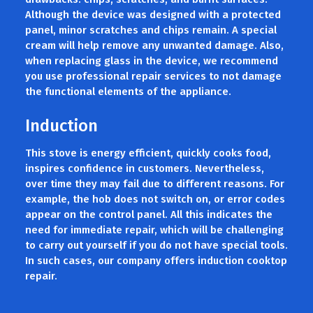
Although the device was designed with a protected
panel, minor scratches and chips remain. A special
cream will help remove any unwanted damage. Also,
when replacing glass in the device, we recommend
you use professional repair services to not damage
the functional elements of the appliance.
Induction
This stove is energy efficient, quickly cooks food,
inspires confidence in customers. Nevertheless,
over time they may fail due to different reasons. For
example, the hob does not switch on, or error codes
appear on the control panel. All this indicates the
need for immediate repair, which will be challenging
to carry out yourself if you do not have special tools.
In such cases, our company offers induction cooktop
repair.