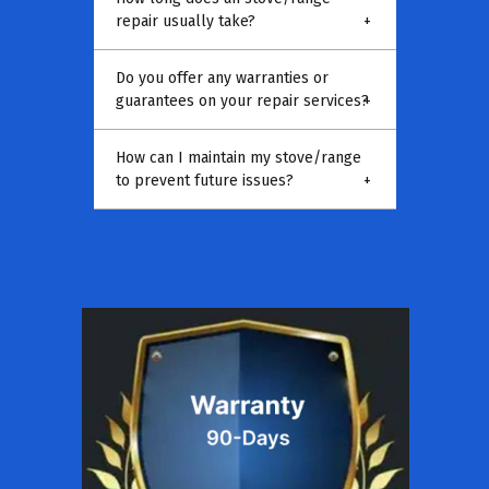
repair usually take?
+
Do you offer any warranties or
guarantees on your repair services?
+
How can I maintain my stove/range
to prevent future issues?
+