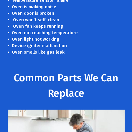
• Temperature sensor failure
• Oven is making noise
• Oven door is broken
• Oven won’t self-clean
• Oven fan keeps running
• Oven not reaching temperature
• Oven light not working
• Device igniter malfunction
• Oven smells like gas leak
Common Parts We Can
Replace