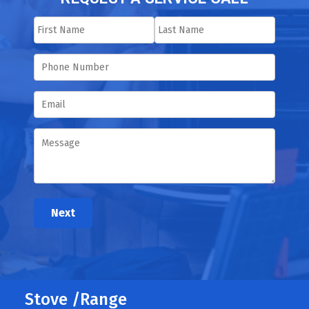
Next
Stove /Range