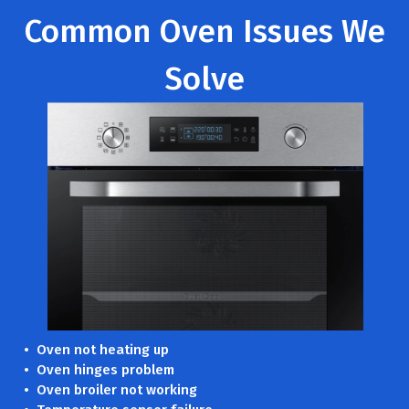
Common Oven Issues We
Solve
• Oven not heating up
• Oven hinges problem
• Oven broiler not working