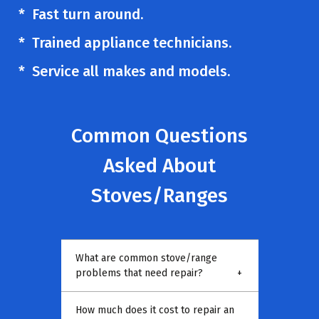
* Fast turn around.
* Trained appliance technicians.
* Service all makes and models.
Common Questions
Asked About
Stoves/Ranges
What are common stove/range
problems that need repair?
+
How much does it cost to repair an