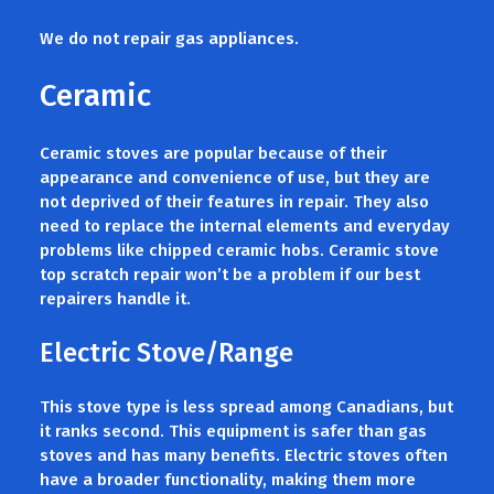
We do not repair gas appliances.
Ceramic
Ceramic stoves are popular because of their
appearance and convenience of use, but they are
not deprived of their features in repair. They also
need to replace the internal elements and everyday
problems like chipped ceramic hobs. Ceramic stove
top scratch repair won’t be a problem if our best
repairers handle it.
Electric Stove/Range
This stove type is less spread among Canadians, but
it ranks second. This equipment is safer than gas
stoves and has many benefits. Electric stoves often
have a broader functionality, making them more