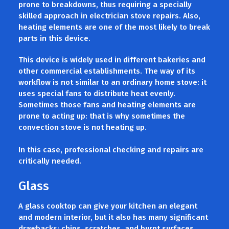
prone to breakdowns, thus requiring a specially
skilled approach in electrician stove repairs. Also,
heating elements are one of the most likely to break
parts in this device.
This device is widely used in different bakeries and
other commercial establishments. The way of its
workflow is not similar to an ordinary home stove: it
uses special fans to distribute heat evenly.
Sometimes those fans and heating elements are
prone to acting up: that is why sometimes the
convection stove is not heating up.
In this case, professional checking and repairs are
critically needed.
Glass
A glass cooktop can give your kitchen an elegant
and modern interior, but it also has many significant
drawbacks: chips, scratches, and burnt surfaces.