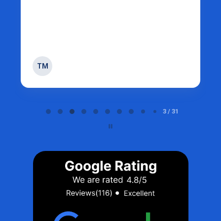
TM
Page 3 of 31
3 / 31