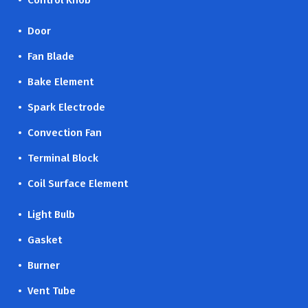
• Control Knob
• Door
• Fan Blade
• Bake Element
• Spark Electrode
• Convection Fan
• Terminal Block
• Coil Surface Element
• Light Bulb
• Gasket
• Burner
• Vent Tube