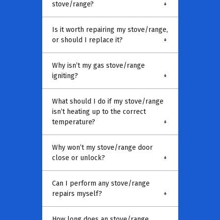
stove/range?
+
Is it worth repairing my stove/range,
or should I replace it?
+
Why isn’t my gas stove/range
igniting?
+
What should I do if my stove/range
isn’t heating up to the correct
temperature?
+
Why won’t my stove/range door
close or unlock?
+
Can I perform any stove/range
repairs myself?
+
How long does an stove/range