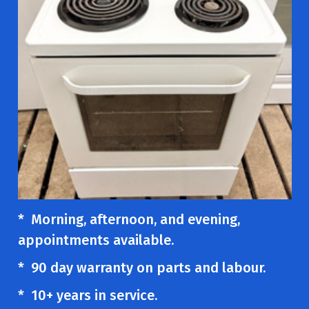
* Morning, afternoon, and evening,
appointments available.
* 90 day warranty on parts and labour.
* 10+ years in service.