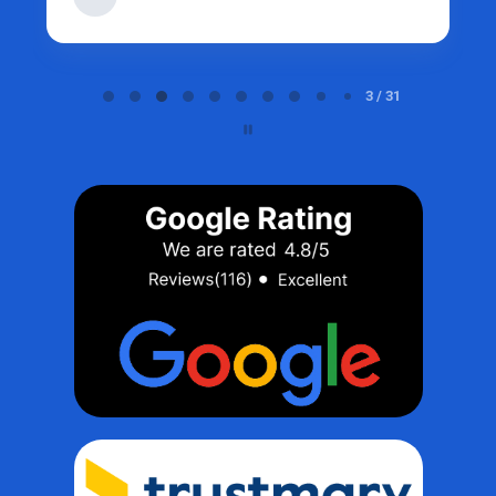
Page 3 of 31
3 / 31