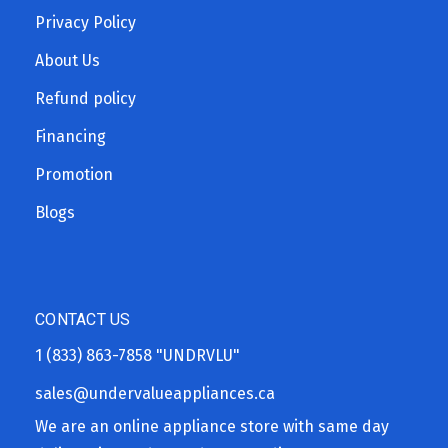
Privacy Policy
About Us
Refund policy
Financing
Promotion
Blogs
CONTACT US
1 (833) 863-7858
"UNDRVLU"
sales@undervalueappliances.ca
We are an online appliance store with same day