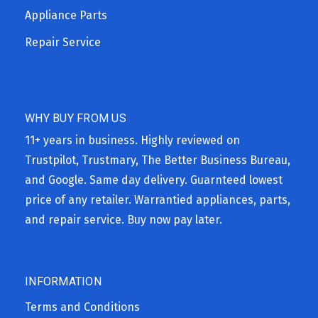
Appliance Parts
Repair Service
WHY BUY FROM US
11+ years in business. Highly reviewed on
Trustpilot, Trustmary, The Better Business Bureau,
and Google. Same day delivery. Guarnteed lowest
price of any retailer. Warrantied appliances, parts,
and repair service. Buy now pay later.
INFORMATION
Terms and Conditions