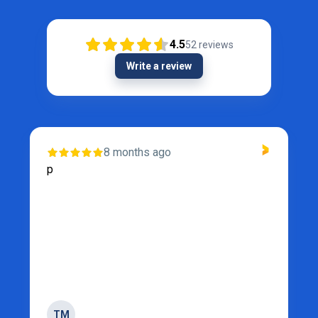
4.5
52
reviews
Write a review
8 months ago
p
TM