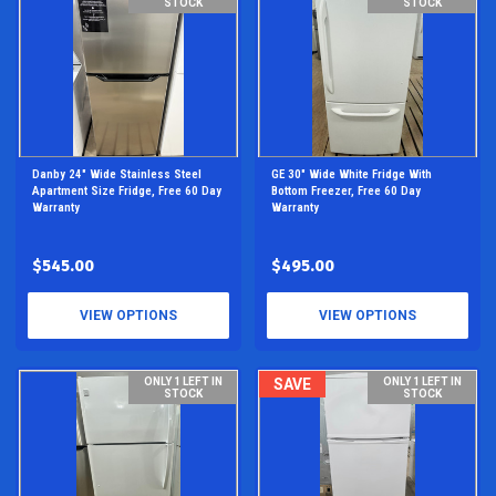
STOCK
STOCK
Danby 24" Wide Stainless Steel
GE 30" Wide White Fridge With
Apartment Size Fridge, Free 60 Day
Bottom Freezer, Free 60 Day
Warranty
Warranty
$545.00
$495.00
VIEW OPTIONS
VIEW OPTIONS
ONLY 1 LEFT IN
SAVE
ONLY 1 LEFT IN
STOCK
STOCK