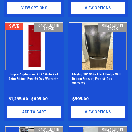
VIEW OPTIONS
VIEW OPTIONS
SAVE
ONLY 1 LEFT IN
ONLY 1 LEFT IN
STOCK
STOCK
Unique Appliances 21.6" Wide Red
Maytag 30" Wide Black Fridge With
Retro Fridge, Free 60 Day Warranty
Bottom Freezer, Free 60 Day
Warranty
$1,295.00
$695.00
$595.00
ADD TO CART
VIEW OPTIONS
ONLY 1 LEFT IN
ONLY 1 LEFT IN