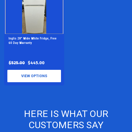
Inglis 28" Wide White Fridge, Free
60 Day Warranty
$525.00
$445.00
VIEW OPTIONS
HERE IS WHAT OUR
CUSTOMERS SAY