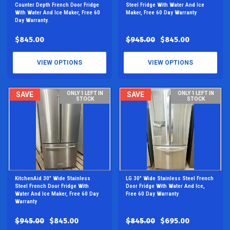
Counter Depth French Door Fridge
Steel Fridge With Water And Ice
With Water And Ice Maker, Free 60
Maker, Free 60 Day Warranty
Day Warranty.
$845.00
$945.00
$845.00
VIEW OPTIONS
VIEW OPTIONS
SAVE
ONLY 1 LEFT IN
SAVE
ONLY 1 LEFT IN
STOCK
STOCK
KitchenAid 30" Wide Stainless
LG 30" Wide Stainless Steel French
Steel French Door Fridge With
Door Fridge With Water And Ice,
Water And Ice Maker, Free 60 Day
Free 60 Day Warranty
Warranty
$945.00
$845.00
$845.00
$695.00