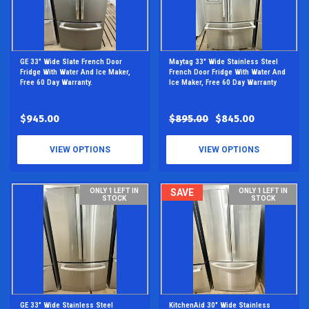
GE 33" Wide Slate French Door
Maytag 33" Wide Stainless Steel
Fridge With Water And Ice Maker,
French Door Fridge With Water And
Free 60 Day Warranty.
Ice Maker, Free 60 Day Warranty
$945.00
$895.00
$845.00
VIEW OPTIONS
VIEW OPTIONS
ONLY 1 LEFT IN
SAVE
ONLY 1 LEFT IN
STOCK
STOCK
GE 33" Wide Stainless Steel
KitchenAid 30" Wide Stainless