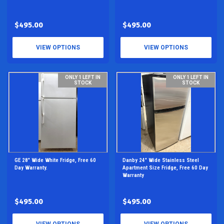
$495.00
$495.00
VIEW OPTIONS
VIEW OPTIONS
ONLY 1 LEFT IN
ONLY 1 LEFT IN
STOCK
STOCK
GE 28" Wide White Fridge, Free 60
Danby 24" Wide Stainless Steel
Day Warranty.
Apartment Size Fridge, Free 60 Day
Warranty
$495.00
$495.00