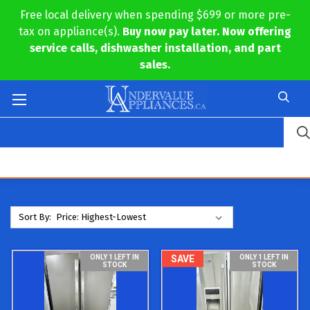
Free local delivery when spending $699 or more pre-
tax on appliance(s).
Buy now pay later. Now offering
service calls, dishwasher installation, and part
sales.
Sort By:
ONLY 1 LEFT IN
SAVE
ONLY 1 LEFT IN
STOCK
STOCK