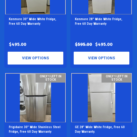
Kenmore 30" Wide White Fridge,
Kenmore 28" Wide White Fridge,
Free 60 Day Warranty
Free 60 Day Warranty
$495.00
$595.00
$495.00
VIEW OPTIONS
VIEW OPTIONS
ONLY 1 LEFT IN
ONLY 1 LEFT IN
STOCK
STOCK
Frigidaire 30" Wide Stainless Steel
GE 28" Wide White Fridge, Free 60
Fridge, Free 60 Day Warranty
Day Warranty.