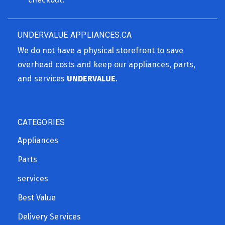
UNDERVALUE APPLIANCES.CA
We do not have a physical storefront to save
overhead costs and keep our appliances, parts,
and services
UNDERVALUE
.
CATEGORIES
Appliances
Parts
services
Best Value
Delivery Services