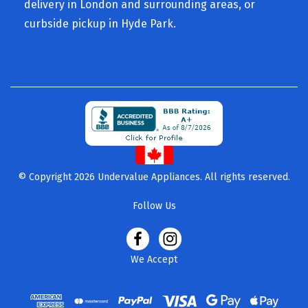
delivery in London and surrounding areas, or
curbside pickup in Hyde Park.
© Copyright 2026 Undervalue Appliances. All rights reserved.
Follow Us
We Accept