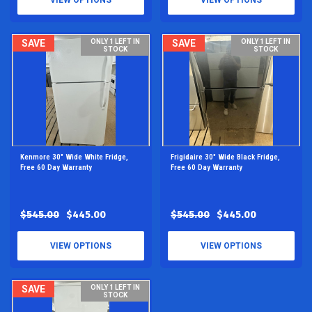
VIEW OPTIONS
VIEW OPTIONS
SAVE
ONLY 1 LEFT IN
SAVE
ONLY 1 LEFT IN
STOCK
STOCK
Kenmore 30" Wide White Fridge,
Frigidaire 30" Wide Black Fridge,
Free 60 Day Warranty
Free 60 Day Warranty
$545.00
$445.00
$545.00
$445.00
VIEW OPTIONS
VIEW OPTIONS
SAVE
ONLY 1 LEFT IN
STOCK