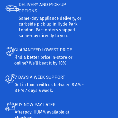
DELIVERY AND PICK-UP
OPTIONS
Same-day appliance delivery, or
curbside pick-up in Hyde Park
London. Part orders shipped
same-day directly to you.
GUARANTEED LOWEST PRICE
Find a better price in-store or
online? We'll beat it by 10%!
7 DAYS A WEEK SUPPORT
Get in touch with us between 8 AM -
8 PM 7 days a week.
BUY NOW PAY LATER
Afterpay, HUMM available at
checkout.