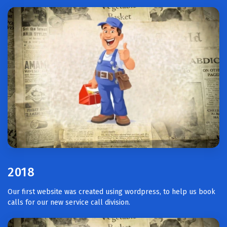
2018
Our first website was created using wordpress, to help us book
calls for our new service call division.