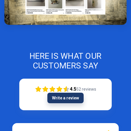
HERE IS WHAT OUR
CUSTOMERS SAY
4.5
52
reviews
Write a review