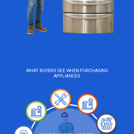
WHAT BUYERS SEE WHEN PURCHASING
APPLIANCES
Repairing
Re-
Testing
Diagnosing
Testing