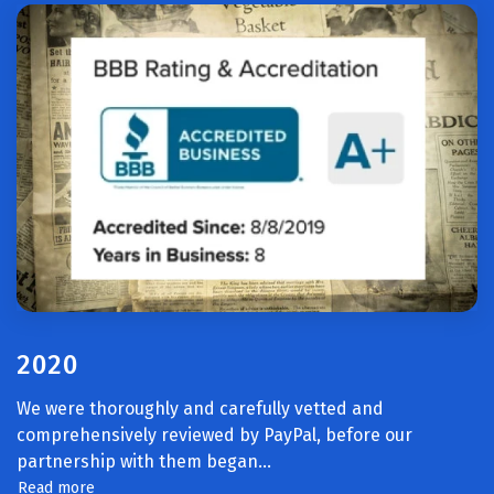
2020
We were thoroughly and carefully vetted and
comprehensively reviewed by PayPal, before our
partnership with them began.
..
Read more