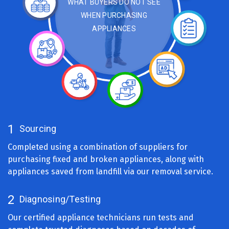
Cleaning
WHAT BUYERS DO NOT SEE
And
WHEN PURCHASING
Sanitizing
Sourcing
APPLIANCES
Listing
For
Sale
Curbside
Pickup
Advertising
Delivery
Selling
1
Sourcing
Completed using a combination of suppliers for
purchasing fixed and broken appliances, along with
appliances saved from landfill via our removal service.
2
Diagnosing/Testing
Our certified appliance technicians run tests and