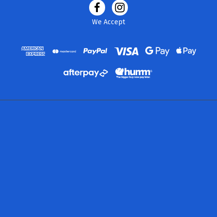
We Accept