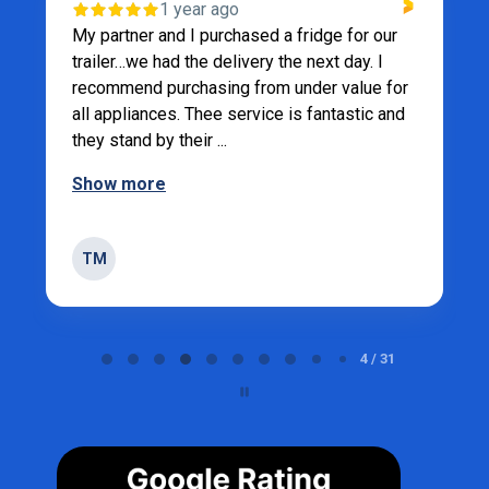
1 year ago
My partner and I purchased a fridge for our
trailer…we had the delivery the next day. I
recommend purchasing from under value for
all appliances. Thee service is fantastic and
they stand by their ...
Show more
TM
Page 4 of 31
4 / 31