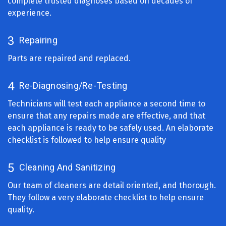
complete trusted diagnoses based on decades of
experience.
3
Repairing
Parts are repaired and replaced.
4
Re-Diagnosing/Re-Testing
Technicians will test each appliance a second time to
ensure that any repairs made are effective, and that
each appliance is ready to be safely used. An elaborate
checklist is followed to help ensure quality
5
Cleaning And Sanitizing
Our team of cleaners are detail oriented, and thorough.
They follow a very elaborate checklist to help ensure
quality.