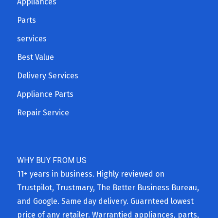
Appliances
Parts
services
Best Value
Delivery Services
Appliance Parts
Repair Service
WHY BUY FROM US
11+ years in business. Highly reviewed on
Trustpilot, Trustmary, The Better Business Bureau,
and Google. Same day delivery. Guarnteed lowest
price of any retailer. Warrantied appliances, parts,