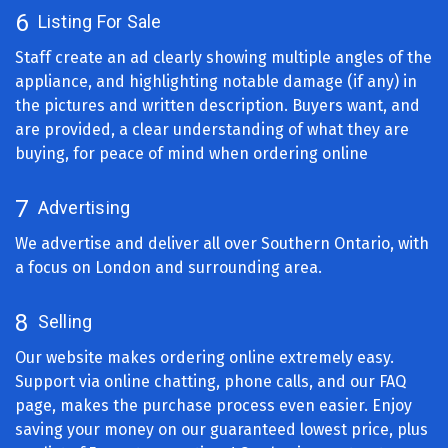
6
Listing For Sale
Staff create an ad clearly showing multiple angles of the
appliance, and highlighting notable damage (if any) in
the pictures and written description. Buyers want, and
are provided, a clear understanding of what they are
buying, for peace of mind when ordering online
7
Advertising
We advertise and deliver all over Southern Ontario, with
a focus on London and surrounding area.
8
Selling
Our website makes ordering online extremely easy.
Support via online chatting, phone calls, and our FAQ
page, makes the purchase process even easier. Enjoy
saving your money on our guaranteed lowest price, plus