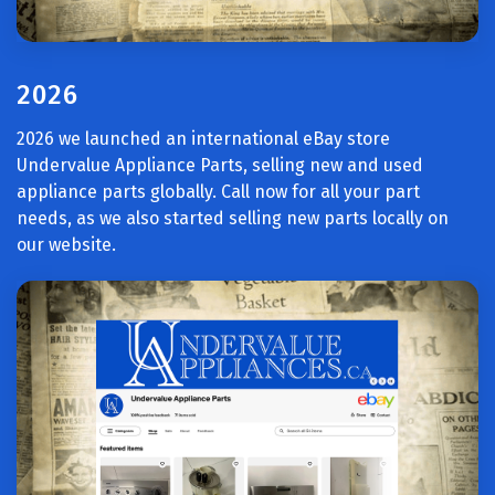
2026
2026 we launched an international eBay store
Undervalue Appliance Parts, selling new and used
appliance parts globally. Call now for all your part
needs, as we also started selling new parts locally on
our website.