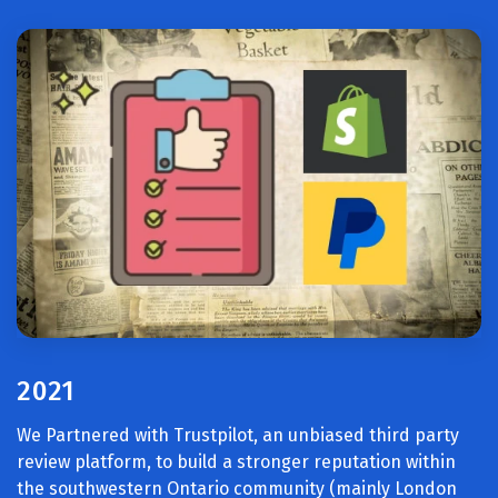
2021
We Partnered with Trustpilot, an unbiased third party
review platform, to build a stronger reputation within
the southwestern Ontario community (mainly London