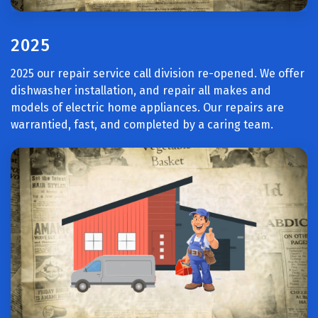
2025
2025 our repair service call division re-opened. We offer
dishwasher installation, and repair all makes and
models of electric home appliances. Our repairs are
warrantied, fast, and completed by a caring team.