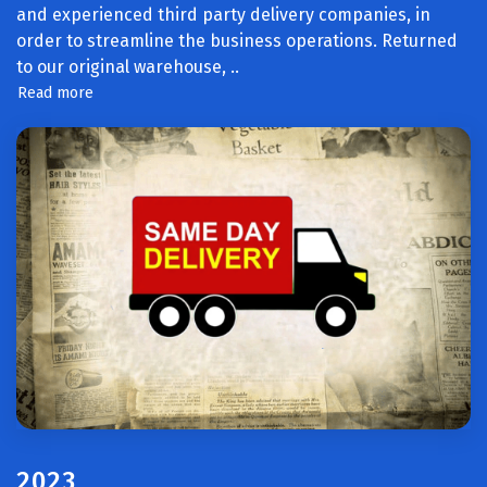
and experienced third party delivery companies, in
order to streamline the business operations. Returned
to our original warehouse,
..
Read more
2023