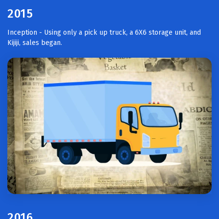
2015
Inception - Using only a pick up truck, a 6X6 storage unit, and
Kijiji, sales began.
2016