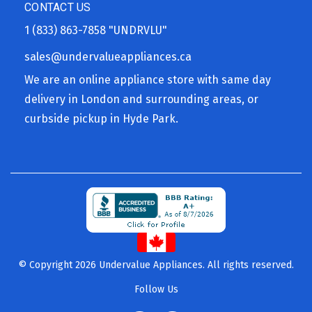
CONTACT US
1 (833) 863-7858
"UNDRVLU"
sales@undervalueappliances.ca
We are an online appliance store with same day
delivery in London and surrounding areas, or
curbside pickup in Hyde Park.
© Copyright 2026 Undervalue Appliances. All rights reserved.
Follow Us