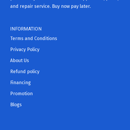
and repair service. Buy now pay later.
INFORMATION
Terms and Conditions
Privacy Policy
About Us
Refund policy
Financing
Promotion
Blogs