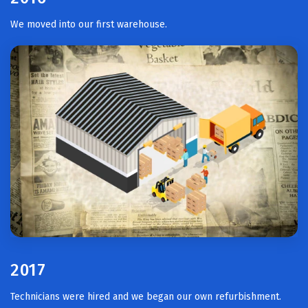
We moved into our first warehouse.
2017
Technicians were hired and we began our own refurbishment.