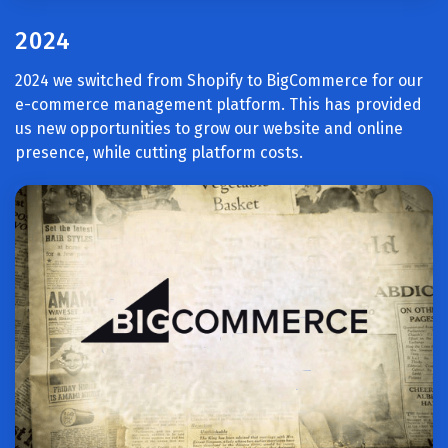
2024
2024 we switched from Shopify to BigCommerce for our
e-commerce management platform. This has provided
us new opportunities to grow our website and online
presence, while cutting platform costs.