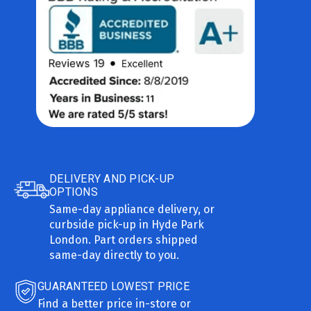
DELIVERY AND PICK-UP
OPTIONS
Same-day appliance delivery, or
curbside pick-up in Hyde Park
London. Part orders shipped
same-day directly to you.
GUARANTEED LOWEST PRICE
Find a better price in-store or