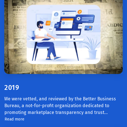
2019
We were vetted, and reviewed by the Better Business
Bureau, a not-for-profit organization dedicated to
promoting marketplace transparency and trust.
..
Read more