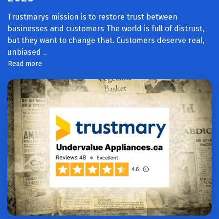
Trustmarys mission is to restore trust between
businesses and customers The world is full of distrust,
but they want to change that. Customers deserve real,
unbiased
..
Read more