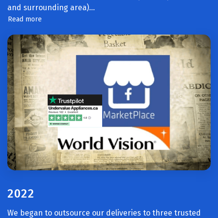
and surrounding area).
..
Read more
2022
We began to outsource our deliveries to three trusted