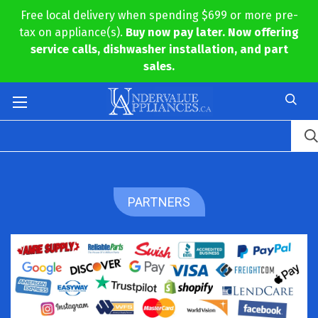
Free local delivery when spending $699 or more pre-
tax on appliance(s).
Buy now pay later. Now offering
service calls, dishwasher installation, and part
sales.
PARTNERS