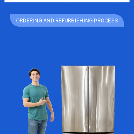
ORDERING AND REFURBISHING PROCESS