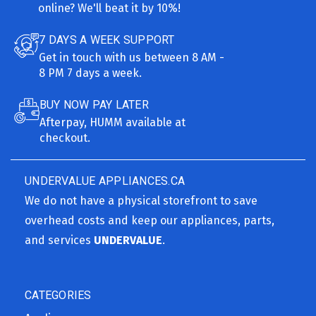
online? We'll beat it by 10%!
7 DAYS A WEEK SUPPORT
Get in touch with us between 8 AM -
8 PM 7 days a week.
BUY NOW PAY LATER
Afterpay, HUMM available at
checkout.
UNDERVALUE APPLIANCES.CA
We do not have a physical storefront to save
overhead costs and keep our appliances, parts,
and services
UNDERVALUE
.
CATEGORIES