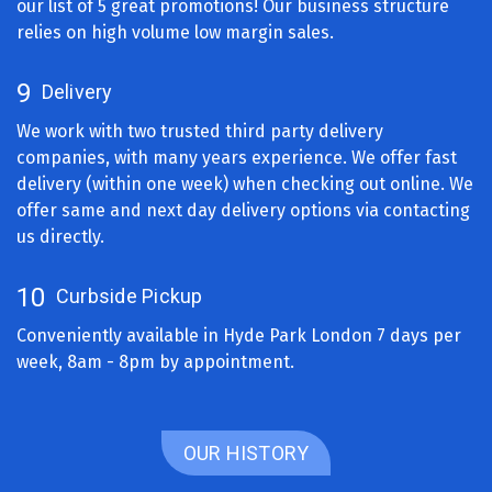
our list of 5 great promotions! Our business structure
relies on high volume low margin sales.
9
Delivery
We work with two trusted third party delivery
companies, with many years experience. We offer fast
delivery (within one week) when checking out online. We
offer same and next day delivery options via contacting
us directly.
10
Curbside Pickup
Conveniently available in Hyde Park London 7 days per
week, 8am - 8pm by appointment.
OUR HISTORY