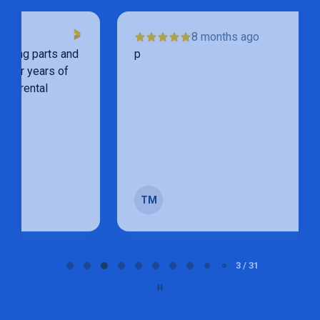
8 months ago
p
TM
Page 3 of 31
3 / 31