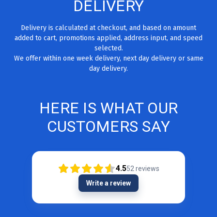
DELIVERY
Delivery is calculated at checkout, and based on amount
added to cart, promotions applied, address input, and speed
selected.
We offer within one week delivery, next day delivery or same
day delivery.
HERE IS WHAT OUR
CUSTOMERS SAY
4.5
52
reviews
Write a review