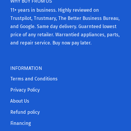
WHY BUY FROM US
11+ years in business. Highly reviewed on
Trustpilot, Trustmary, The Better Business Bureau,
and Google. Same day delivery. Guarnteed lowest
price of any retailer. Warrantied appliances, parts,
and repair service. Buy now pay later.
INFORMATION
Terms and Conditions
Privacy Policy
About Us
Refund policy
Financing