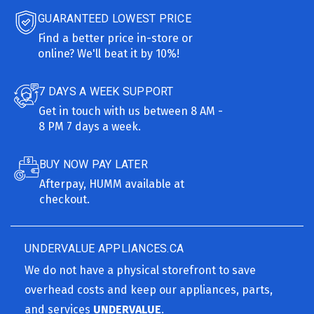
GUARANTEED LOWEST PRICE
Find a better price in-store or
online? We'll beat it by 10%!
7 DAYS A WEEK SUPPORT
Get in touch with us between 8 AM -
8 PM 7 days a week.
BUY NOW PAY LATER
Afterpay, HUMM available at
checkout.
UNDERVALUE APPLIANCES.CA
We do not have a physical storefront to save
overhead costs and keep our appliances, parts,
and services
UNDERVALUE
.