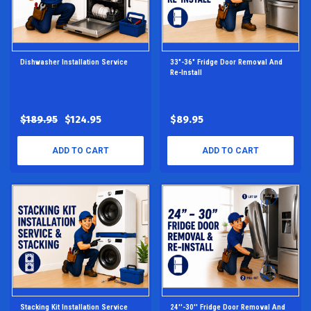
Dishwasher Installation Service
33"-36" Fridge Door Removal And
Re-Install
$189.95
$124.95
$89.95
ADD TO CART
ADD TO CART
Stacking Kit Installation Service
24''-30'' Fridge Door Removal And