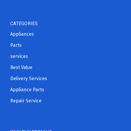
CATEGORIES
Appliances
Parts
services
Best Value
Delivery Services
Appliance Parts
Repair Service