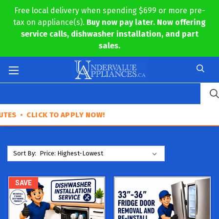
Free local delivery when spending $699 or more pre-
tax on appliance(s).
Buy now pay later. Now offering
service calls, dishwasher installation, and part
sales.
 CLICK TO APPLY NOW!
Sort By:
SAVE