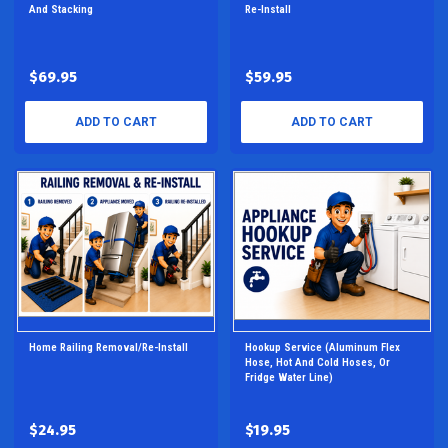
And Stacking
Re-Install
$69.95
$59.95
ADD TO CART
ADD TO CART
Home Railing Removal/Re-Install
Hookup Service (aluminum Flex
Hose, Hot And Cold Hoses, Or
Fridge Water Line)
$24.95
$19.95