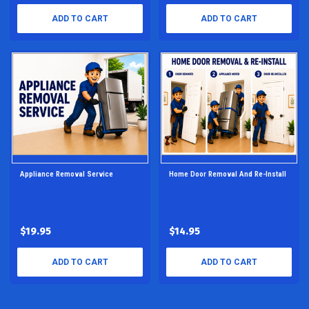
ADD TO CART
ADD TO CART
Appliance Removal Service
Home Door Removal And Re-Install
$19.95
$14.95
ADD TO CART
ADD TO CART