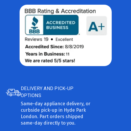
DELIVERY AND PICK-UP
OPTIONS
Same-day appliance delivery, or
curbside pick-up in Hyde Park
London. Part orders shipped
same-day directly to you.