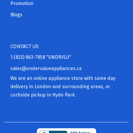
Promotion
Blogs
CONTACT US
1 (833) 863-7858
"UNDRVLU"
sales@undervalueappliances.ca
We are an online appliance store with same day
delivery in London and surrounding areas, or
curbside pickup in Hyde Park.