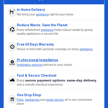
In Home Delivery
We bring your
appliance
right to your home.
Reduce Waste. Save the Planet
Every refurbished
appliance
helps reduce waste by giving
quality appliances a second life.
Free 60 Days Warranty
Peace of mind with warranty coverage on every
appliance
.
Professional Installation
Installation services
tailored to your needs.
Fast & Secure Checkout
secure payment options
same-day delivery
Enjoy
,
,
and a smooth checkout experience.
One Stop Shop
Parts
,
appliances
and
repair service
all in one convenient
place.