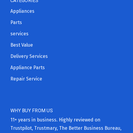
CATEGORIES
Appliances
Parts
services
Best Value
Delivery Services
Appliance Parts
Repair Service
WHY BUY FROM US
11+ years in business. Highly reviewed on
Trustpilot, Trustmary, The Better Business Bureau,