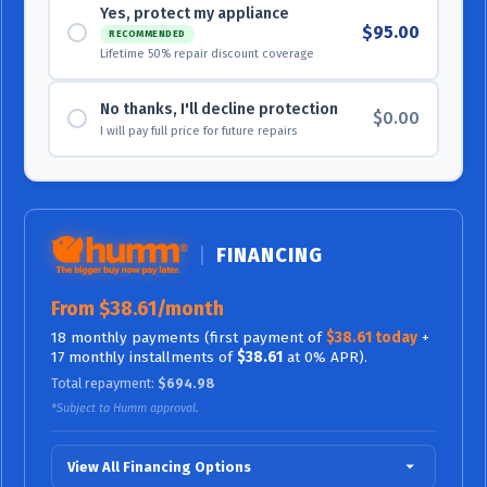
Yes, protect my appliance
$95.00
RECOMMENDED
Lifetime 50% repair discount coverage
No thanks, I'll decline protection
$0.00
I will pay full price for future repairs
FINANCING
From $38.61/month
18 monthly payments (first payment of
$38.61 today
+
17 monthly installments of
$38.61
at 0% APR).
Total repayment:
$694.98
*Subject to Humm approval.
View All Financing Options