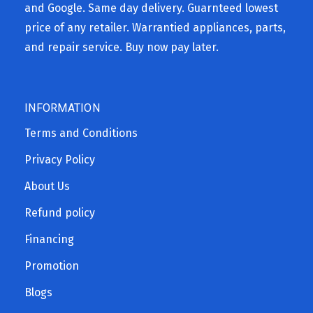
and Google. Same day delivery. Guarnteed lowest
price of any retailer. Warrantied appliances, parts,
and repair service. Buy now pay later.
INFORMATION
Terms and Conditions
Privacy Policy
About Us
Refund policy
Financing
Promotion
Blogs