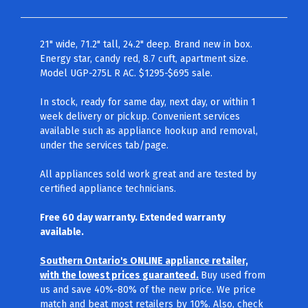
21" wide, 71.2" tall, 24.2" deep. Brand new in box.
Energy star, candy red, 8.7 cuft, apartment size.
Model UGP-275L R AC. $1295-$695 sale.
In stock, ready for same day, next day, or within 1
week delivery or pickup. Convenient services
available such as appliance hookup and removal,
under the services tab/page.
All appliances sold work great and are tested by
certified appliance technicians.
Free 60 day warranty. Extended warranty
available.
Southern Ontario's ONLINE appliance retailer,
with the lowest prices guaranteed.
Buy used from
us and save 40%-80% of the new price. We price
match and beat most retailers by 10%. Also, check