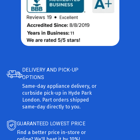
DELIVERY AND PICK-UP
OPTIONS
Same-day appliance delivery, or
curbside pick-up in Hyde Park
London. Part orders shipped
same-day directly to you.
GUARANTEED LOWEST PRICE
Find a better price in-store or
online? We'll beat it by 10%!