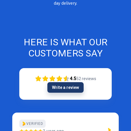
day delivery.
HERE IS WHAT OUR
CUSTOMERS SAY
4.5
52
reviews
Write a review
VERIFIED