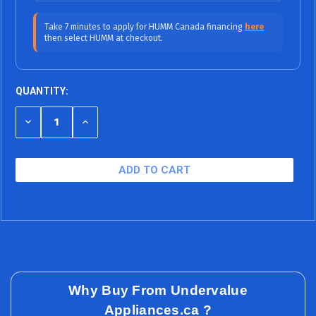
$57.92/mo (0% APR)
12 Months
Take 7 minutes to apply for HUMM Canada financing
here
then select HUMM at checkout.
$38.61/mo (0%
18 Months (0% APR / No Fees, No
APR)
Interest)
$32.07/mo (9.99% APR)
24 Months
QUANTITY:
$22.42/mo (9.99% APR)
36 Months
DECREASE
INCREASE
QUANTITY
QUANTITY
$19.69/mo (15.99% APR)
48 Months
OF
OF
UNDEFINED
UNDEFINED
$16.90/mo (15.99% APR)
60 Months
Why Buy From Undervalue
Appliances.ca ?