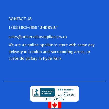
CONTACT US
1 (833) 863-7858
"UNDRVLU"
sales@undervalueappliances.ca
We are an online appliance store with same day
delivery in London and surrounding areas, or
curbside pickup in Hyde Park.