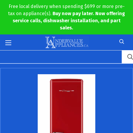
Free local delivery when spending $699 or more pre-
tax on appliance(s).
Buy now pay later. Now offering
service calls, dishwasher installation, and part
sales.