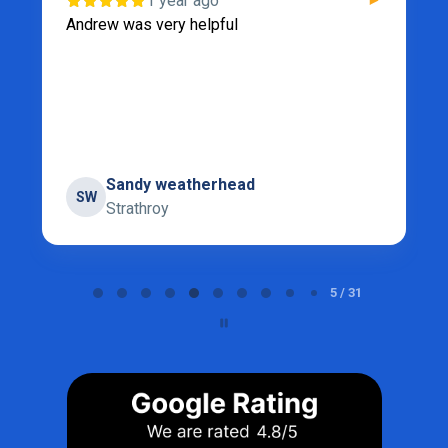
1 year ago
Andrew was very helpful
Sandy weatherhead
SW
Strathroy
Page 5 of 31
5 / 31