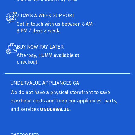
7 DAYS A WEEK SUPPORT
Get in touch with us between 8 AM -
8 PM 7 days a week.
BUY NOW PAY LATER
Afterpay, HUMM available at
checkout.
UNDERVALUE APPLIANCES.CA
We do not have a physical storefront to save
overhead costs and keep our appliances, parts,
and services
UNDERVALUE
.