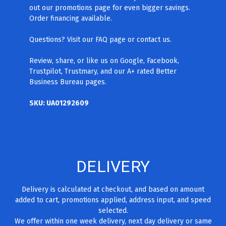
out our promotions page for even bigger savings.
Order financing available.
Questions? Visit our FAQ page
or contact us.
Review, share, or like us on Google, Facebook,
Trustpilot, Trustmary, and our A+ rated Better
Business Bureau pages.
SKU: UA01292609
DELIVERY
Delivery is calculated at checkout, and based on amount
added to cart, promotions applied, address input, and speed
selected.
We offer within one week delivery, next day delivery or same