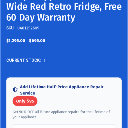
Wide Red Retro Fridge, Free
60 Day Warranty
SKU:
UA01292609
$1,295.00
$695.00
CURRENT STOCK:
1
Add Lifetime Half-Price Appliance Repair
Service
Only $95
Get 50% OFF all future appliance repairs for the lifetime of
your appliance.