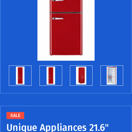
SALE
Unique Appliances 21.6"