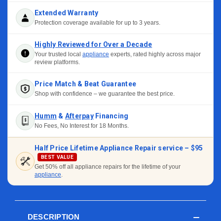
Extended Warranty
Protection coverage available for up to 3 years.
Highly Reviewed for Over a Decade
Your trusted local
appliance
experts, rated highly across major
review platforms.
Price Match & Beat Guarantee
Shop with confidence – we guarantee the best price.
Humm
&
Afterpay
Financing
No Fees, No Interest for 18 Months.
Half Price Lifetime Appliance Repair service –
$95
BEST VALUE
Get 50% off all appliance repairs for the lifetime of your
appliance
.
DESCRIPTION