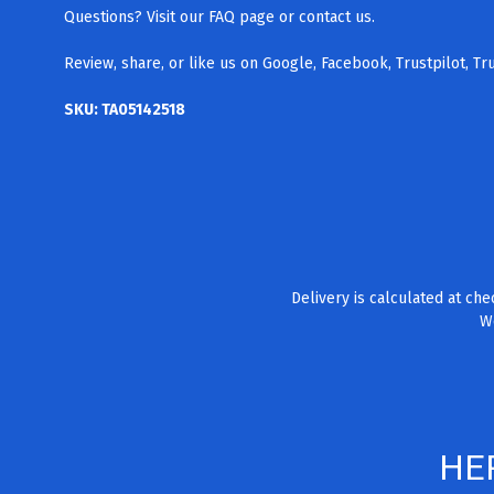
Questions? Visit our FAQ page
or contact us.
Review, share, or like us on Google, Facebook, Trustpilot, T
SKU: TA05142518
Delivery is calculated at ch
We
HE