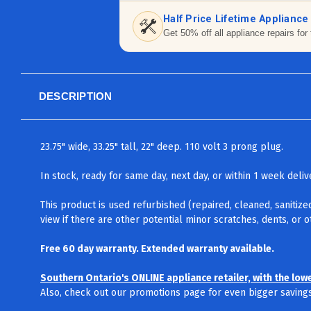
Half Price Lifetime Appliance
Get 50% off all appliance repairs for 
DESCRIPTION
23.75" wide, 33.25" tall, 22" deep. 110 volt 3 prong plug.
In stock, ready for same day, next day, or within 1 week del
This product is used refurbished (repaired, cleaned, sanitize
view if there are other potential minor scratches, dents, or 
Free 60 day warranty. Extended warranty available.
Southern Ontario's ONLINE appliance retailer, with the low
Also, check out our promotions page for even bigger savings.