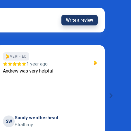
Write a review
VERIFIED
Thanks
1 year ago
Servi
Andrew was very helpful
Sandy weatherhead
SW
S
Strathroy