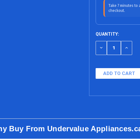
6 Bi-Weekly Pa
Take 7 minutes to
checkout.
12 Months
18 Months (0% A
QUANTITY:
24 Months
DECREASE
INCRE
36 Months
QUANTITY
QUANT
OF
OF
48 Months
UNDEFINED
UNDEF
60 Months
y Buy From Undervalue Appliances.c