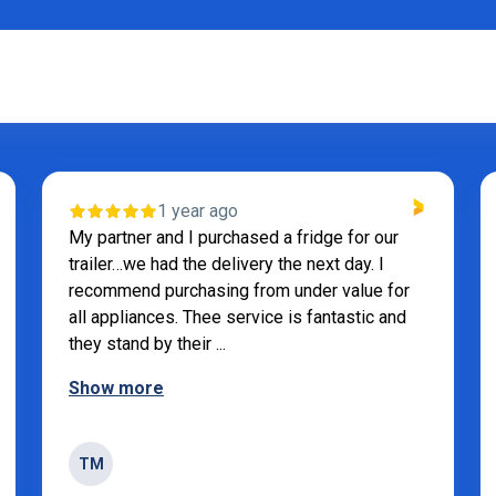
1 year ago
My partner and I purchased a fridge for our
trailer…we had the delivery the next day. I
recommend purchasing from under value for
all appliances. Thee service is fantastic and
they stand by their ...
Show more
TM