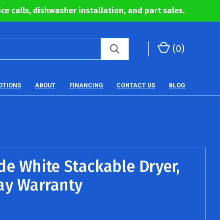
ce calls, dishwasher installation, and part sales.
(
0
)
OTIONS
ABOUT
FINANCING
CONTACT US
BLOG
de White Stackable Dryer,
ay Warranty