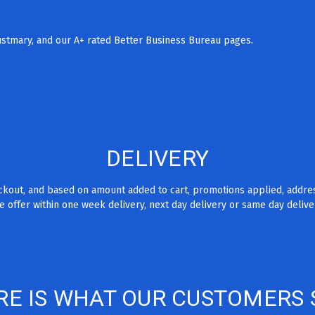
rustmary, and our A+ rated Better Business Bureau pages.
DELIVERY
eckout, and based on amount added to cart, promotions applied, addre
 offer within one week delivery, next day delivery or same day delive
RE IS WHAT OUR CUSTOMERS 