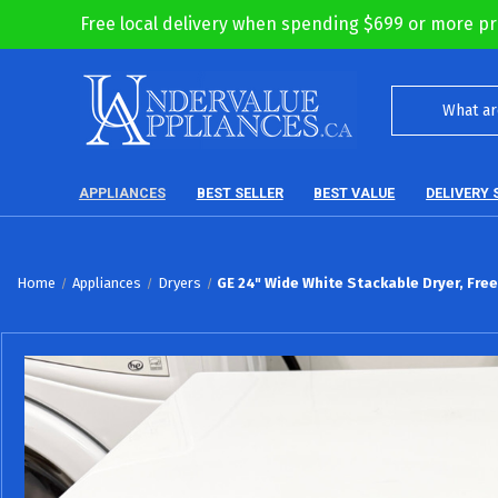
Free local delivery when spending $699 or more pr
APPLIANCES
BEST SELLER
BEST VALUE
DELIVERY 
Home
Appliances
Dryers
GE 24" Wide White Stackable Dryer, Fre