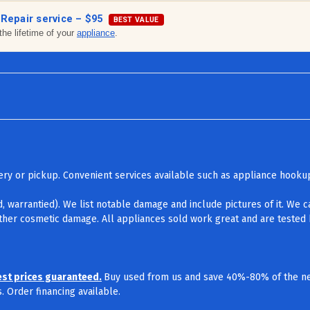
 Repair service –
$95
BEST VALUE
the lifetime of your
appliance
.
ivery or pickup. Convenient services available such as appliance hook
d, warrantied). We list notable damage and include pictures of it. We 
other cosmetic damage. All appliances sold work great and are tested b
est prices guaranteed.
Buy used from us and save 40%-80% of the ne
 Order financing available.