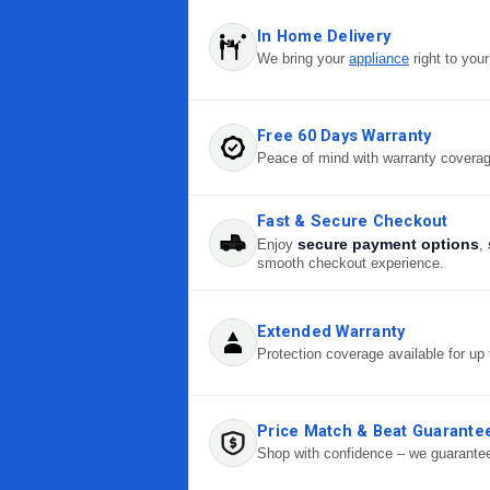
In Home Delivery
We bring your
appliance
right to you
Free 60 Days Warranty
Peace of mind with warranty covera
Fast & Secure Checkout
secure payment options
Enjoy
,
smooth checkout experience.
Extended Warranty
Protection coverage available for up 
Price Match & Beat Guarante
Shop with confidence – we guarantee