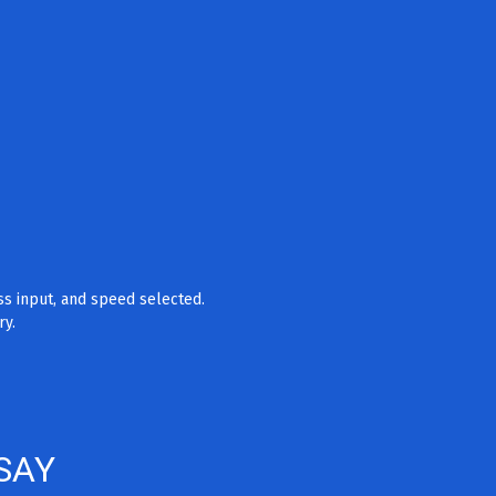
ss input, and speed selected.
ry.
SAY