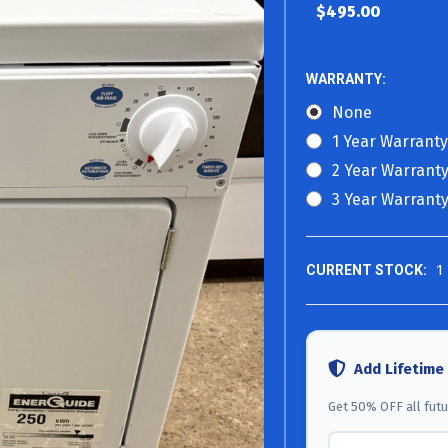
$495.00
WARRANTY:
None
1 Year Warranty
2 Year Warranty
3 Year Warranty
CURRENT STOCK:
1
Add Lifetime
Get 50% OFF all futur