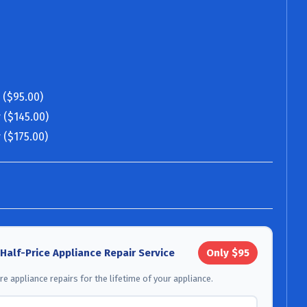
 ($95.00)
 ($145.00)
 ($175.00)
 Half-Price Appliance Repair Service
Only $95
e appliance repairs for the lifetime of your appliance.