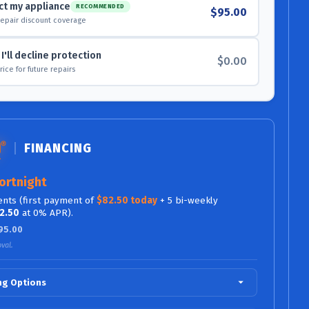
ct my appliance
RECOMMENDED
$95.00
repair discount coverage
I'll decline protection
$0.00
 price for future repairs
FINANCING
ortnight
nts (first payment of
$82.50 today
+ 5 bi-weekly
2.50
at 0% APR).
95.00
val.
ing Options