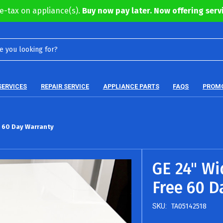
e-tax on appliance(s).
Buy now pay later. Now offering servi
SERVICES
REPAIR SERVICE
APPLIANCE PARTS
FAQS
PROM
e 60 Day Warranty
GE 24" Wi
Free 60 D
SKU:
TA05142518