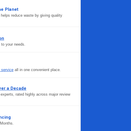
he Planet
helps reduce waste by giving quality
ion
d to your needs.
r service
all in one convenient place.
ver a Decade
experts, rated highly across major review
ncing
 Months.