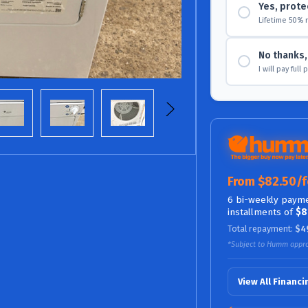
Yes, prote
Lifetime 50% 
No thanks, 
I will pay full
From $82.50/f
6 bi-weekly payme
installments of
$8
Total repayment:
$4
*Subject to Humm appro
View All Financ