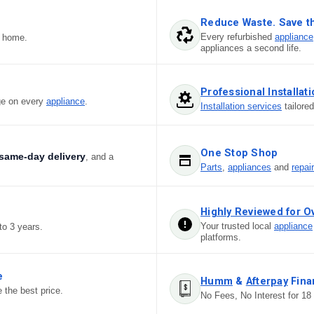
Reduce Waste. Save t
Every refurbished
appliance
r home.
appliances a second life.
Professional Installat
ge on every
appliance
.
Installation services
tailore
One Stop Shop
same-day delivery
, and a
Parts
,
appliances
and
repai
Highly Reviewed for O
Your trusted local
appliance
to 3 years.
platforms.
e
Humm
&
Afterpay
Fina
 the best price.
No Fees, No Interest for 18