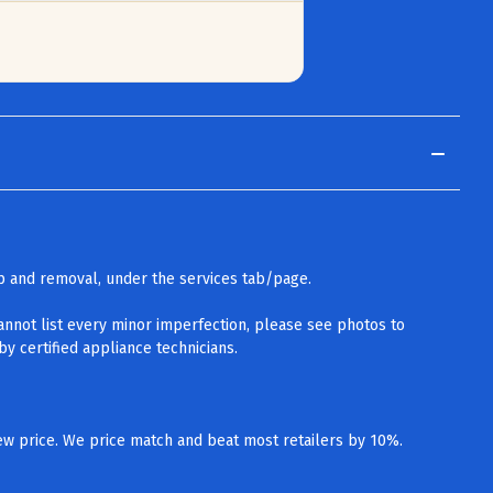
up and removal, under the services tab/page.
cannot list every minor imperfection, please see photos to
y certified appliance technicians.
w price. We price match and beat most retailers by 10%.