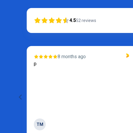
4.5
52
reviews
8 months ago
s and
p
 of
TM