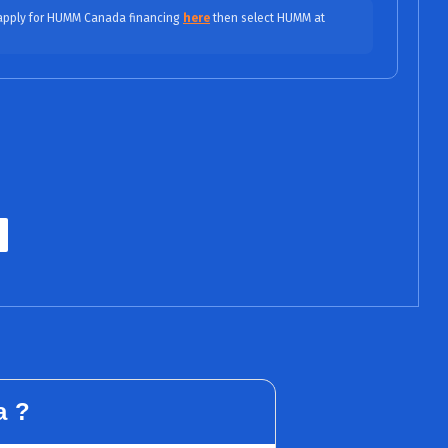
$82.50/fortnight (0% APR)
yments
 apply for HUMM Canada financing
here
then select HUMM at
$41.25/mo (0% APR)
$27.50/mo (0% APR)
PR / No Fees, No Interest)
$22.84/mo (9.99% APR)
ASE
$15.97/mo (9.99% APR)
ITY
$14.03/mo (15.99% APR)
INED
$12.03/mo (15.99% APR)
a ?