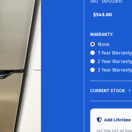
SKU:
TA01222615
$545.00
WARRANTY:
None
1 Year Warranty
2 Year Warranty
3 Year Warranty
CURRENT STOCK:
1
Add Lifetime
Get 50% OFF all futur