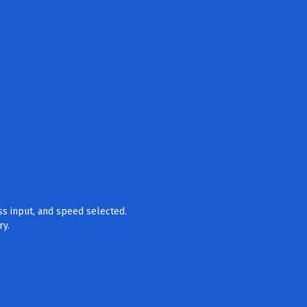
ss input, and speed selected.
ry.