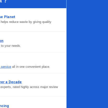
a ?
he Planet
helps reduce waste by giving quality
ion
d to your needs.
r service
all in one convenient place.
ver a Decade
experts, rated highly across major review
ncing