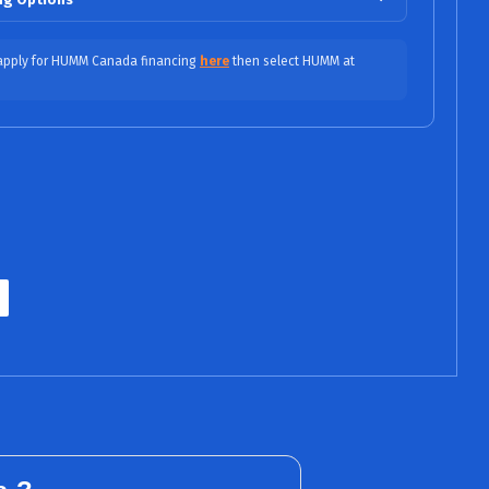
$45.42/mo (0% APR)
 apply for HUMM Canada financing
here
then select HUMM at
$30.28/mo (0% APR)
APR / No Fees, No Interest)
$25.15/mo (9.99% APR)
$17.58/mo (9.99% APR)
ASE
$15.44/mo (15.99% APR)
ITY
$13.25/mo (15.99% APR)
INED