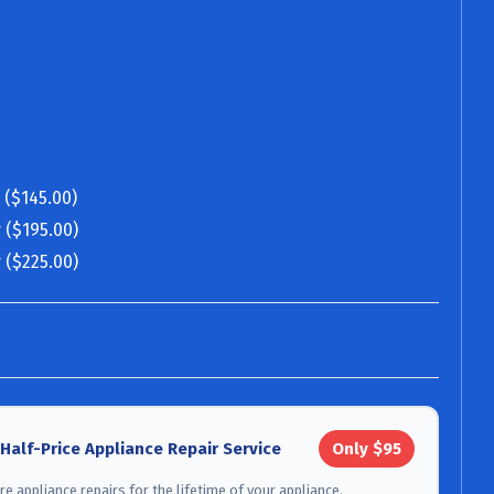
 ($145.00)
 ($195.00)
 ($225.00)
 Half-Price Appliance Repair Service
Only $95
e appliance repairs for the lifetime of your appliance.