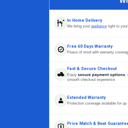
Wh
In Home Delivery
We bring your
appliance
right to you
Free 60 Days Warranty
Peace of mind with warranty covera
Fast & Secure Checkout
secure payment options
Enjoy
,
smooth checkout experience.
Extended Warranty
Protection coverage available for up 
Price Match & Beat Guarante