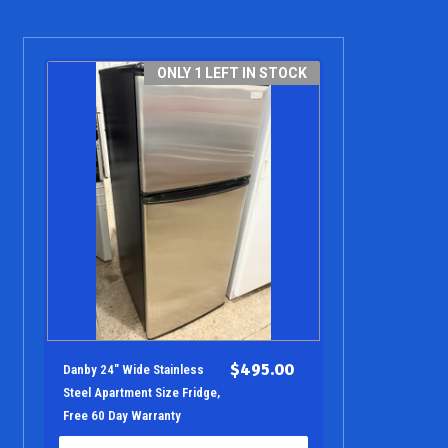
ONLY 1 LEFT IN STOCK
$495.00
Danby 24" Wide Stainless
Steel Apartment Size Fridge,
Free 60 Day Warranty