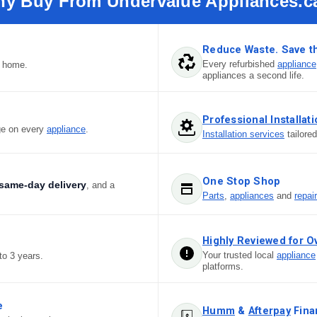
y Buy From Undervalue Appliances.c
Reduce Waste. Save t
Every refurbished
appliance
r home.
appliances a second life.
Professional Installat
ge on every
appliance
.
Installation services
tailore
One Stop Shop
same-day delivery
, and a
Parts
,
appliances
and
repai
Highly Reviewed for O
Your trusted local
appliance
to 3 years.
platforms.
e
Humm
&
Afterpay
Fina