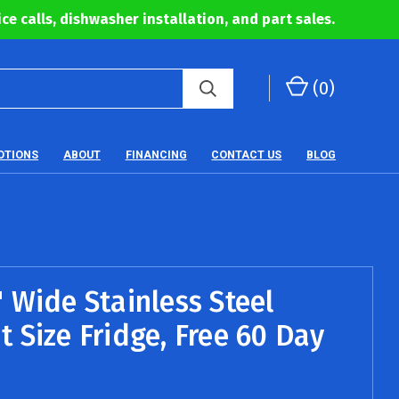
ce calls, dishwasher installation, and part sales.
(
0
)
OTIONS
ABOUT
FINANCING
CONTACT US
BLOG
 Wide Stainless Steel
 Size Fridge, Free 60 Day