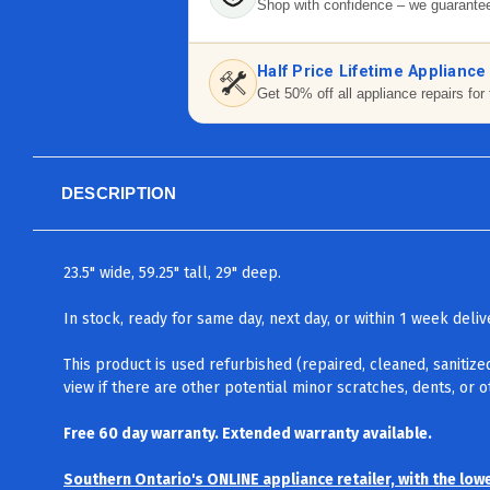
Shop with confidence – we guarantee
Half Price Lifetime Appliance
Get 50% off all appliance repairs for 
DESCRIPTION
23.5" wide, 59.25" tall, 29" deep.
In stock, ready for same day, next day, or within 1 week del
This product is used refurbished (repaired, cleaned, sanitize
view if there are other potential minor scratches, dents, or 
Free 60 day warranty. Extended warranty available.
Southern Ontario's ONLINE appliance retailer, with the low