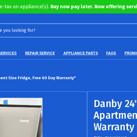
e-tax on appliance(s).
Buy now pay later. Now offering servi
SERVICES
REPAIR SERVICE
APPLIANCE PARTS
FAQS
PROM
ent Size Fridge, Free 60 Day Warranty*
Danby 24"
Apartment
Warranty