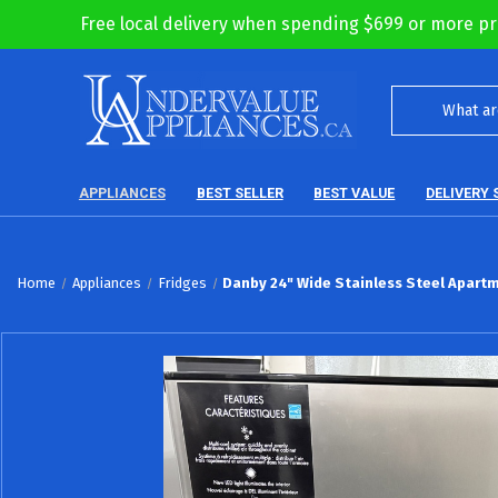
Free local delivery when spending $699 or more pr
APPLIANCES
BEST SELLER
BEST VALUE
DELIVERY 
Home
Appliances
Fridges
Danby 24" Wide Stainless Steel Apartm