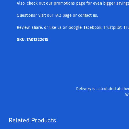
Also, check out our promotions page for even bigger savings.
Questions? Visit our FAQ page
or contact us.
Review, share, or like us on Google, Facebook, Trustpilot, T
SKU: TA01222615
Delivery is calculated at ch
We
Related Products