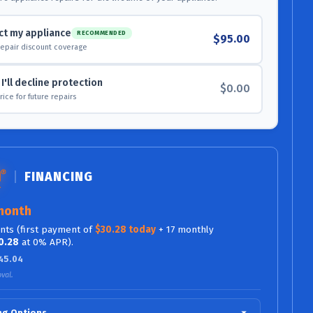
ct my appliance
RECOMMENDED
$95.00
repair discount coverage
I'll decline protection
$0.00
 price for future repairs
FINANCING
month
ts (first payment of
$30.28 today
+ 17 monthly
0.28
at 0% APR).
45.04
val.
ing Options