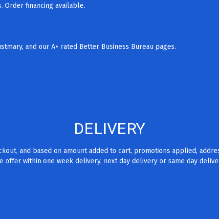
 Order financing available.
rustmary, and our A+ rated Better Business Bureau pages.
DELIVERY
eckout, and based on amount added to cart, promotions applied, addre
 offer within one week delivery, next day delivery or same day delive