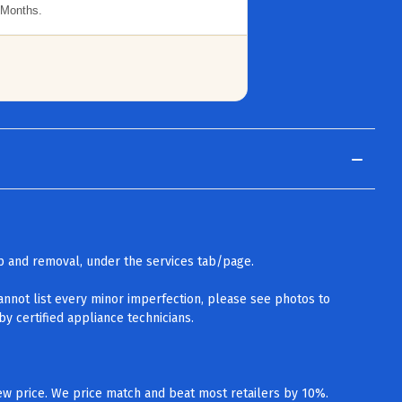
 Months.
up and removal, under the services tab/page.
cannot list every minor imperfection, please see photos to
y certified appliance technicians.
w price. We price match and beat most retailers by 10%.