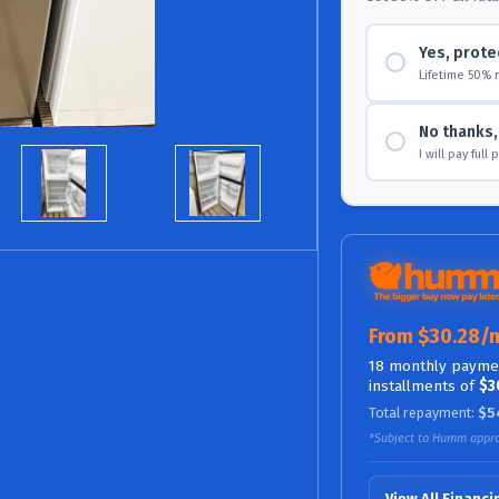
Yes, prote
Lifetime 50% 
No thanks, 
I will pay full
From $30.28/
18 monthly paymen
installments of
$3
Total repayment:
$5
*Subject to Humm appro
View All Financ