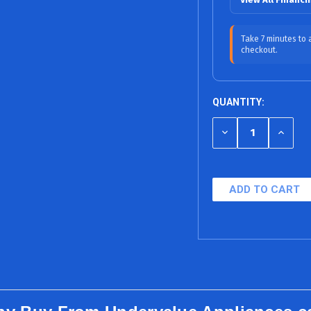
12 Months
Take 7 minutes to
checkout.
18 Months (0% 
24 Months
QUANTITY:
36 Months
DECREASE
INCRE
48 Months
QUANTITY
QUANT
OF
OF
60 Months
UNDEFINED
UNDEF