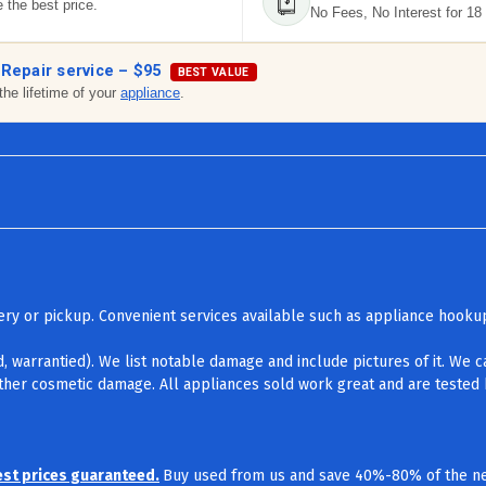
 the best price.
No Fees, No Interest for 18
 Repair service –
$95
BEST VALUE
the lifetime of your
appliance
.
ivery or pickup. Convenient services available such as appliance hook
d, warrantied). We list notable damage and include pictures of it. We 
other cosmetic damage. All appliances sold work great and are tested b
est prices guaranteed.
Buy used from us and save 40%-80% of the ne