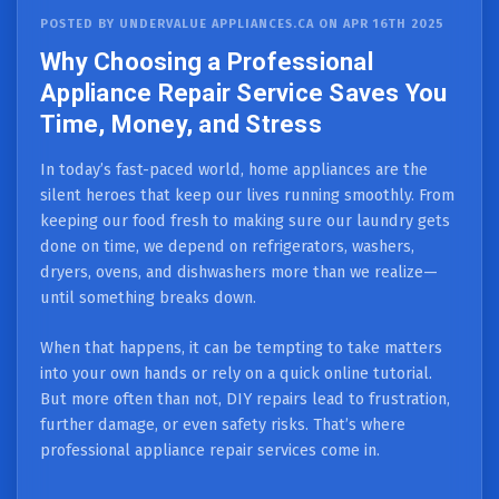
POSTED BY UNDERVALUE APPLIANCES.CA ON APR 16TH 2025
Why Choosing a Professional
Appliance Repair Service Saves You
Time, Money, and Stress
In today’s fast-paced world, home appliances are the
silent heroes that keep our lives running smoothly. From
keeping our food fresh to making sure our laundry gets
done on time, we depend on refrigerators, washers,
dryers, ovens, and dishwashers more than we realize—
until something breaks down.
When that happens, it can be tempting to take matters
into your own hands or rely on a quick online tutorial.
But more often than not, DIY repairs lead to frustration,
further damage, or even safety risks. That’s where
professional appliance repair services come in.