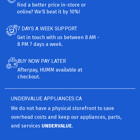
Find a better price in-store or
online? We'll beat it by 10%!
7 DAYS A WEEK SUPPORT
Get in touch with us between 8 AM -
8 PM 7 days a week.
BUY NOW PAY LATER
Afterpay, HUMM available at
checkout.
UNDERVALUE APPLIANCES.CA
We do not have a physical storefront to save
overhead costs and keep our appliances, parts,
and services
UNDERVALUE
.