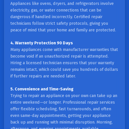
Appliances like ovens, dryers, and refrigerators involve
electricity, gas, or water connections that can be
dangerous if handled incorrectly. Certified repair
technicians follow strict safety protocols, giving you
peace of mind that your home and family are protected.
4. Warranty Protection 90 Days
Many appliances come with manufacturer warranties that
become void if an unauthorized repair is attempted.
Hiring a licensed technician ensures that your warranty
remains intact, which could save you hundreds of dollars
if further repairs are needed later.
5. Convenience and Time-Saving
Trying to repair an appliance on your own can take up an
entire weekend—or longer. Professional repair services
offer flexible scheduling, fast turnarounds, and often
even same-day appointments, getting your appliance
back up and running with minimal disruption. Morning,
afternoon, and evening appointments available.