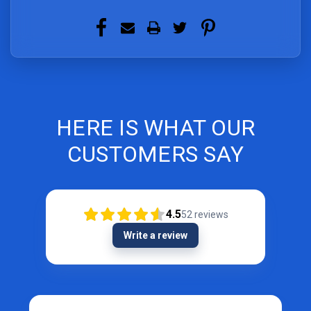
HERE IS WHAT OUR
CUSTOMERS SAY
4.5
52
reviews
Write a review