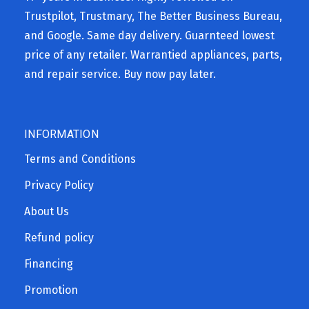
Trustpilot, Trustmary, The Better Business Bureau,
and Google. Same day delivery. Guarnteed lowest
price of any retailer. Warrantied appliances, parts,
and repair service. Buy now pay later.
INFORMATION
Terms and Conditions
Privacy Policy
About Us
Refund policy
Financing
Promotion