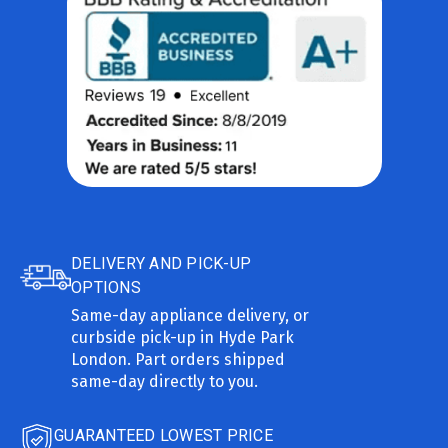
DELIVERY AND PICK-UP
OPTIONS
Same-day appliance delivery, or
curbside pick-up in Hyde Park
London. Part orders shipped
same-day directly to you.
GUARANTEED LOWEST PRICE