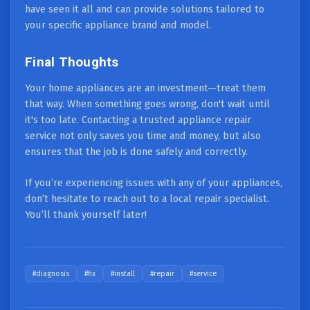
have seen it all and can provide solutions tailored to
your specific appliance brand and model.
Final Thoughts
Your home appliances are an investment—treat them
that way. When something goes wrong, don't wait until
it's too late. Contacting a trusted appliance repair
service not only saves you time and money, but also
ensures that the job is done safely and correctly.
If you’re experiencing issues with any of your appliances,
don’t hesitate to reach out to a local repair specialist.
You’ll thank yourself later!
#diagnosis
#fix
#install
#repair
#service