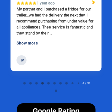
1 year ago
My partner and I purchased a fridge for our
trailer…we had the delivery the next day. I
recommend purchasing from under value for
all appliances. Thee service is fantastic and
they stand by their ...
Show more
TM
Page 5 of 31
5 / 31