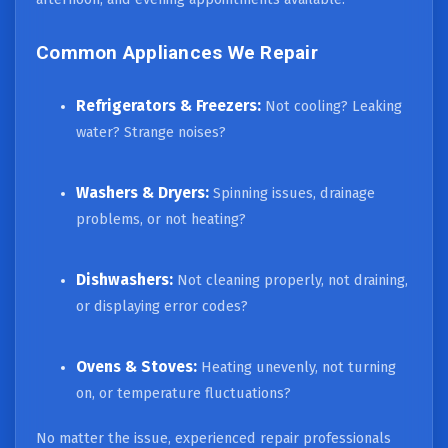
Common Appliances We Repair
Refrigerators & Freezers:
Not cooling? Leaking
water? Strange noises?
Washers & Dryers:
Spinning issues, drainage
problems, or not heating?
Dishwashers:
Not cleaning properly, not draining,
or displaying error codes?
Ovens & Stoves:
Heating unevenly, not turning
on, or temperature fluctuations?
No matter the issue, experienced repair professionals