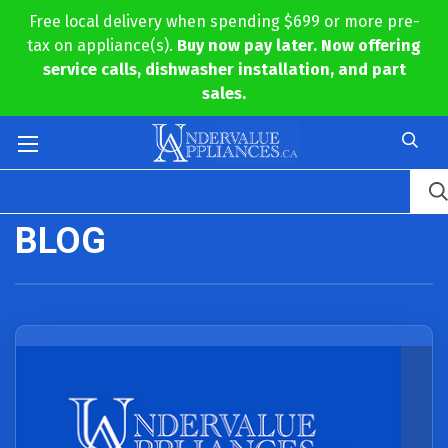
Free local delivery when spending $699 or more pre-
tax on appliance(s).
Buy now pay later. Now offering
service calls, dishwasher installation, and part
sales.
BLOG