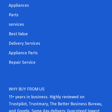
Appliances
Parts
services
Best Value
Delivery Services
Appliance Parts
Repair Service
WHY BUY FROM US
11+ years in business. Highly reviewed on
Trustpilot, Trustmary, The Better Business Bureau,
and Google. Same day delivery. Guarnteed lowest