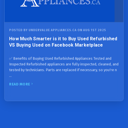
POSTED BY UNDERVALUE APPLIANCES.CA ON AUG 1ST 2025
How Much Smarter is it to Buy Used Refurbished
VS Buying Used on Facebook Marketplace
✅ Benefits of Buying Used Refurbished Appliances Tested and
Inspected Refurbished appliances are fully inspected, cleaned, and
tested by technicians. Parts are replaced if necessary, so you're n
…
READ MORE