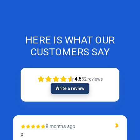
HERE IS WHAT OUR
CUSTOMERS SAY
4.5
52
reviews
Write a review
8 months ago
p