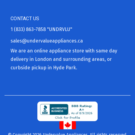
CONTACT US
1 (833) 863-7858
"UNDRVLU"
sales@undervalueappliances.ca
We are an online appliance store with same day
delivery in London and surrounding areas, or
curbside pickup in Hyde Park.
© Copyright 2026 Undervalue Appliances. All rights reserved.