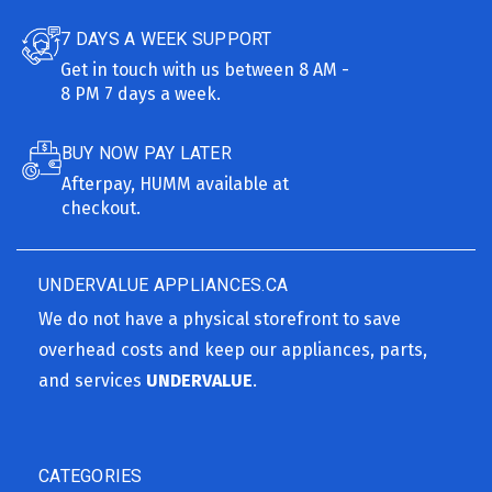
7 DAYS A WEEK SUPPORT
Get in touch with us between 8 AM -
8 PM 7 days a week.
BUY NOW PAY LATER
Afterpay, HUMM available at
checkout.
UNDERVALUE APPLIANCES.CA
We do not have a physical storefront to save
overhead costs and keep our appliances, parts,
and services
UNDERVALUE
.
CATEGORIES