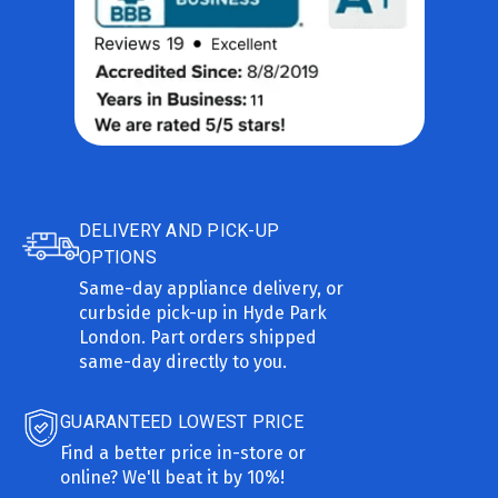
DELIVERY AND PICK-UP
OPTIONS
Same-day appliance delivery, or
curbside pick-up in Hyde Park
London. Part orders shipped
same-day directly to you.
GUARANTEED LOWEST PRICE
Find a better price in-store or
online? We'll beat it by 10%!