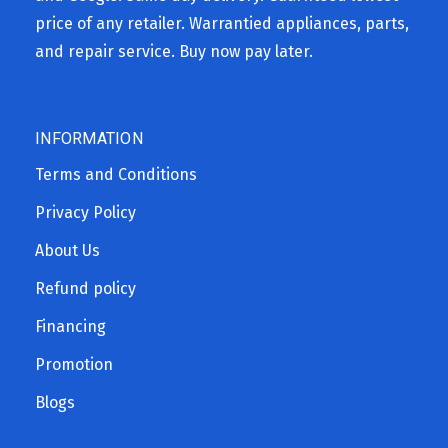
price of any retailer. Warrantied appliances, parts,
and repair service. Buy now pay later.
INFORMATION
Terms and Conditions
Privacy Policy
About Us
Refund policy
Financing
Promotion
Blogs