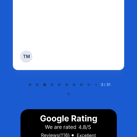
TM
Page 3 of 31
3 / 31