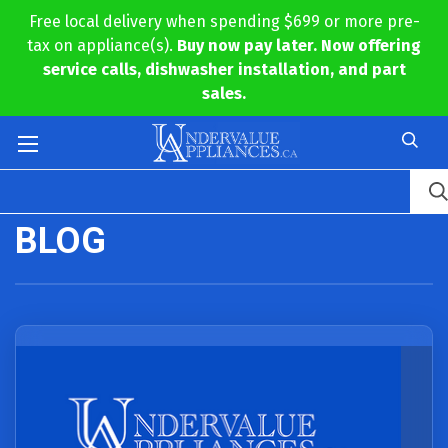
Free local delivery when spending $699 or more pre-
tax on appliance(s).
Buy now pay later. Now offering
service calls, dishwasher installation, and part
sales.
BLOG