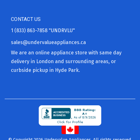
CONTACT US
1 (833) 863-7858
"UNDRVLU"
sales@undervalueappliances.ca
We are an online appliance store with same day
delivery in London and surrounding areas, or
curbside pickup in Hyde Park.
© Copyright 2026 Undervalue Appliances. All rights reserved.