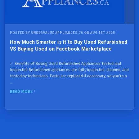
POSTED BY UNDERVALUE APPLIANCES.CA ON AUG 1ST 2025
How Much Smarter is it to Buy Used Refurbished
VS Buying Used on Facebook Marketplace
✅ Benefits of Buying Used Refurbished Appliances Tested and
Inspected Refurbished appliances are fully inspected, cleaned, and
tested by technicians. Parts are replaced if necessary, so you're n
…
READ MORE