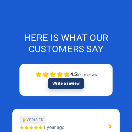
HERE IS WHAT OUR
CUSTOMERS SAY
4.5
52
reviews
Write a review
VERIFIED
1 year ago