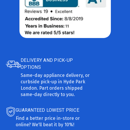
DELIVERY AND PICK-UP
OPTIONS
Same-day appliance delivery, or
curbside pick-up in Hyde Park
London. Part orders shipped
same-day directly to you.
GUARANTEED LOWEST PRICE
Find a better price in-store or
online? We'll beat it by 10%!