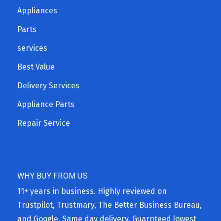
Appliances
Parts
services
Best Value
Delivery Services
Appliance Parts
Repair Service
WHY BUY FROM US
11+ years in business. Highly reviewed on
Trustpilot, Trustmary, The Better Business Bureau,
and Google. Same day delivery. Guarnteed lowest