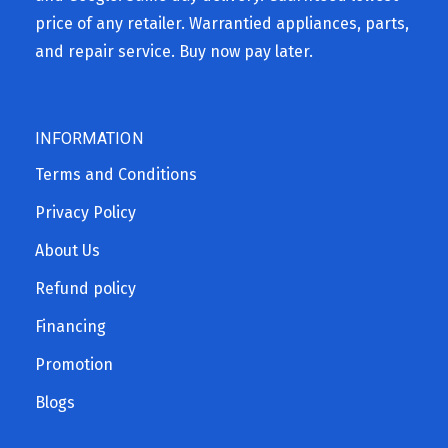
price of any retailer. Warrantied appliances, parts,
and repair service. Buy now pay later.
INFORMATION
Terms and Conditions
Privacy Policy
About Us
Refund policy
Financing
Promotion
Blogs