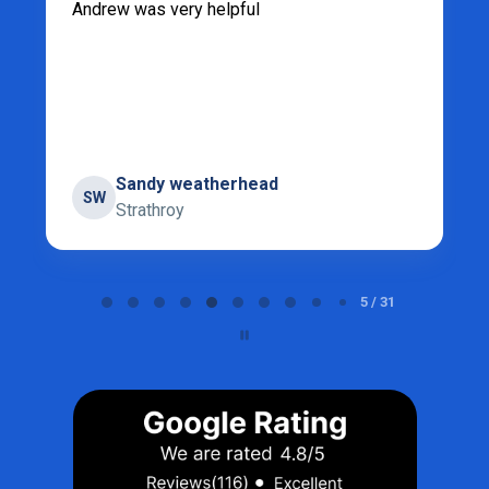
Andrew was very helpful
Sandy weatherhead
SW
Strathroy
Page 5 of 31
5 / 31