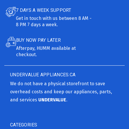
7 DAYS A WEEK SUPPORT
Get in touch with us between 8 AM -
8 PM 7 days a week.
BUY NOW PAY LATER
Afterpay, HUMM available at
checkout.
UNDERVALUE APPLIANCES.CA
We do not have a physical storefront to save
overhead costs and keep our appliances, parts,
and services
UNDERVALUE
.
CATEGORIES