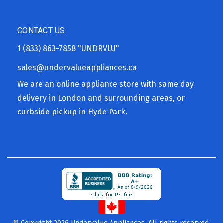
CONTACT US
1 (833) 863-7858
"UNDRVLU"
sales@undervalueappliances.ca
We are an online appliance store with same day
delivery in London and surrounding areas, or
curbside pickup in Hyde Park.
© Copyright 2026 Undervalue Appliances. All rights reserved.