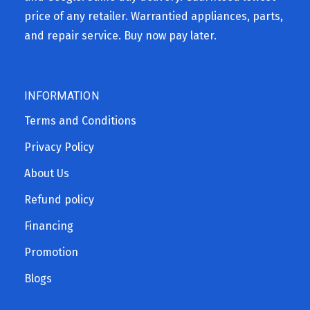
price of any retailer. Warrantied appliances, parts,
and repair service. Buy now pay later.
INFORMATION
Terms and Conditions
Privacy Policy
About Us
Refund policy
Financing
Promotion
Blogs