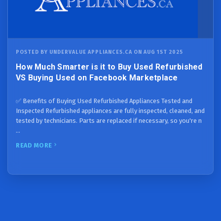
POSTED BY UNDERVALUE APPLIANCES.CA ON AUG 1ST 2025
How Much Smarter is it to Buy Used Refurbished
VS Buying Used on Facebook Marketplace
✅ Benefits of Buying Used Refurbished Appliances Tested and
Inspected Refurbished appliances are fully inspected, cleaned, and
tested by technicians. Parts are replaced if necessary, so you're n
…
READ MORE