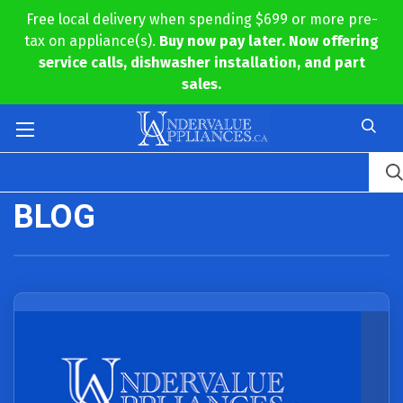
Free local delivery when spending $699 or more pre-
tax on appliance(s).
Buy now pay later. Now offering
service calls, dishwasher installation, and part
sales.
BLOG