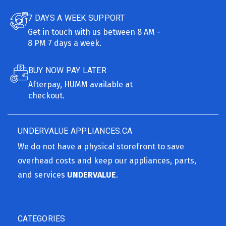
7 DAYS A WEEK SUPPORT
Get in touch with us between 8 AM -
8 PM 7 days a week.
BUY NOW PAY LATER
Afterpay, HUMM available at
checkout.
UNDERVALUE APPLIANCES.CA
We do not have a physical storefront to save
overhead costs and keep our appliances, parts,
and services
UNDERVALUE
.
CATEGORIES