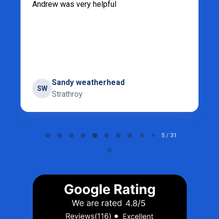
Andrew was very helpful
Sandy weatherhead
SW
Strathroy
Page 5 of 31
5 / 31