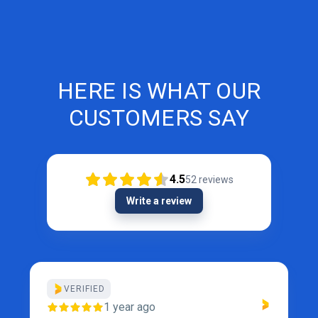
HERE IS WHAT OUR
CUSTOMERS SAY
4.5
52
reviews
Write a review
VERIFIED
1 year ago