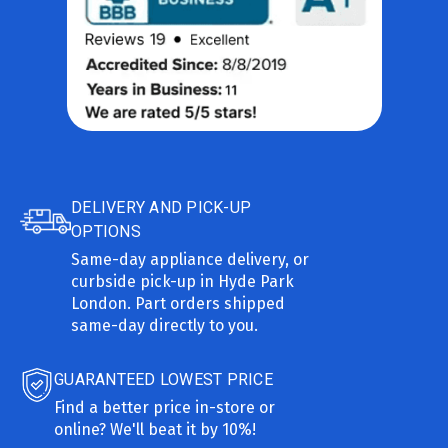
DELIVERY AND PICK-UP
OPTIONS
Same-day appliance delivery, or
curbside pick-up in Hyde Park
London. Part orders shipped
same-day directly to you.
GUARANTEED LOWEST PRICE
Find a better price in-store or
online? We'll beat it by 10%!