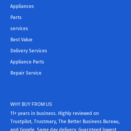
Appliances
Parts
services
Best Value
Delivery Services
Appliance Parts
Repair Service
WHY BUY FROM US
11+ years in business. Highly reviewed on
Trustpilot, Trustmary, The Better Business Bureau,
and Google. Same day delivery. Guarnteed lowest