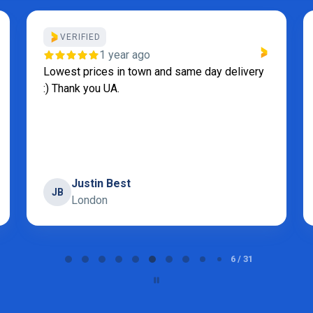
VERIFIED
1 year ago
Lowest prices in town and same day delivery
:) Thank you UA.
Justin Best
JB
London
6 / 31