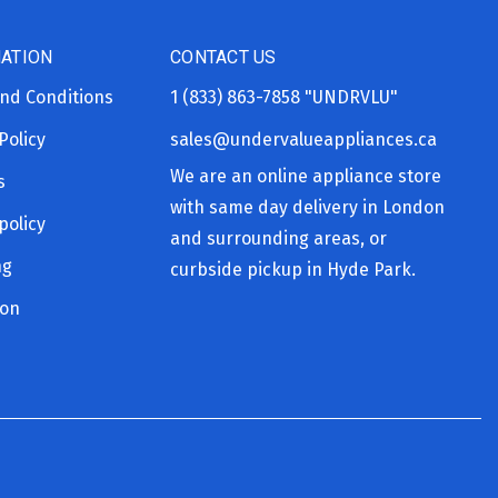
ATION
CONTACT US
nd Conditions
1 (833) 863-7858
"UNDRVLU"
Policy
sales@undervalueappliances.ca
We are an online appliance store
s
with same day delivery in London
policy
and surrounding areas, or
ng
curbside pickup in Hyde Park.
ion