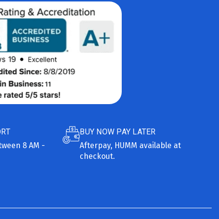
ORT
BUY NOW PAY LATER
etween 8 AM -
Afterpay, HUMM available at
checkout.