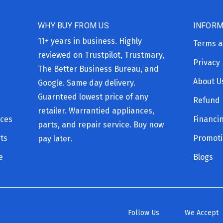
WHY BUY FROM US
INFORM
11+ years in business. Highly
Terms a
reviewed on Trustpilot, Trustmary,
Privacy 
The Better Business Bureau, and
About U
Google. Same day delivery.
Guarnteed lowest price of any
Refund 
retailer. Warrantied appliances,
ices
Financi
parts, and repair service. Buy now
ts
Promot
pay later.
e
Blogs
Follow Us
We Accept