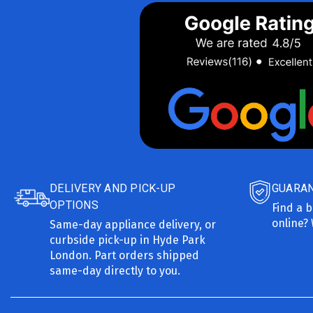
DELIVERY AND PICK-UP
GUARAN
OPTIONS
Find a b
online? 
Same-day appliance delivery, or
curbside pick-up in Hyde Park
London. Part orders shipped
same-day directly to you.