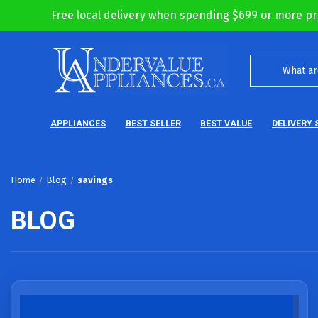
Free local delivery when spending $699 or more pr
APPLIANCES
BEST SELLER
BEST VALUE
DELIVERY 
Home
Blog
savings
BLOG