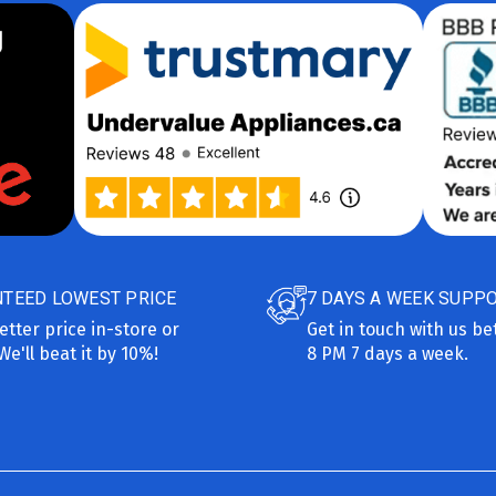
TEED LOWEST PRICE
7 DAYS A WEEK SUPP
etter price in-store or
Get in touch with us b
We'll beat it by 10%!
8 PM 7 days a week.