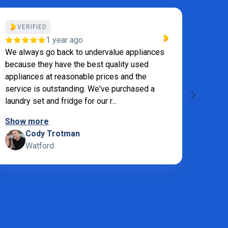
VERIFIED
VE
1 year ago
We always go back to undervalue appliances
I ord
because they have the best quality used
Appli
appliances at reasonable prices and the
quest
service is outstanding. We've purchased a
extre
laundry set and fridge for our r...
was or
Show more
Show
Cody Trotman
M
Watford