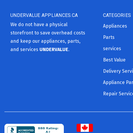
UNDERVALUE APPLIANCES.CA
CATEGORIES
We do not have a physical
Appliances
storefront to save overhead costs
Parts
and keep our appliances, parts,
services
and services
UNDERVALUE
.
Best Value
Delivery Serv
Appliance Par
Repair Servic