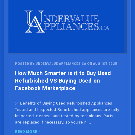
POSTED BY UNDERVALUE APPLIANCES.CA ON AUG 1ST 2025
How Much Smarter is it to Buy Used
Refurbished VS Buying Used on
Facebook Marketplace
✅ Benefits of Buying Used Refurbished Appliances
Tested and Inspected Refurbished appliances are fully
inspected, cleaned, and tested by technicians. Parts
are replaced if necessary, so you're n …
READ MORE