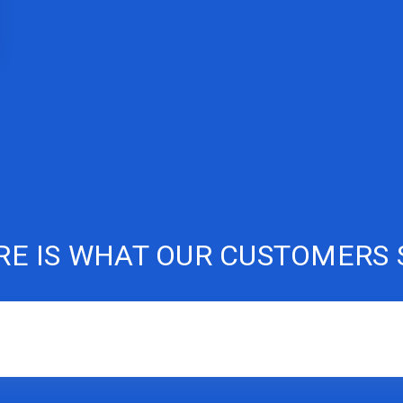
RE IS WHAT OUR CUSTOMERS 