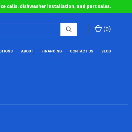
ce calls, dishwasher installation, and part sales.
(
0
)
OTIONS
ABOUT
FINANCING
CONTACT US
BLOG