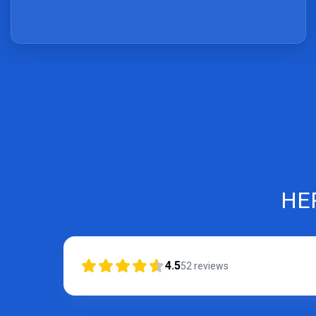
HE
4.5
52
reviews