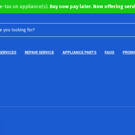
e-tax on appliance(s).
Buy now pay later. Now offering servi
SERVICES
REPAIR SERVICE
APPLIANCE PARTS
FAQS
PROM