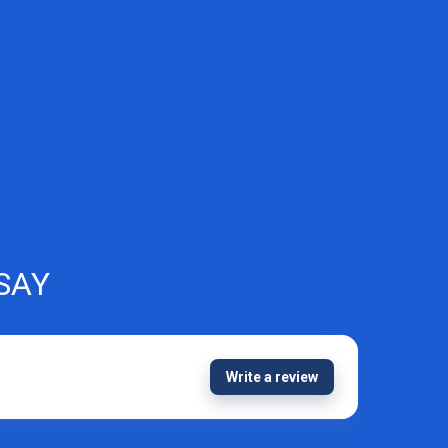
SAY
Write a review