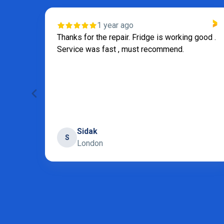
1 year ago
Thanks for the repair. Fridge is working good .
Service was fast , must recommend.
Sidak
S
London
Page 6 of 31