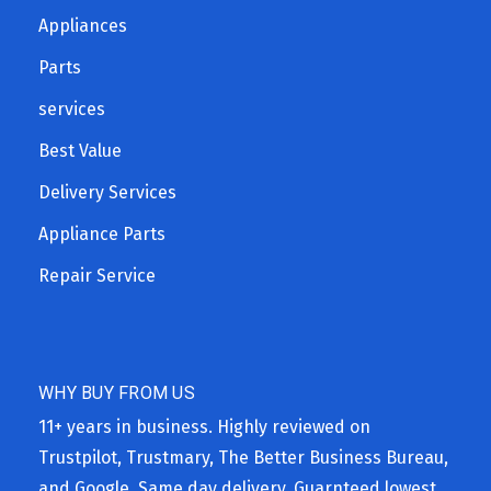
Appliances
Parts
services
Best Value
Delivery Services
Appliance Parts
Repair Service
WHY BUY FROM US
11+ years in business. Highly reviewed on
Trustpilot, Trustmary, The Better Business Bureau,
and Google. Same day delivery. Guarnteed lowest