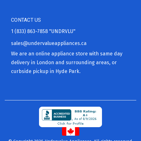
CONTACT US
1 (833) 863-7858
"UNDRVLU"
sales@undervalueappliances.ca
We are an online appliance store with same day
delivery in London and surrounding areas, or
curbside pickup in Hyde Park.