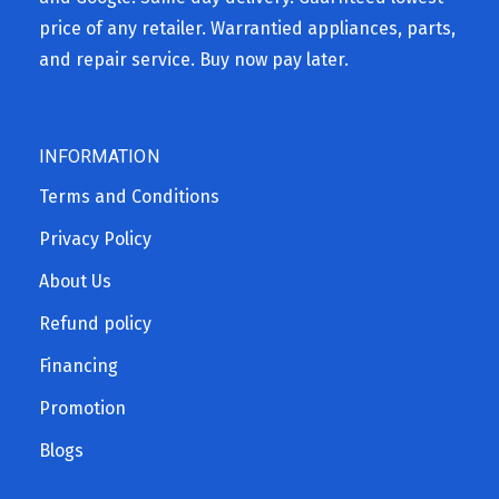
price of any retailer. Warrantied appliances, parts,
and repair service. Buy now pay later.
INFORMATION
Terms and Conditions
Privacy Policy
About Us
Refund policy
Financing
Promotion
Blogs