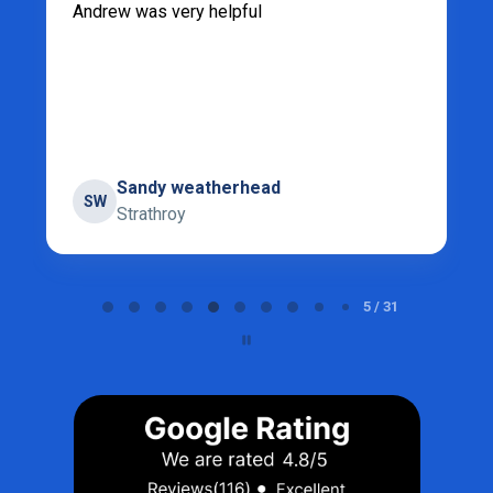
Andrew was very helpful
Sandy weatherhead
SW
Strathroy
Page 5 of 31
5 / 31