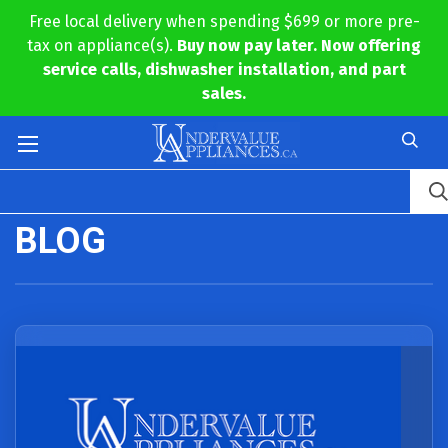
Free local delivery when spending $699 or more pre-
tax on appliance(s).
Buy now pay later. Now offering
service calls, dishwasher installation, and part
sales.
BLOG