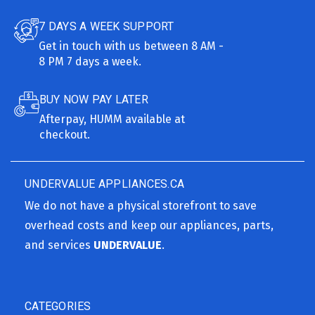
7 DAYS A WEEK SUPPORT
Get in touch with us between 8 AM -
8 PM 7 days a week.
BUY NOW PAY LATER
Afterpay, HUMM available at
checkout.
UNDERVALUE APPLIANCES.CA
We do not have a physical storefront to save
overhead costs and keep our appliances, parts,
and services
UNDERVALUE
.
CATEGORIES