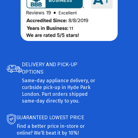
DELIVERY AND PICK-UP
OPTIONS
Same-day appliance delivery, or
curbside pick-up in Hyde Park
London. Part orders shipped
same-day directly to you.
GUARANTEED LOWEST PRICE
Find a better price in-store or
online? We'll beat it by 10%!