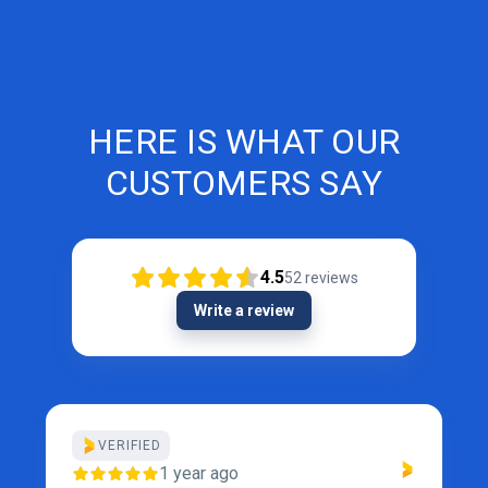
HERE IS WHAT OUR
CUSTOMERS SAY
4.5
52
reviews
Write a review
VERIFIED
1 year ago