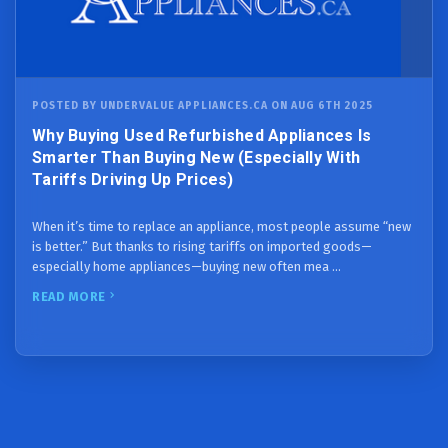
POSTED BY UNDERVALUE APPLIANCES.CA ON AUG 6TH 2025
Why Buying Used Refurbished Appliances Is
Smarter Than Buying New (Especially With
Tariffs Driving Up Prices)
When it’s time to replace an appliance, most people assume “new
is better.” But thanks to rising tariffs on imported goods—
especially home appliances—buying new often mea …
READ MORE