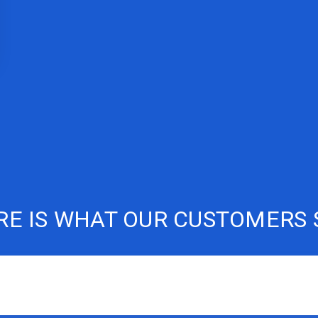
RE IS WHAT OUR CUSTOMERS 