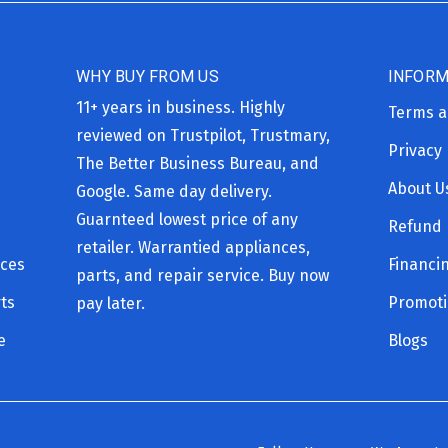
WHY BUY FROM US
INFORM
11+ years in business. Highly
Terms a
reviewed on Trustpilot, Trustmary,
Privacy 
The Better Business Bureau, and
About U
Google. Same day delivery.
Guarnteed lowest price of any
Refund 
retailer. Warrantied appliances,
ices
Financi
parts, and repair service. Buy now
ts
Promot
pay later.
e
Blogs