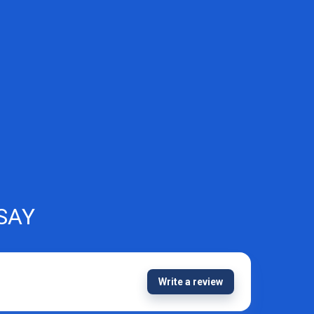
SAY
Write a review