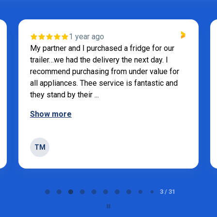
1 year ago
My partner and I purchased a fridge for our
trailer…we had the delivery the next day. I
recommend purchasing from under value for
all appliances. Thee service is fantastic and
they stand by their ...
Show more
TM
3 / 31