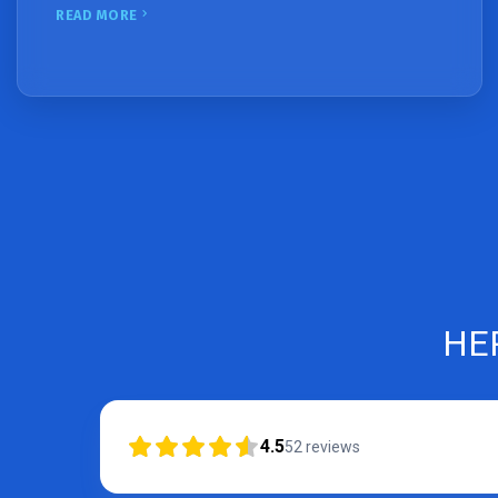
READ MORE
HE
4.5
52
reviews