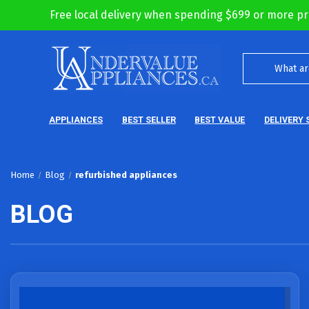
Free local delivery when spending $699 or more pr
APPLIANCES
BEST SELLER
BEST VALUE
DELIVERY 
Home
Blog
refurbished appliances
BLOG