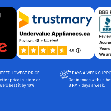
TEED LOWEST PRICE
7 DAYS A WEEK SUPP
etter price in-store or
Get in touch with us b
We'll beat it by 10%!
8 PM 7 days a week.