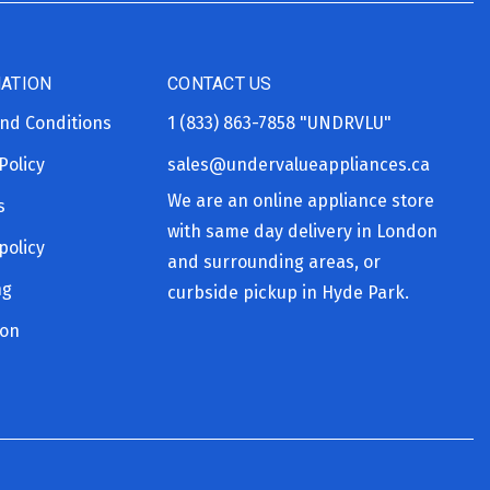
ATION
CONTACT US
nd Conditions
1 (833) 863-7858
"UNDRVLU"
Policy
sales@undervalueappliances.ca
We are an online appliance store
s
with same day delivery in London
policy
and surrounding areas, or
ng
curbside pickup in Hyde Park.
ion