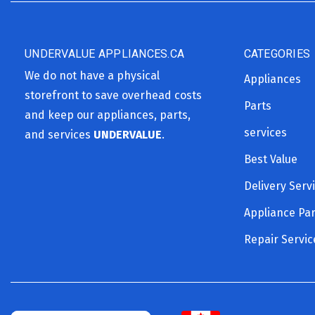
UNDERVALUE APPLIANCES.CA
CATEGORIES
We do not have a physical
Appliances
storefront to save overhead costs
Parts
and keep our appliances, parts,
services
and services
UNDERVALUE
.
Best Value
Delivery Serv
Appliance Par
Repair Servic