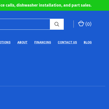
ce calls, dishwasher installation, and part sales.
(
0
)
OTIONS
ABOUT
FINANCING
CONTACT US
BLOG