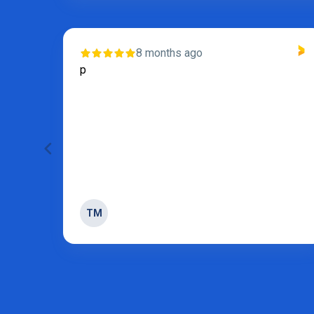
8 months ago
s and
p
 of
TM
Page 3 of 31