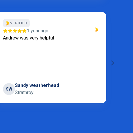
VERIFIED
Thanks
1 year ago
Servi
Andrew was very helpful
Sandy weatherhead
SW
S
Strathroy