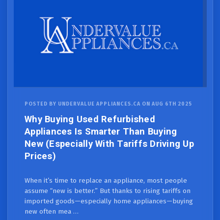
POSTED BY UNDERVALUE APPLIANCES.CA ON AUG 6TH 2025
Why Buying Used Refurbished
Appliances Is Smarter Than Buying
New (Especially With Tariffs Driving Up
Prices)
When it’s time to replace an appliance, most people
assume “new is better.” But thanks to rising tariffs on
imported goods—especially home appliances—buying
new often mea …