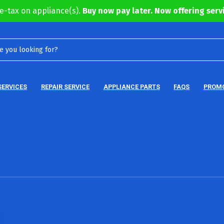
e-tax on appliance(s).
Buy now pay later. Now offering servi
SERVICES
REPAIR SERVICE
APPLIANCE PARTS
FAQS
PROM