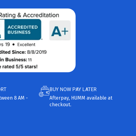
ORT
BUY NOW PAY LATER
etween 8 AM -
Afterpay, HUMM available at
checkout.