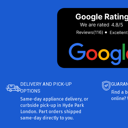
DELIVERY AND PICK-UP
GUARAN
OPTIONS
Find a b
online? 
Same-day appliance delivery, or
curbside pick-up in Hyde Park
London. Part orders shipped
same-day directly to you.