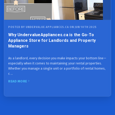
POSTED BY UNDERVALUE APPLIANCES.CA ON JUN 10TH 2025
Why UndervalueAppliances.ca is the Go-To
Appliance Store for Landlords and Property
Managers
As a landlord, every decision you make impacts your bottom line—
especially when it comes to maintaining your rental properties.
Whether you manage a single unit or a portfolio of rental homes,
c …
READ MORE