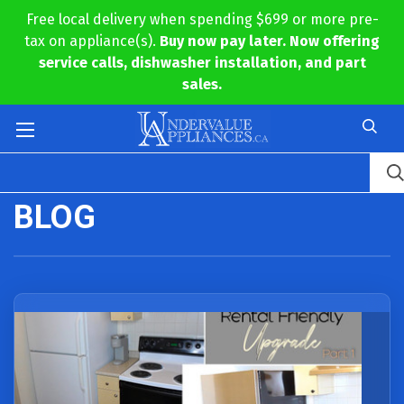
Free local delivery when spending $699 or more pre-
tax on appliance(s).
Buy now pay later. Now offering
service calls, dishwasher installation, and part
sales.
BLOG