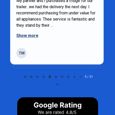
1 year ago
Andrew was very helpful
Sandy weatherhead
SW
Strathroy
Page 5 of 31
5 / 31