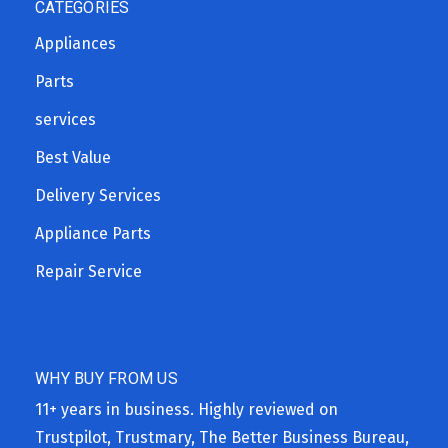
CATEGORIES
Appliances
Parts
services
Best Value
Delivery Services
Appliance Parts
Repair Service
WHY BUY FROM US
11+ years in business. Highly reviewed on
Trustpilot, Trustmary, The Better Business Bureau,