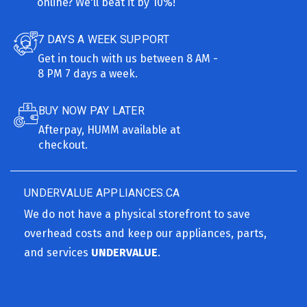
online? We'll beat it by 10%!
7 DAYS A WEEK SUPPORT
Get in touch with us between 8 AM -
8 PM 7 days a week.
BUY NOW PAY LATER
Afterpay, HUMM available at
checkout.
UNDERVALUE APPLIANCES.CA
We do not have a physical storefront to save
overhead costs and keep our appliances, parts,
and services
UNDERVALUE
.