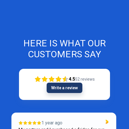
HERE IS WHAT OUR
CUSTOMERS SAY
4.5
52
reviews
Write a review
VERIFIED