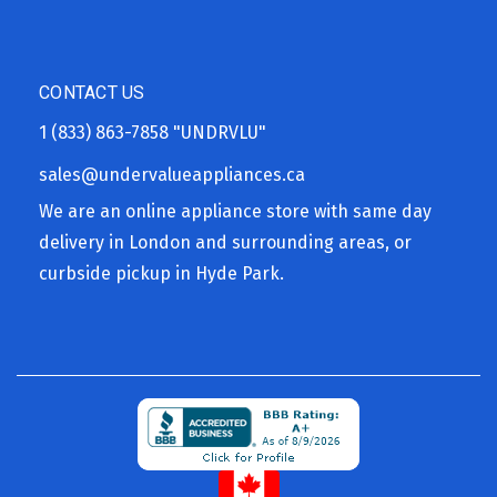
CONTACT US
1 (833) 863-7858
"UNDRVLU"
sales@undervalueappliances.ca
We are an online appliance store with same day
delivery in London and surrounding areas, or
curbside pickup in Hyde Park.