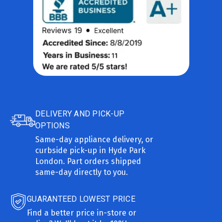
DELIVERY AND PICK-UP
OPTIONS
Same-day appliance delivery, or
curbside pick-up in Hyde Park
London. Part orders shipped
same-day directly to you.
GUARANTEED LOWEST PRICE
Find a better price in-store or