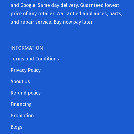
and Google. Same day delivery. Guarnteed lowest
price of any retailer. Warrantied appliances, parts,
and repair service. Buy now pay later.
INFORMATION
Terms and Conditions
Privacy Policy
About Us
Refund policy
Financing
Promotion
Blogs