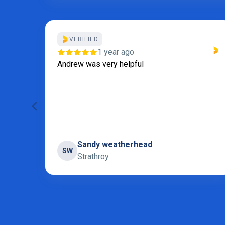
VERIFIED
our
1 year ago
I
Andrew was very helpful
 for
 and
Sandy weatherhead
SW
Strathroy
Page 5 of 31