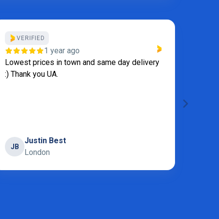
VERIFIED
VE
1 year ago
Lowest prices in town and same day delivery
We al
:) Thank you UA.
becau
appli
servi
laundr
Show
Justin Best
JB
London