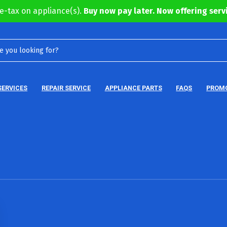
e-tax on appliance(s).
Buy now pay later. Now offering servi
SERVICES
REPAIR SERVICE
APPLIANCE PARTS
FAQS
PROM