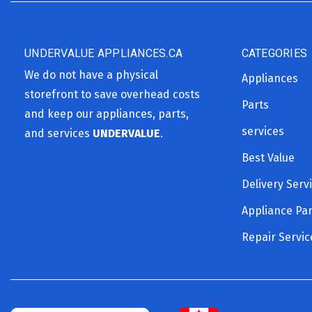
UNDERVALUE APPLIANCES.CA
CATEGORIES
We do not have a physical
Appliances
storefront to save overhead costs
Parts
and keep our appliances, parts,
services
and services
UNDERVALUE
.
Best Value
Delivery Serv
Appliance Par
Repair Servic