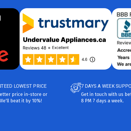
TEED LOWEST PRICE
7 DAYS A WEEK SUPP
etter price in-store or
Get in touch with us b
We'll beat it by 10%!
8 PM 7 days a week.