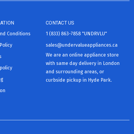
ATION
CONTACT US
nd Conditions
1 (833) 863-7858
"UNDRVLU"
Policy
sales@undervalueappliances.ca
We are an online appliance store
s
with same day delivery in London
policy
and surrounding areas, or
ng
curbside pickup in Hyde Park.
ion