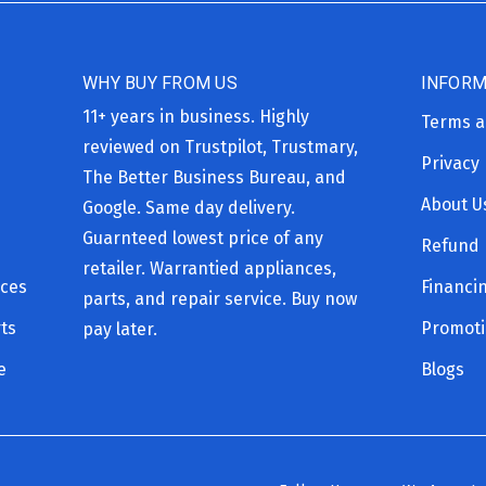
WHY BUY FROM US
INFORM
11+ years in business. Highly
Terms a
reviewed on Trustpilot, Trustmary,
Privacy 
The Better Business Bureau, and
About U
Google. Same day delivery.
Guarnteed lowest price of any
Refund 
retailer. Warrantied appliances,
ices
Financi
parts, and repair service. Buy now
ts
Promot
pay later.
e
Blogs