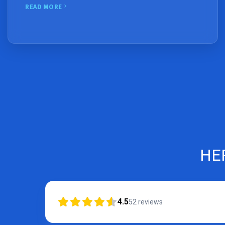
READ MORE
HE
4.5
52
reviews