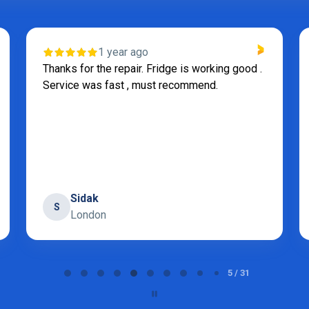
1 year ago
Thanks for the repair. Fridge is working good .
Service was fast , must recommend.
Sidak
S
London
5 / 31