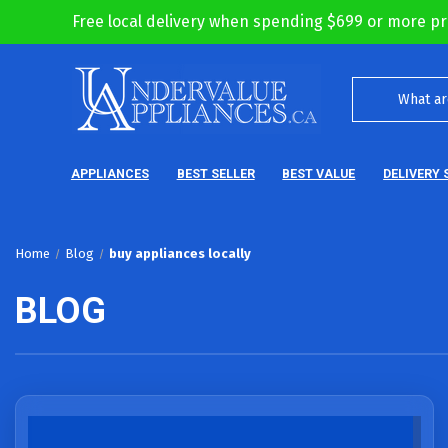
Free local delivery when spending $699 or more pr
APPLIANCES
BEST SELLER
BEST VALUE
DELIVERY 
Home
Blog
buy appliances locally
BLOG