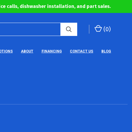
ce calls, dishwasher installation, and part sales.
(
0
)
OTIONS
ABOUT
FINANCING
CONTACT US
BLOG