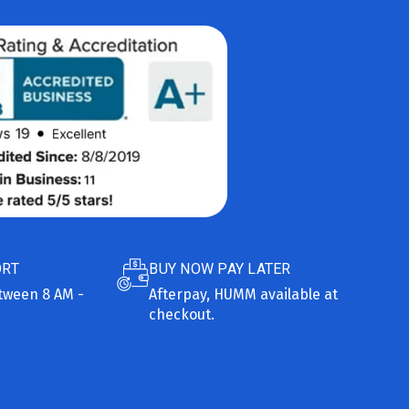
ORT
BUY NOW PAY LATER
etween 8 AM -
Afterpay, HUMM available at
checkout.