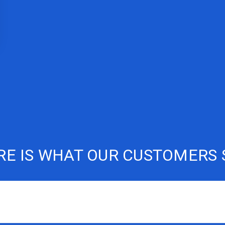
RE IS WHAT OUR CUSTOMERS 