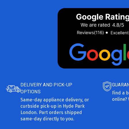
DELIVERY AND PICK-UP
GUARAN
OPTIONS
Find a b
online? 
Same-day appliance delivery, or
curbside pick-up in Hyde Park
London. Part orders shipped
same-day directly to you.