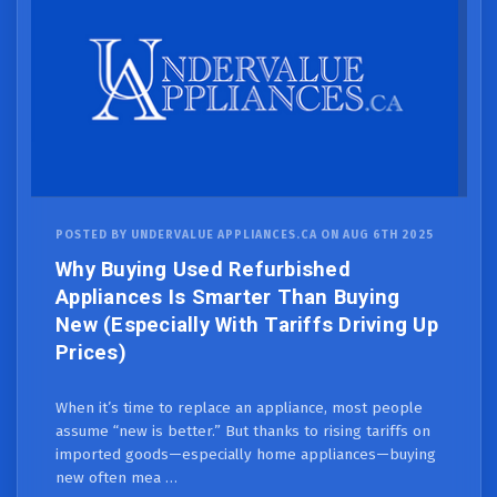
POSTED BY UNDERVALUE APPLIANCES.CA ON AUG 6TH 2025
Why Buying Used Refurbished
Appliances Is Smarter Than Buying
New (Especially With Tariffs Driving Up
Prices)
When it’s time to replace an appliance, most people
assume “new is better.” But thanks to rising tariffs on
imported goods—especially home appliances—buying
new often mea …