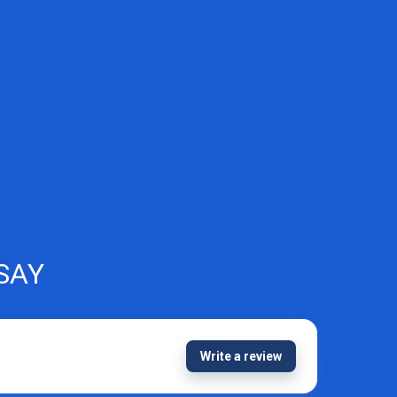
SAY
Write a review