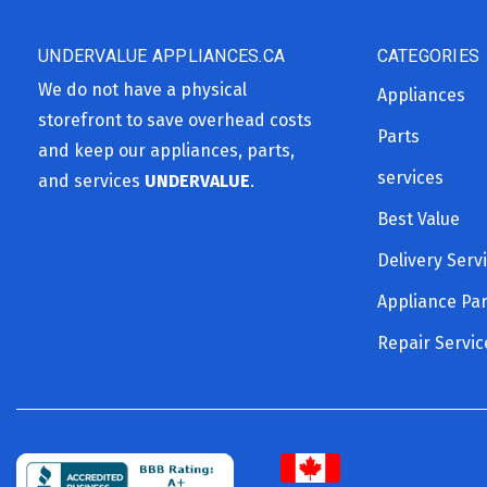
UNDERVALUE APPLIANCES.CA
CATEGORIES
We do not have a physical
Appliances
storefront to save overhead costs
Parts
and keep our appliances, parts,
services
and services
UNDERVALUE
.
Best Value
Delivery Serv
Appliance Par
Repair Servic