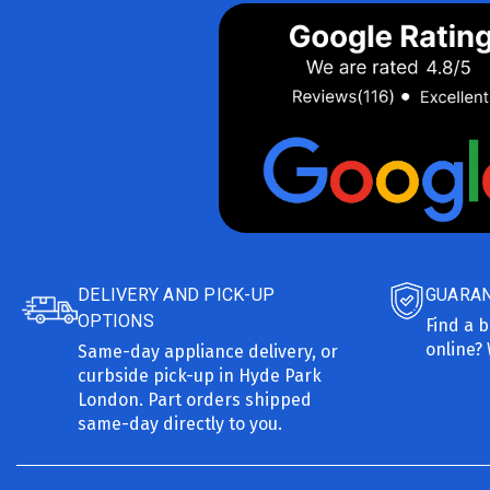
DELIVERY AND PICK-UP
GUARAN
OPTIONS
Find a b
online? 
Same-day appliance delivery, or
curbside pick-up in Hyde Park
London. Part orders shipped
same-day directly to you.