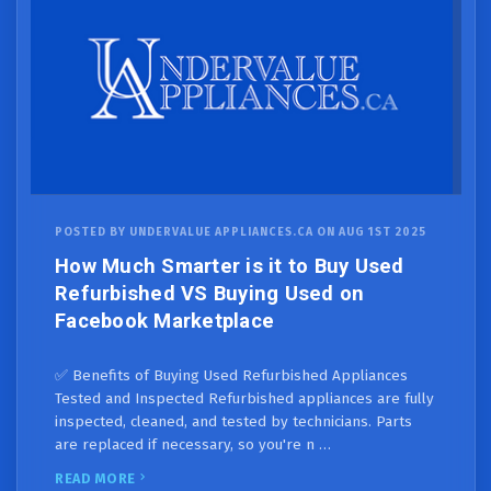
POSTED BY UNDERVALUE APPLIANCES.CA ON AUG 1ST 2025
How Much Smarter is it to Buy Used
Refurbished VS Buying Used on
Facebook Marketplace
✅ Benefits of Buying Used Refurbished Appliances
Tested and Inspected Refurbished appliances are fully
inspected, cleaned, and tested by technicians. Parts
are replaced if necessary, so you're n …
READ MORE