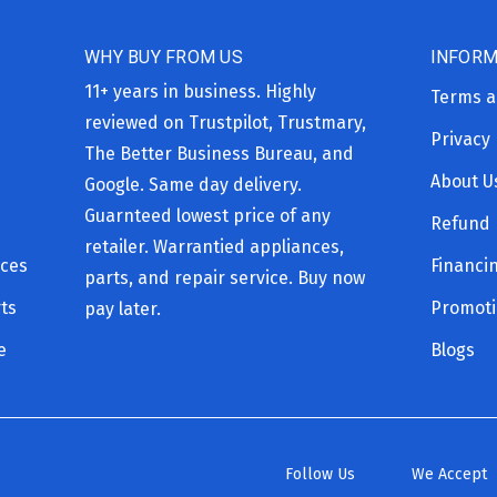
WHY BUY FROM US
INFORM
11+ years in business. Highly
Terms a
reviewed on Trustpilot, Trustmary,
Privacy 
The Better Business Bureau, and
About U
Google. Same day delivery.
Guarnteed lowest price of any
Refund 
retailer. Warrantied appliances,
ices
Financi
parts, and repair service. Buy now
ts
Promot
pay later.
e
Blogs
Follow Us
We Accept