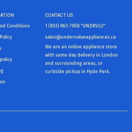
ATION
CONTACT US
nd Conditions
1 (833) 863-7858
"UNDRVLU"
Policy
sales@undervalueappliances.ca
We are an online appliance store
s
with same day delivery in London
policy
and surrounding areas, or
ng
curbside pickup in Hyde Park.
ion