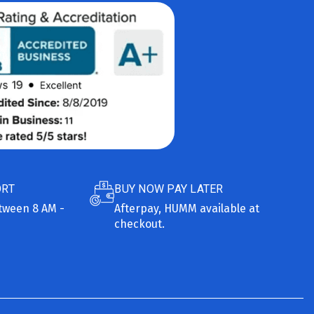
ORT
BUY NOW PAY LATER
etween 8 AM -
Afterpay, HUMM available at
checkout.