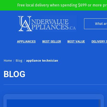
Free local delivery when spending $699 or more pr
APPLIANCES
BEST SELLER
BEST VALUE
DELIVERY 
Home
Blog
appliance technician
BLOG