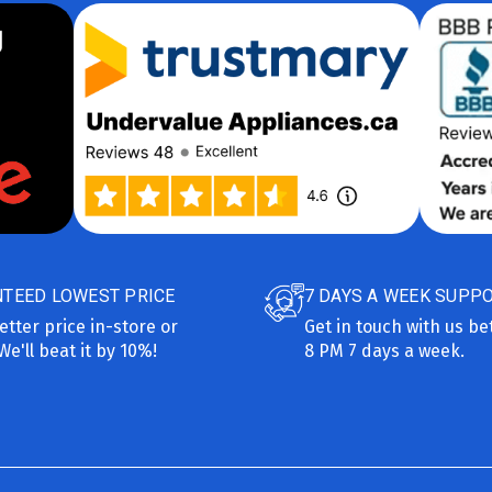
TEED LOWEST PRICE
7 DAYS A WEEK SUPP
etter price in-store or
Get in touch with us b
We'll beat it by 10%!
8 PM 7 days a week.