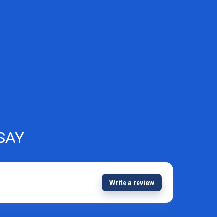
SAY
Write a review