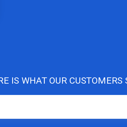
RE IS WHAT OUR CUSTOMERS 