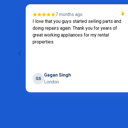
7 months ago
I love that you guys started selling parts and
doing repairs again. Thank you for years of
great working appliances for my rental
properties.
Gagan Singh
GS
London
Page 2 of 31