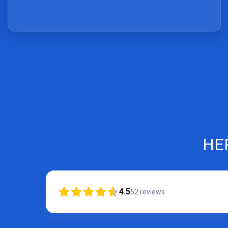
HE
4.5
52
reviews