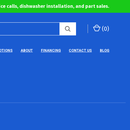
ce calls, dishwasher installation, and part sales.
(
0
)
OTIONS
ABOUT
FINANCING
CONTACT US
BLOG