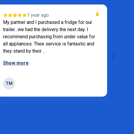
1 year ago
VE
My partner and I purchased a fridge for our
trailer…we had the delivery the next day. I
Andre
recommend purchasing from under value for
all appliances. Thee service is fantastic and
they stand by their ...
Show more
SW
TM