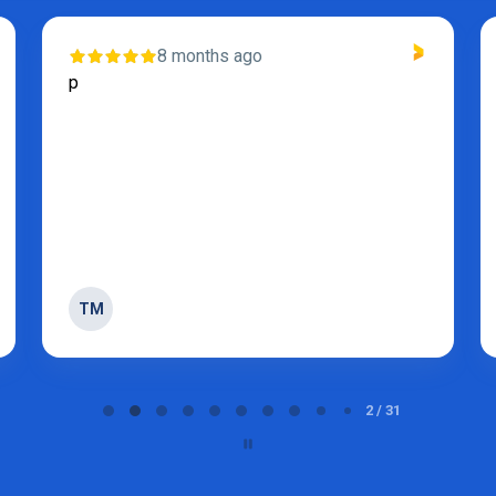
8 months ago
p
TM
2 / 31