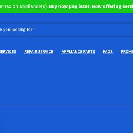
e-tax on appliance(s).
Buy now pay later. Now offering servi
SERVICES
REPAIR SERVICE
APPLIANCE PARTS
FAQS
PROM