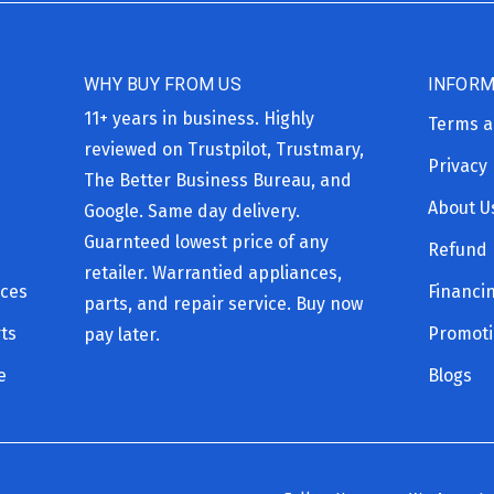
WHY BUY FROM US
INFORM
11+ years in business. Highly
Terms a
reviewed on Trustpilot, Trustmary,
Privacy 
The Better Business Bureau, and
About U
Google. Same day delivery.
Guarnteed lowest price of any
Refund 
retailer. Warrantied appliances,
ices
Financi
parts, and repair service. Buy now
ts
Promot
pay later.
e
Blogs