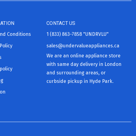
ATION
CONTACT US
nd Conditions
1 (833) 863-7858
"UNDRVLU"
Policy
sales@undervalueappliances.ca
We are an online appliance store
s
with same day delivery in London
policy
and surrounding areas, or
ng
curbside pickup in Hyde Park.
ion