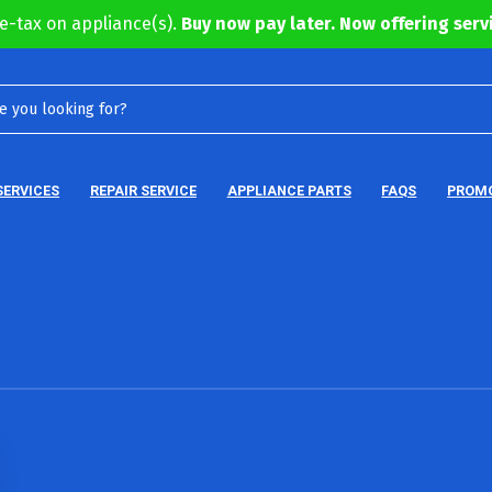
e-tax on appliance(s).
Buy now pay later. Now offering servi
SERVICES
REPAIR SERVICE
APPLIANCE PARTS
FAQS
PROM