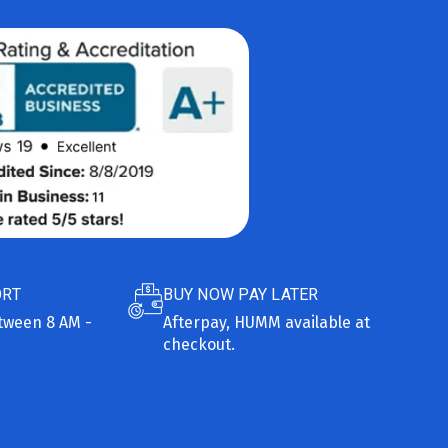
ORT
BUY NOW PAY LATER
etween 8 AM -
Afterpay, HUMM available at
checkout.