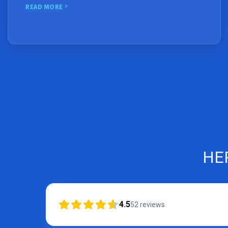
READ MORE
HE
4.5
52
reviews