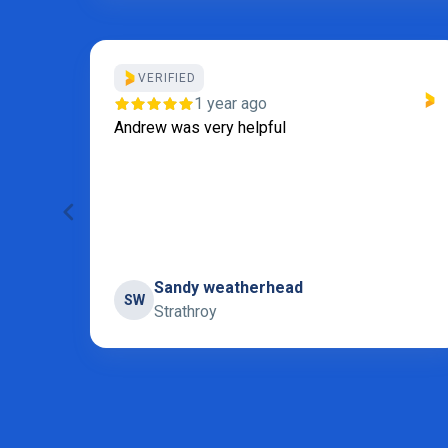
VERIFIED
our
1 year ago
I
Andrew was very helpful
 for
 and
Sandy weatherhead
SW
Strathroy
Page 5 of 31