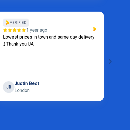
VERIFIED
VE
1 year ago
Lowest prices in town and same day delivery
We al
:) Thank you UA.
becau
appli
servi
laundr
Show
Justin Best
JB
London