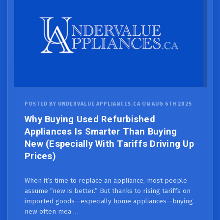
POSTED BY UNDERVALUE APPLIANCES.CA ON AUG 6TH 2025
Why Buying Used Refurbished
Appliances Is Smarter Than Buying
New (Especially With Tariffs Driving Up
Prices)
When it’s time to replace an appliance, most people
assume “new is better.” But thanks to rising tariffs on
imported goods—especially home appliances—buying
new often mea …