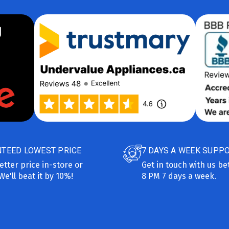
TEED LOWEST PRICE
7 DAYS A WEEK SUPP
etter price in-store or
Get in touch with us b
We'll beat it by 10%!
8 PM 7 days a week.