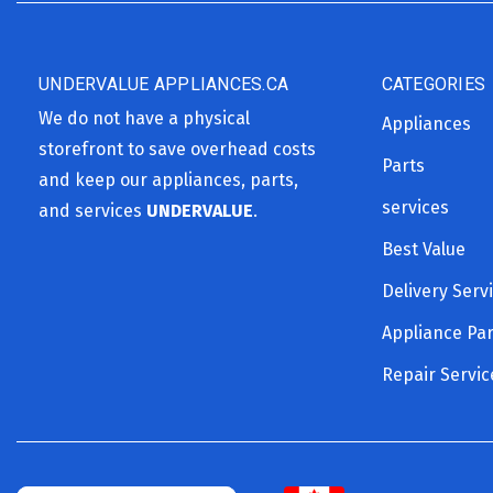
UNDERVALUE APPLIANCES.CA
CATEGORIES
We do not have a physical
Appliances
storefront to save overhead costs
Parts
and keep our appliances, parts,
services
and services
UNDERVALUE
.
Best Value
Delivery Serv
Appliance Par
Repair Servic