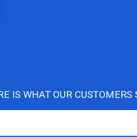
RE IS WHAT OUR CUSTOMERS 