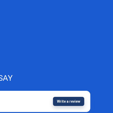
SAY
Write a review