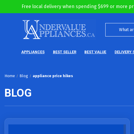
Free local delivery when spending $699 or more pr
APPLIANCES
BEST SELLER
BEST VALUE
DELIVERY 
Home
Blog
appliance price hikes
BLOG