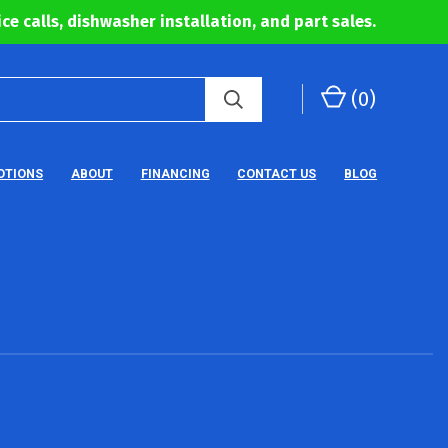
ce calls, dishwasher installation, and part sales.
(
0
)
OTIONS
ABOUT
FINANCING
CONTACT US
BLOG