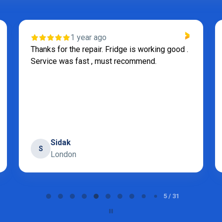
1 year ago
Thanks for the repair. Fridge is working good .
Service was fast , must recommend.
Sidak
S
London
5 / 31