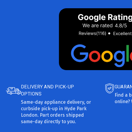
DELIVERY AND PICK-UP
GUARAN
OPTIONS
Find a b
online? 
Same-day appliance delivery, or
curbside pick-up in Hyde Park
London. Part orders shipped
same-day directly to you.