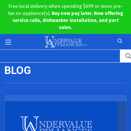
Free local delivery when spending $699 or more pre-
tax on appliance(s).
Buy now pay later. Now offering
service calls, dishwasher installation, and part
sales.
BLOG