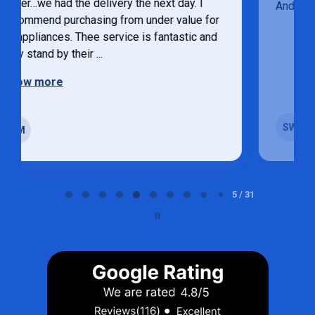
Andrew was very helpful
Sandy weatherhead
SW
Strathroy
Page 5 of 31
5 / 31