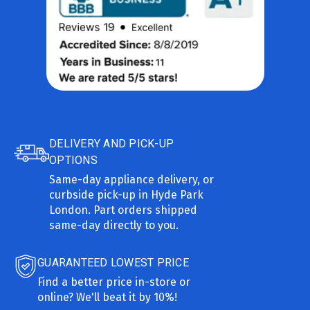
DELIVERY AND PICK-UP
OPTIONS
Same-day appliance delivery, or
curbside pick-up in Hyde Park
London. Part orders shipped
same-day directly to you.
GUARANTEED LOWEST PRICE
Find a better price in-store or
online? We'll beat it by 10%!