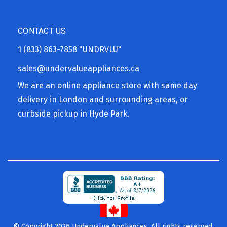
CONTACT US
1 (833) 863-7858
"UNDRVLU"
sales@undervalueappliances.ca
We are an online appliance store with same day
delivery in London and surrounding areas, or
curbside pickup in Hyde Park.
© Copyright 2026 Undervalue Appliances. All rights reserved.