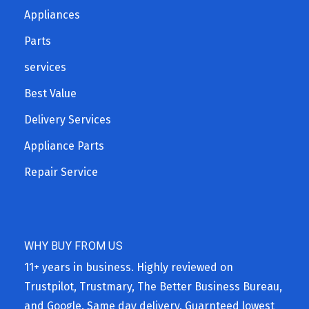
Appliances
Parts
services
Best Value
Delivery Services
Appliance Parts
Repair Service
WHY BUY FROM US
11+ years in business. Highly reviewed on
Trustpilot, Trustmary, The Better Business Bureau,
and Google. Same day delivery. Guarnteed lowest