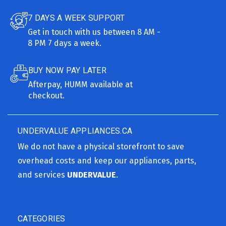
7 DAYS A WEEK SUPPORT
Get in touch with us between 8 AM -
8 PM 7 days a week.
BUY NOW PAY LATER
Afterpay, HUMM available at
checkout.
UNDERVALUE APPLIANCES.CA
We do not have a physical storefront to save
overhead costs and keep our appliances, parts,
and services
UNDERVALUE
.
CATEGORIES