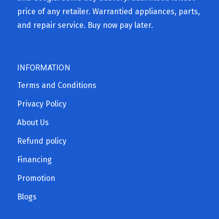
price of any retailer. Warrantied appliances, parts,
and repair service. Buy now pay later.
INFORMATION
Terms and Conditions
Privacy Policy
About Us
Refund policy
Financing
Promotion
Blogs