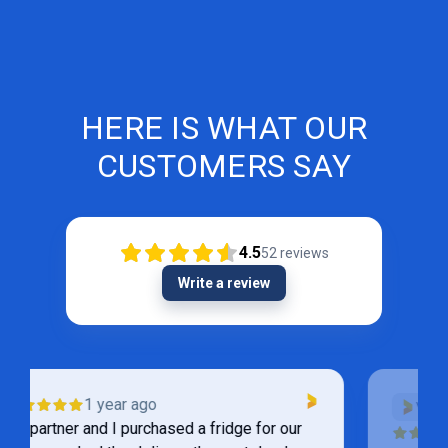
HERE IS WHAT OUR
CUSTOMERS SAY
4.5
52
reviews
Write a review
VERIFIED
1 year ago