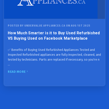
POSTED BY UNDERVALUE APPLIANCES.CA ON AUG 1ST 2025
How Much Smarter is it to Buy Used Refurbished
VS Buying Used on Facebook Marketplace
✅ Benefits of Buying Used Refurbished Appliances Tested and
Inspected Refurbished appliances are fully inspected, cleaned, and
tested by technicians. Parts are replaced if necessary, so you're n
…
READ MORE